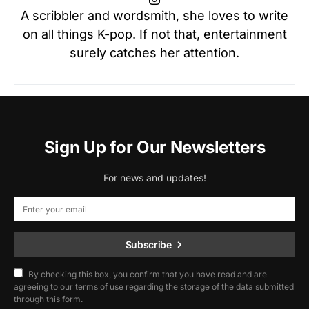
A scribbler and wordsmith, she loves to write
on all things K-pop. If not that, entertainment
surely catches her attention.
Sign Up for Our Newsletters
For news and updates!
Subscribe
By checking this box, you confirm that you have read and are
agreeing to our terms of use regarding the storage of the data submitted
through this form.