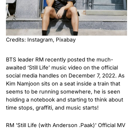
Credits: Instagram, Pixabay
BTS leader RM recently posted the much-
awaited ‘Still Life’ music video on the official
social media handles on December 7, 2022. As
Kim Namjoon sits on a seat inside a train that
seems to be running somewhere, he is seen
holding a notebook and starting to think about
time stops, graffiti, and music starts!
RM 'Still Life (with Anderson .Paak)' Official MV