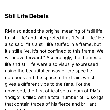
Still Life Details
RM also added the original meaning of ‘still life’
to ‘still life’ and interpreted it as ‘It’s still life.’ He
also said, “It’s a still life stuffed in a frame, but
it’s still alive. It’s not confined to this frame. We
will move forward.” Accordingly, the themes of
life and still life were also visually expressed
using the beautiful canvas of the specific
notebook and the space of the train, which
gives a different vibe to the fans. For the
unversed, the first official solo album of RM’s
‘Indigo’ is filled with a total number of 10 songs
that contain traces of his fierce and brilliant