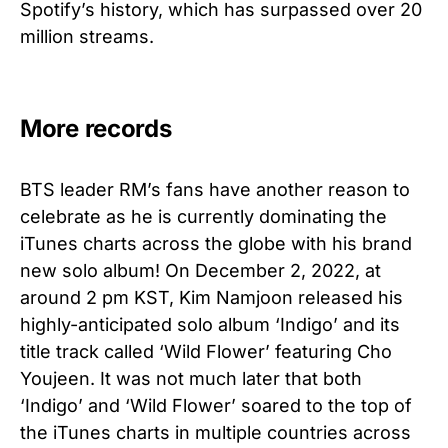
Spotify’s history, which has surpassed over 20
million streams.
More records
BTS leader RM’s fans have another reason to
celebrate as he is currently dominating the
iTunes charts across the globe with his brand
new solo album! On December 2, 2022, at
around 2 pm KST, Kim Namjoon released his
highly-anticipated solo album ‘Indigo’ and its
title track called ‘Wild Flower’ featuring Cho
Youjeen. It was not much later that both
‘Indigo’ and ‘Wild Flower’ soared to the top of
the iTunes charts in multiple countries across