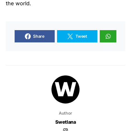
the world.
Share
Tweet
Author
Swetlana