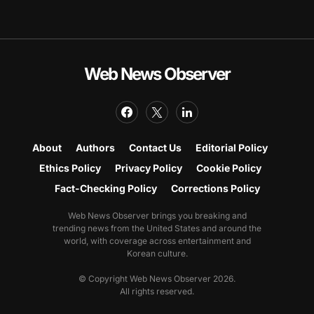
Web News Observer
About
Authors
Contact Us
Editorial Policy
Ethics Policy
Privacy Policy
Cookie Policy
Fact-Checking Policy
Corrections Policy
Web News Observer brings you breaking and
trending news from the United States and around the
world, with coverage across entertainment and
Korean culture.
© Copyright Web News Observer 2026.
All rights reserved.