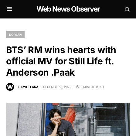
Web News Observer
KOREAN
BTS’ RM wins hearts with
official MV for Still Life ft.
Anderson .Paak
BY
SWETLANA
DECEMBER 8, 2022
2 MINUTE READ