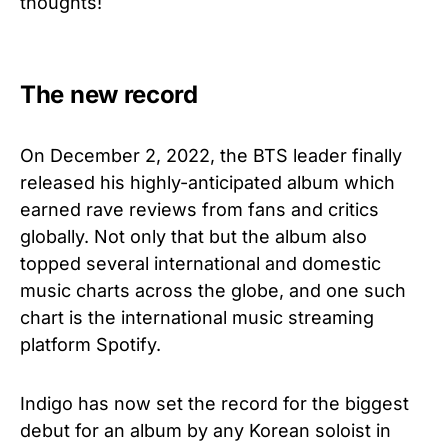
thoughts!
The new record
On December 2, 2022, the BTS leader finally
released his highly-anticipated album which
earned rave reviews from fans and critics
globally. Not only that but the album also
topped several international and domestic
music charts across the globe, and one such
chart is the international music streaming
platform Spotify.
Indigo has now set the record for the biggest
debut for an album by any Korean soloist in