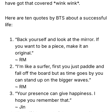
have got that covered *wink wink*.
Here are ten quotes by BTS about a successful
life:
“Back yourself and look at the mirror. If
you want to be a piece, make it an
original.”
~ RM
“I’m like a surfer, first you just paddle and
fall off the board but as time goes by you
can stand up on the bigger waves.”
~ RM
“Your presence can give happiness. I
hope you remember that.”
~ Jin