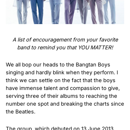
A list of encouragement from your favorite
band to remind you that YOU MATTER!
We all bop our heads to the Bangtan Boys
singing and hardly blink when they perform. I
think we can settle on the fact that the boys
have immense talent and compassion to give,
serving three of their albums to reaching the
number one spot and breaking the charts since
the Beatles.
The group, which debuted on 13 June 2013,