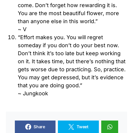
come. Don’t forget how rewarding it is.
You are the most beautiful flower, more
than anyone else in this world.”
~ V
“Effort makes you. You will regret
someday if you don’t do your best now.
Don’t think it’s too late but keep working
on it. It takes time, but there’s nothing that
gets worse due to practicing. So, practice.
You may get depressed, but it’s evidence
that you are doing good.”
~ Jungkook
Share
Tweet