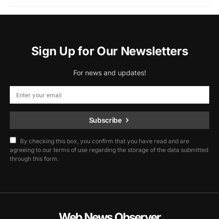
Sign Up for Our Newsletters
For news and updates!
Subscribe
By checking this box, you confirm that you have read and are
agreeing to our terms of use regarding the storage of the data submitted
through this form.
Web News Observer