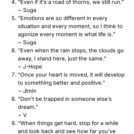
“Even if it’s a road of thorns, we still run.”
~ Suga
“Emotions are so different in every
situation and every moment, so I think to
agonize every moment is what life is.”
~ Suga
“Even when the rain stops, the clouds go
away, I stand here, just the same.”
~ J-Hope
“Once your heart is moved, it will develop
to something better and positive.”
~ Jimin
“Don’t be trapped in someone else’s
dream.”
~ V
“When things get hard, stop for a while
and look back and see how far you’ve