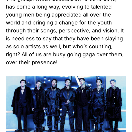
has come a long way, evolving to talented
young men being appreciated all over the
world and bringing a change for the youth
through their songs, perspective, and vision. It
is needless to say that they have been slaying
as solo artists as well, but who’s counting,
right? All of us are busy going gaga over them,
over their presence!