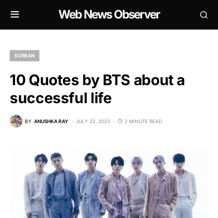
Web News Observer
KOREAN
10 Quotes by BTS about a
successful life
BY
ANUSHKA RAY
JULY 22, 2023
2 MINUTE READ