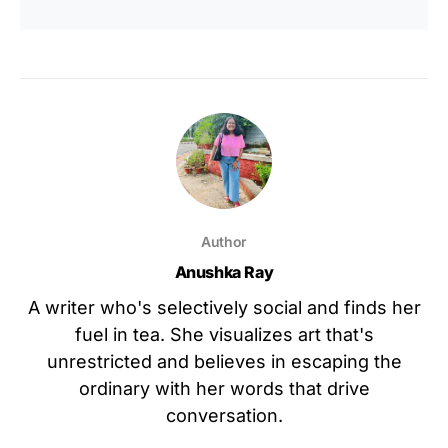
Author
Anushka Ray
A writer who's selectively social and finds her
fuel in tea. She visualizes art that's
unrestricted and believes in escaping the
ordinary with her words that drive
conversation.