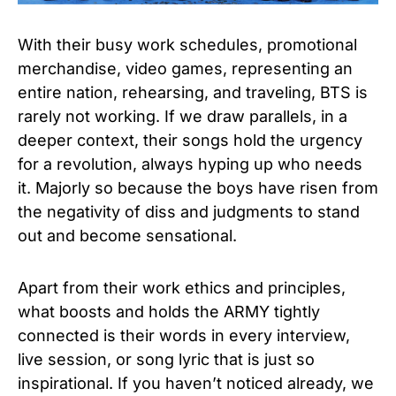
With their busy work schedules, promotional
merchandise, video games, representing an
entire nation, rehearsing, and traveling, BTS is
rarely not working. If we draw parallels, in a
deeper context, their songs hold the urgency
for a revolution, always hyping up who needs
it. Majorly so because the boys have risen from
the negativity of diss and judgments to stand
out and become sensational.
Apart from their work ethics and principles,
what boosts and holds the ARMY tightly
connected is their words in every interview,
live session, or song lyric that is just so
inspirational. If you haven’t noticed already, we