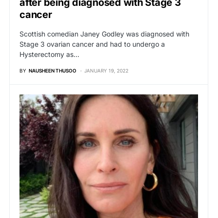
after being diagnosed with Stage 3
cancer
Scottish comedian Janey Godley was diagnosed with
Stage 3 ovarian cancer and had to undergo a
Hysterectomy as…
BY
NAUSHEEN THUSOO
JANUARY 19, 2022