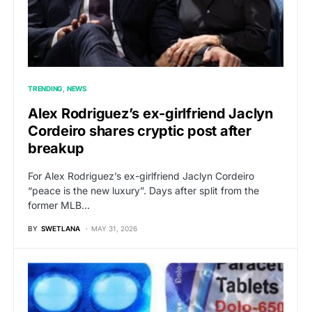
TRENDING
NEWS
Alex Rodriguez’s ex-girlfriend Jaclyn
Cordeiro shares cryptic post after
breakup
For Alex Rodriguez’s ex-girlfriend Jaclyn Cordeiro
“peace is the new luxury”. Days after split from the
former MLB…
BY
SWETLANA
MAY 31, 2026