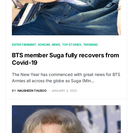
ENTERTAINMENT
KOREAN
NEWS
TOP STORIES
TRENDING
BTS member Suga fully recovers from
Covid-19
The New Year has commenced with great news for BTS
Armies all across the globe as Suga (Min…
BY
NAUSHEEN THUSOO
JANUARY 3, 2022