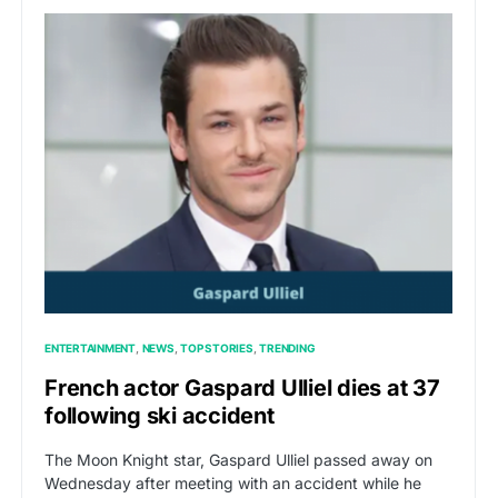
ENTERTAINMENT
NEWS
TOP STORIES
TRENDING
French actor Gaspard Ulliel dies at 37
following ski accident
The Moon Knight star, Gaspard Ulliel passed away on
Wednesday after meeting with an accident while he