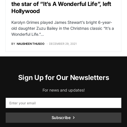
the star of “It’s A Wonderful Life”, left
Hollywood
Karolyn Grimes played James Stewart’s bright 6-year-
old daughter Zuzu Bailey in the Christmas classic “It’s a
Wonderful Life.”…
BY
NAUSHEEN THUSOO
DECEMBER 29, 2021
Sign Up for Our Newsletters
For news and updates!
Subscribe