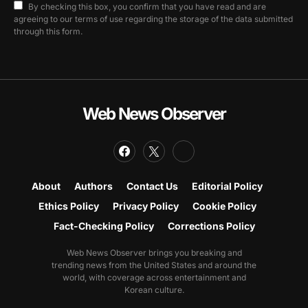
By checking this box, you confirm that you have read and are
agreeing to our terms of use regarding the storage of the data submitted
through this form.
Web News Observer
About
Authors
Contact Us
Editorial Policy
Ethics Policy
Privacy Policy
Cookie Policy
Fact-Checking Policy
Corrections Policy
Web News Observer brings you breaking and
trending news from the United States and around the
world, with coverage across entertainment and
Korean culture.