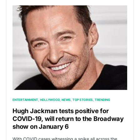
ENTERTAINMENT
HOLLYWOOD
NEWS
TOP STORIES
TRENDING
Hugh Jackman tests positive for
COVID-19, will return to the Broadway
show on January 6
With COVID cases witnessing a spike all across the