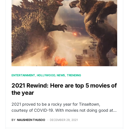
ENTERTAINMENT
HOLLYWOOD
NEWS
TRENDING
2021 Rewind: Here are top 5 movies of
the year
2021 proved to be a rocky year for Tinseltown,
courtesy of COVID-19. With movies not doing good at…
BY
NAUSHEEN THUSOO
DECEMBER 29, 2021