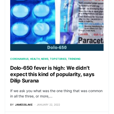
CORONAVIRUS
HEALTH
NEWS
TOP STORIES
TRENDING
Dolo-650 fever is high: We didn’t
expect this kind of popularity, says
Dilip Surana
If we ask you what was the one thing that was common
in all the three, or more,…
BY
JAMES BLAKE
JANUARY 22, 2022