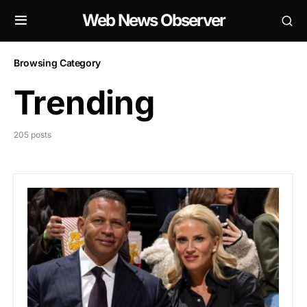
Web News Observer
Browsing Category
Trending
205 posts