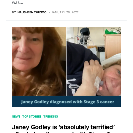
was…
BY
NAUSHEEN THUSOO
JANUARY 20, 2022
NEWS
TOP STORIES
TRENDING
Janey Godley is ‘absolutely terrified’