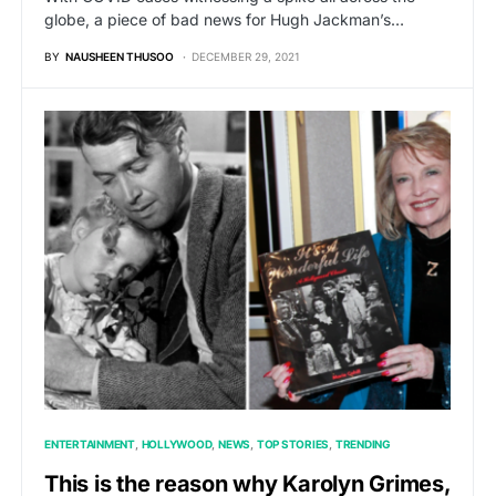
globe, a piece of bad news for Hugh Jackman’s…
BY
NAUSHEEN THUSOO
DECEMBER 29, 2021
ENTERTAINMENT
HOLLYWOOD
NEWS
TOP STORIES
TRENDING
This is the reason why Karolyn Grimes,