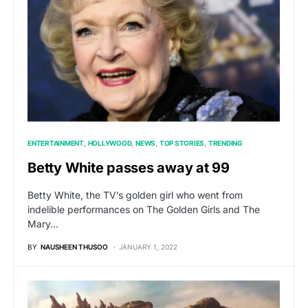
ENTERTAINMENT
HOLLYWOOD
NEWS
TOP STORIES
TRENDING
Betty White passes away at 99
Betty White, the TV’s golden girl who went from
indelible performances on The Golden Girls and The
Mary…
BY
NAUSHEEN THUSOO
JANUARY 1, 2022