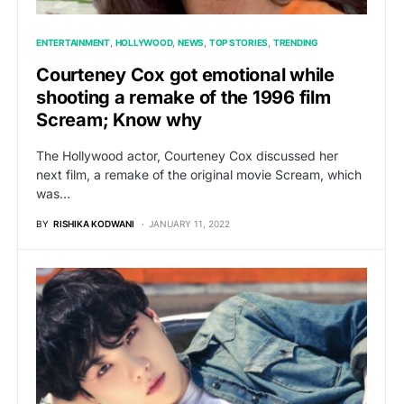
ENTERTAINMENT
HOLLYWOOD
NEWS
TOP STORIES
TRENDING
Courteney Cox got emotional while
shooting a remake of the 1996 film
Scream; Know why
The Hollywood actor, Courteney Cox discussed her
next film, a remake of the original movie Scream, which
was…
BY
RISHIKA KODWANI
JANUARY 11, 2022