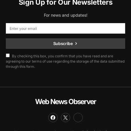
Sign Up for Our Newsletters
For news and updates!
Subscribe
By checking this box, you confirm that you have read and are
agreeing to our terms of use regarding the storage of the data submitted
through this form.
Web News Observer