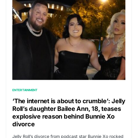
ENTERTAINMENT
‘The internet is about to crumble’: Jelly
Roll’s daughter Bailee Ann, 18, teases
explosive reason behind Bunnie Xo
divorce
Jelly Roll’s divorce from podcast star Bunnie Xo rocked