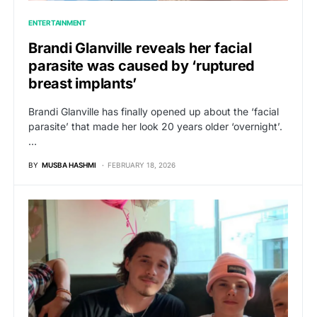
ENTERTAINMENT
Brandi Glanville reveals her facial
parasite was caused by ‘ruptured
breast implants’
Brandi Glanville has finally opened up about the ‘facial
parasite’ that made her look 20 years older ‘overnight’.
…
BY
MUSBA HASHMI
FEBRUARY 18, 2026