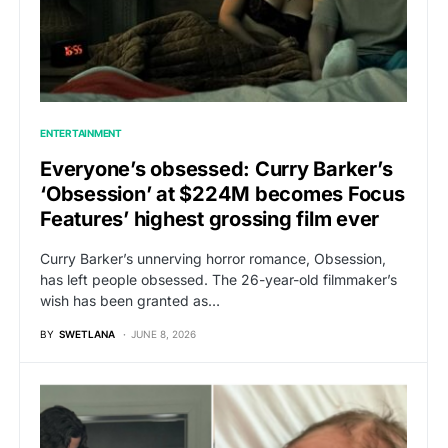
ENTERTAINMENT
Everyone’s obsessed: Curry Barker’s
‘Obsession’ at $224M becomes Focus
Features’ highest grossing film ever
Curry Barker’s unnerving horror romance, Obsession,
has left people obsessed. The 26-year-old filmmaker’s
wish has been granted as…
BY
SWETLANA
JUNE 8, 2026