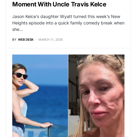
Moment With Uncle Travis Kelce
Jason Kelce’s daughter Wyatt turned this week’s New
Heights episode into a quick family comedy break when
she…
BY
WEB DESK
MARCH 11, 2026