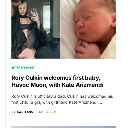
ENTERTAINMENT
Rory Culkin welcomes first baby,
Havoc Moon, with Kate Arizmendi
Rory Culkin is officially a dad. Culkin has welcomed his
first child, a girl, with girlfriend Kate Arizmendi.…
BY
SWETLANA
MAY 25, 2026