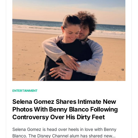
ENTERTAINMENT
Selena Gomez Shares Intimate New
Photos With Benny Blanco Following
Controversy Over His Dirty Feet
Selena Gomez is head over heels in love with Benny
Blanco. The Disney Channel alum has shared new…