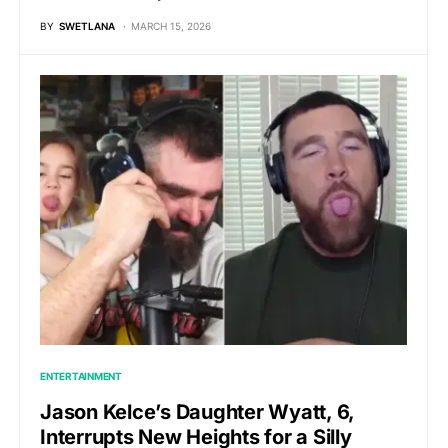
BY
SWETLANA
MARCH 15, 2026
ENTERTAINMENT
Jason Kelce’s Daughter Wyatt, 6,
Interrupts New Heights for a Silly