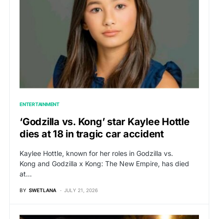
ENTERTAINMENT
‘Godzilla vs. Kong’ star Kaylee Hottle
dies at 18 in tragic car accident
Kaylee Hottle, known for her roles in Godzilla vs.
Kong and Godzilla x Kong: The New Empire, has died
at…
BY
SWETLANA
JULY 21, 2026