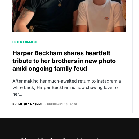
ENTERTAINMENT
Harper Beckham shares heartfelt
tribute to her brothers in new photo
amid ongoing family feud
After making her much-awaited return to Instagram a
while back, Harper Beckham is now showing love to
her…
BY
MUSBA HASHMI
FEBRUARY 15, 2026