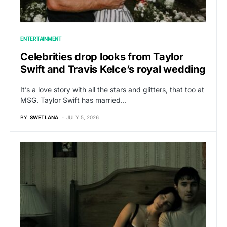
ENTERTAINMENT
Celebrities drop looks from Taylor
Swift and Travis Kelce’s royal wedding
It’s a love story with all the stars and glitters, that too at
MSG. Taylor Swift has married…
BY
SWETLANA
JULY 5, 2026