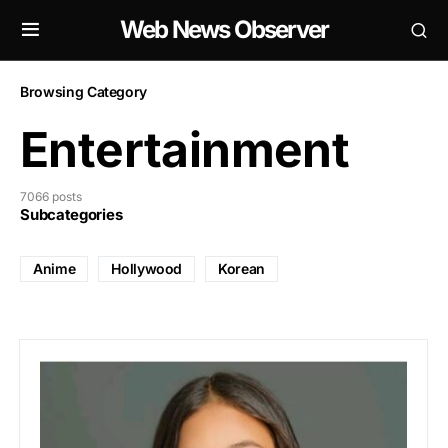
Web News Observer
Browsing Category
Entertainment
7066 posts
Subcategories
Anime
Hollywood
Korean