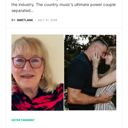
the industry. The country music’s ultimate power couple
separated…
BY
SWETLANA
JULY 21, 2026
ENTERTAINMENT