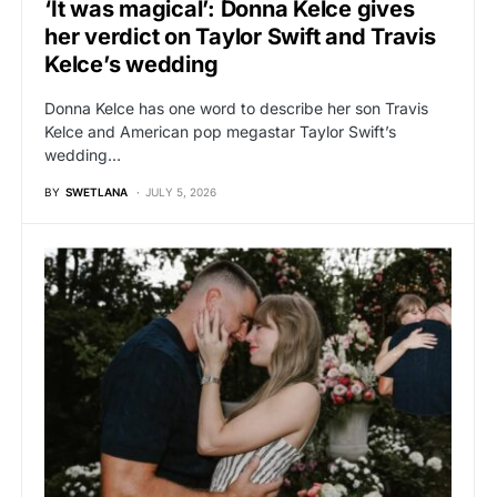
‘It was magical’: Donna Kelce gives
her verdict on Taylor Swift and Travis
Kelce’s wedding
Donna Kelce has one word to describe her son Travis
Kelce and American pop megastar Taylor Swift’s
wedding…
BY
SWETLANA
JULY 5, 2026