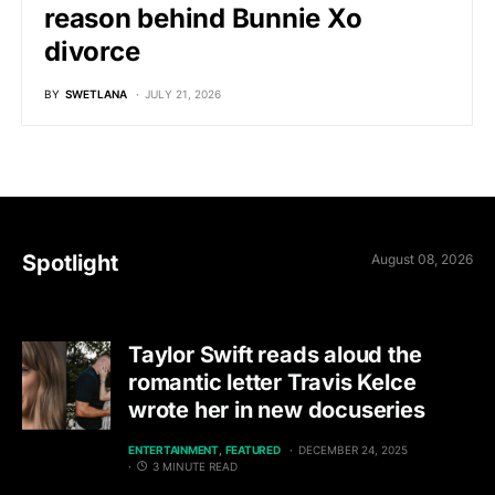
reason behind Bunnie Xo
divorce
BY
SWETLANA
JULY 21, 2026
Spotlight
August 08, 2026
Taylor Swift reads aloud the
romantic letter Travis Kelce
wrote her in new docuseries
ENTERTAINMENT
FEATURED
DECEMBER 24, 2025
3 MINUTE READ