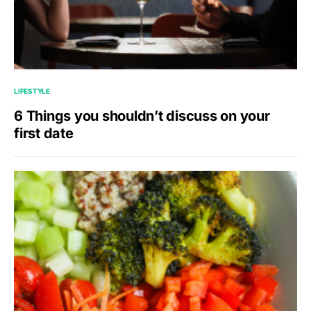
LIFESTYLE
6 Things you shouldn’t discuss on your
first date