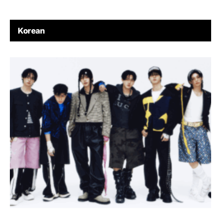
Korean