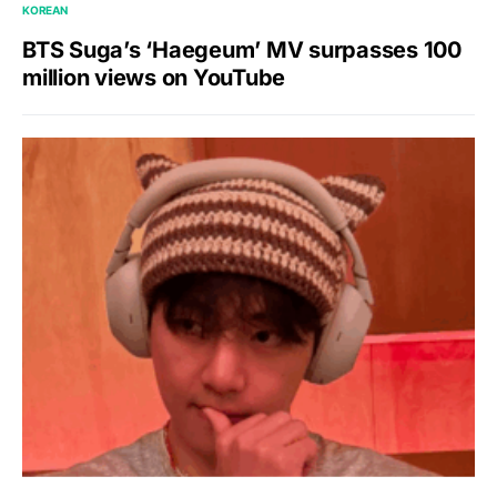
KOREAN
BTS Suga’s ‘Haegeum’ MV surpasses 100
million views on YouTube