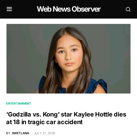
Web News Observer
ENTERTAINMENT
‘Godzilla vs. Kong’ star Kaylee Hottle dies
at 18 in tragic car accident
BY
SWETLANA
JULY 21, 2026