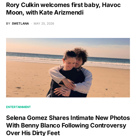
Rory Culkin welcomes first baby, Havoc
Moon, with Kate Arizmendi
BY
SWETLANA
MAY 25, 2026
ENTERTAINMENT
Selena Gomez Shares Intimate New Photos
With Benny Blanco Following Controversy
Over His Dirty Feet