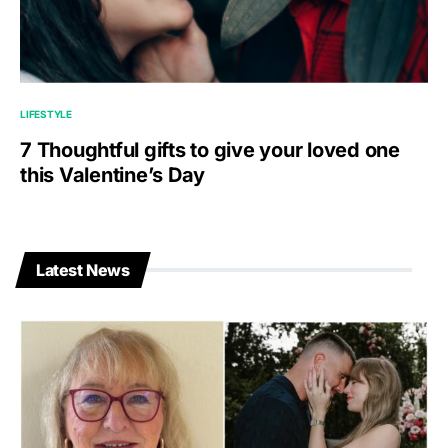
LIFESTYLE
7 Thoughtful gifts to give your loved one
this Valentine’s Day
Latest News