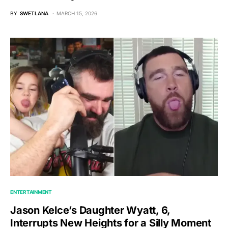
BY
SWETLANA
MARCH 15, 2026
ENTERTAINMENT
Jason Kelce’s Daughter Wyatt, 6,
Interrupts New Heights for a Silly Moment