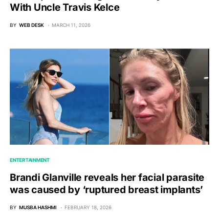
With Uncle Travis Kelce
BY
WEB DESK
MARCH 11, 2026
ENTERTAINMENT
Brandi Glanville reveals her facial parasite
was caused by ‘ruptured breast implants’
BY
MUSBA HASHMI
FEBRUARY 18, 2026