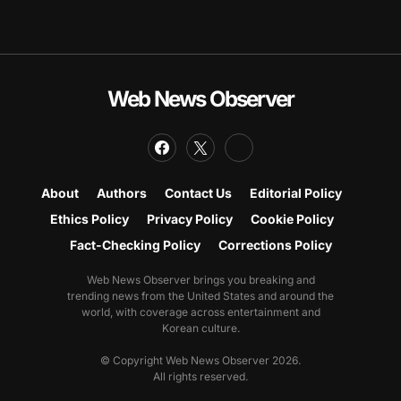
Web News Observer
About
Authors
Contact Us
Editorial Policy
Ethics Policy
Privacy Policy
Cookie Policy
Fact-Checking Policy
Corrections Policy
Web News Observer brings you breaking and
trending news from the United States and around the
world, with coverage across entertainment and
Korean culture.
© Copyright Web News Observer 2026.
All rights reserved.