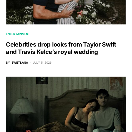
ENTERTAINMENT
Celebrities drop looks from Taylor Swift
and Travis Kelce’s royal wedding
BY
SWETLANA
JULY 5, 2026