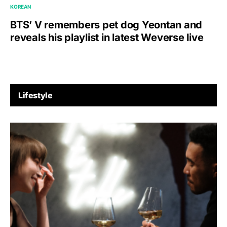
KOREAN
BTS’ V remembers pet dog Yeontan and
reveals his playlist in latest Weverse live
Lifestyle