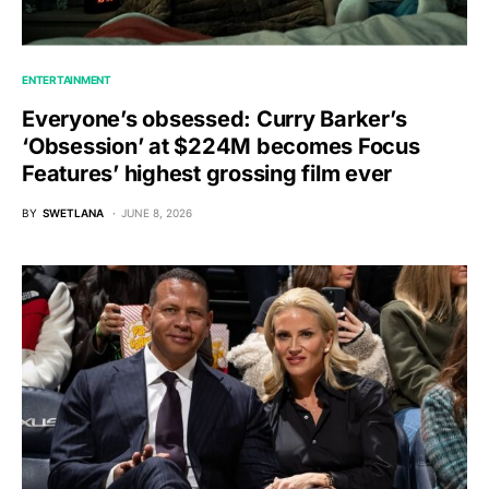
ENTERTAINMENT
Everyone’s obsessed: Curry Barker’s
‘Obsession’ at $224M becomes Focus
Features’ highest grossing film ever
BY
SWETLANA
JUNE 8, 2026