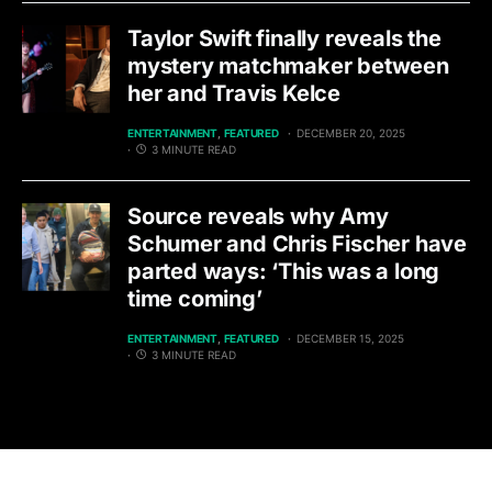
Taylor Swift finally reveals the
mystery matchmaker between
her and Travis Kelce
ENTERTAINMENT
FEATURED
DECEMBER 20, 2025
3 MINUTE READ
Source reveals why Amy
Schumer and Chris Fischer have
parted ways: ‘This was a long
time coming’
ENTERTAINMENT
FEATURED
DECEMBER 15, 2025
3 MINUTE READ