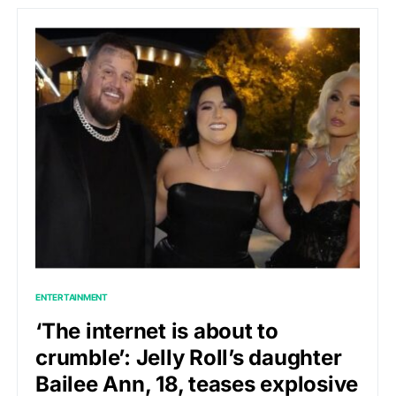
ENTERTAINMENT
‘The internet is about to
crumble’: Jelly Roll’s daughter
Bailee Ann, 18, teases explosive