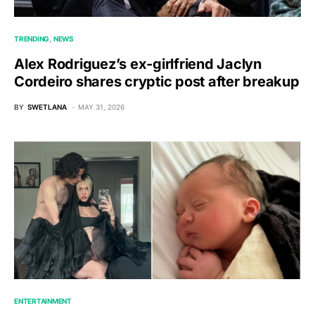
TRENDING
NEWS
Alex Rodriguez’s ex-girlfriend Jaclyn
Cordeiro shares cryptic post after breakup
BY
SWETLANA
MAY 31, 2026
ENTERTAINMENT