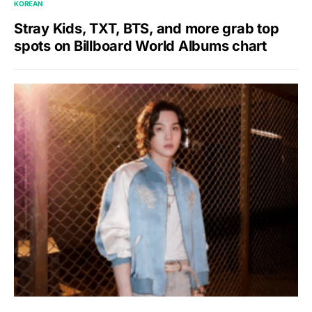
KOREAN
Stray Kids, TXT, BTS, and more grab top
spots on Billboard World Albums chart