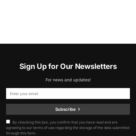
Sign Up for Our Newsletters
For news and updates!
Subscribe
By checking this box, you confirm that you have read and are
agreeing to our terms of use regarding the storage of the data submitted
through this form.