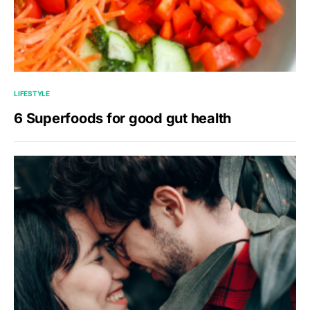
LIFESTYLE
6 Superfoods for good gut health