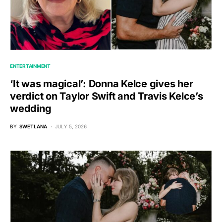
ENTERTAINMENT
‘It was magical’: Donna Kelce gives her
verdict on Taylor Swift and Travis Kelce’s
wedding
BY
SWETLANA
JULY 5, 2026