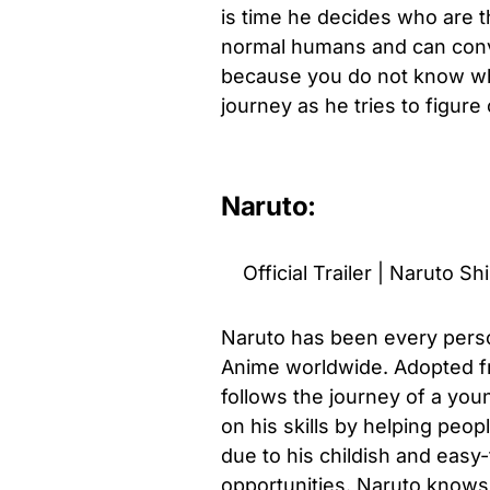
is time he decides who are t
normal humans and can conv
because you do not know who
journey as he tries to figure
Naruto:
Official Trailer | Naruto S
Naruto has been every perso
Anime worldwide. Adopted f
follows the journey of a you
on his skills by helping peop
due to his childish and easy-
opportunities. Naruto knows