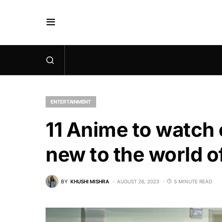
ENTERTAINMENT
11 Anime to watch o
new to the world 
BY
KHUSHI MISHRA
AUGUST 26, 2023
5 MINUTE READ