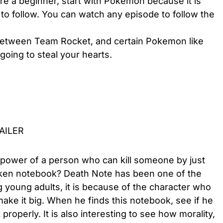
e a beginner, start with Pokemon because it is
to follow. You can watch any episode to follow the
 between Team Rocket, and certain Pokemon like
 going to steal your hearts.
RAILER
 power of a person who can kill someone by just
taken notebook? Death Note has been one of the
oung adults, it is because of the character who
ake it big. When he finds this notebook, see if he
properly. It is also interesting to see how morality,