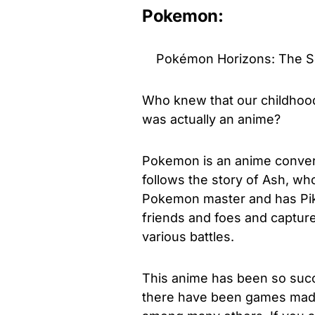
Pokemon:
Pokémon Horizons: The Seri
Who knew that our childhood
was actually an anime?
Pokemon is an anime conver
follows the story of Ash, wh
Pokemon master and has Pika
friends and foes and captur
various battles.
This anime has been so succ
there have been games made