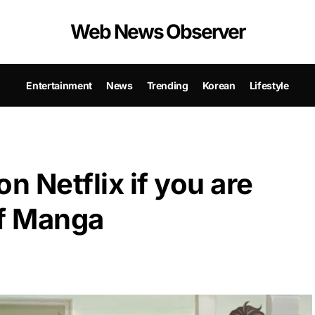
Web News Observer
Entertainment
News
Trending
Korean
Lifestyle
n Netflix if you are
of Manga