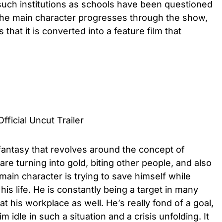
d such institutions as schools have been questioned
e. The main character progresses through the show,
hat it is converted into a feature film that
fficial Uncut Trailer
 fantasy that revolves around the concept of
e turning into gold, biting other people, and also
 main character is trying to save himself while
is life. He is constantly being a target in many
at his workplace as well. He’s really fond of a goal,
 idle in such a situation and a crisis unfolding. It