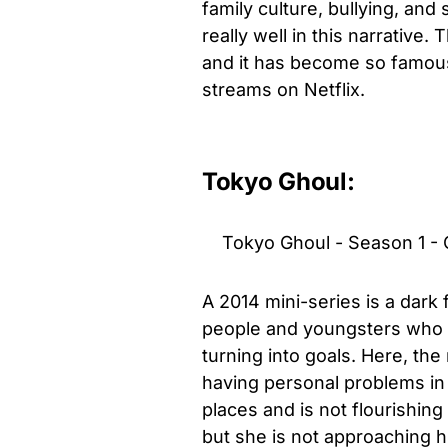
family culture, bullying, an
really well in this narrativ
and it has become so famous t
streams on Netflix.
Tokyo Ghoul:
Tokyo Ghoul - Season 1 - O
A 2014 mini-series is a dark
people and youngsters who ar
turning into goals. Here, the
having personal problems in h
places and is not flourishing 
but she is not approaching him