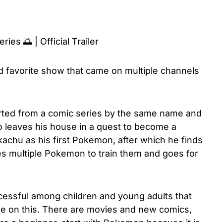
es 🌅 | Official Trailer
 favorite show that came on multiple channels
ted from a comic series by the same name and
o leaves his house in a quest to become a
chu as his first Pokemon, after which he finds
es multiple Pokemon to train them and goes for
essful among children and young adults that
 on this. There are movies and new comics,