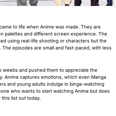
came to life when Anime was made. They are
en palettes and different screen experience. The
ed using real-life shooting or characters but the
. The episodes are small and fast-paced, with less
to weebs and pushed them to appreciate the
ly. Anime captures emotions, which even Manga
ers and young adults indulge in binge-watching
eone who wants to start watching Anime but does
this list out today.