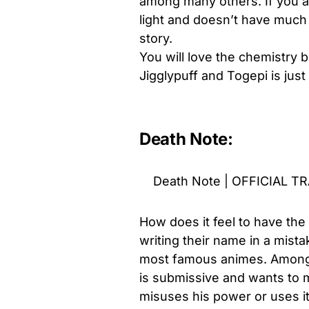
among many others. If you ar
light and doesn’t have much 
story.
You will love the chemistry
Jigglypuff and Togepi is just
Death Note:
Death Note | OFFICIAL T
How does it feel to have the
writing their name in a mis
most famous animes. Among y
is submissive and wants to m
misuses his power or uses it 