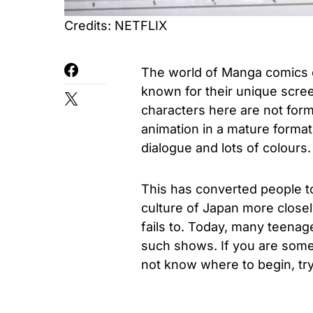
Credits: NETFLIX
The world of Manga comics 
known for their unique scre
characters here are not form
animation in a mature format
dialogue and lots of colours.
This has converted people 
culture of Japan more close
fails to. Today, many teenag
such shows. If you are som
not know where to begin, try 