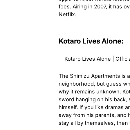
foes. Airing in 2007, it has 
Netflix.
Kotaro Lives Alone:
Kotaro Lives Alone | Officia
The Shimizu Apartments is a
neighborhood, but guess what
why it remains unknown. Kotar
sword hanging on his back, s
himself. If you like dramas a
away from his parents, and h
stay all by themselves, then 