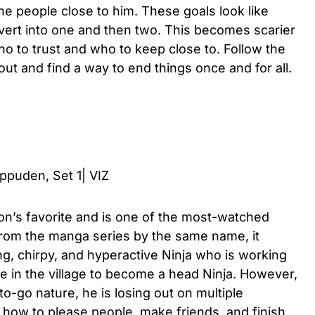
he people close to him. These goals look like
ert into one and then two. This becomes scarier
 to trust and who to keep close to. Follow the
 out and find a way to end things once and for all.
hippuden, Set 1| VIZ
n’s favorite and is one of the most-watched
rom the manga series by the same name, it
ng, chirpy, and hyperactive Ninja who is working
le in the village to become a head Ninja. However,
to-go nature, he is losing out on multiple
 how to please people, make friends, and finish