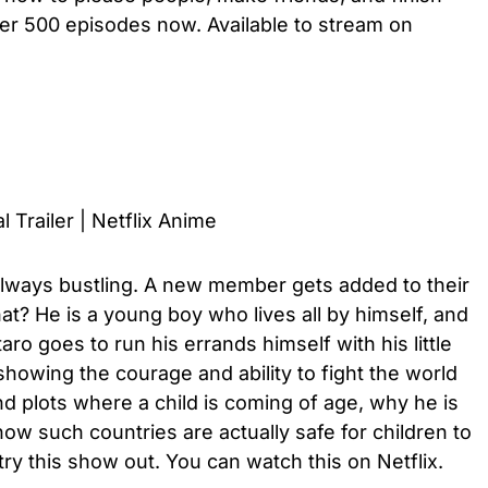
over 500 episodes now. Available to stream on
l Trailer | Netflix Anime
lways bustling. A new member gets added to their
? He is a young boy who lives all by himself, and
o goes to run his errands himself with his little
howing the courage and ability to fight the world
nd plots where a child is coming of age, why he is
ow such countries are actually safe for children to
try this show out. You can watch this on Netflix.