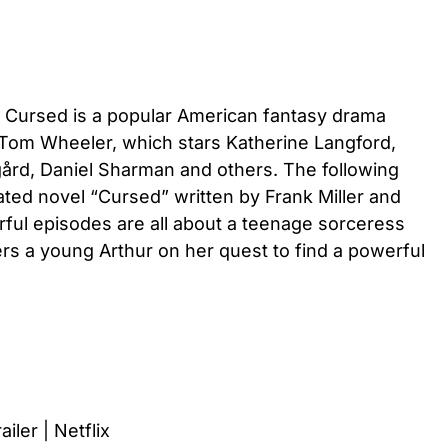
, Cursed is a popular American fantasy drama
 Tom Wheeler, which stars Katherine Langford,
gård, Daniel Sharman and others. The following
rated novel “Cursed” written by Frank Miller and
ul episodes are all about a teenage sorceress
 a young Arthur on her quest to find a powerful
ailer | Netflix