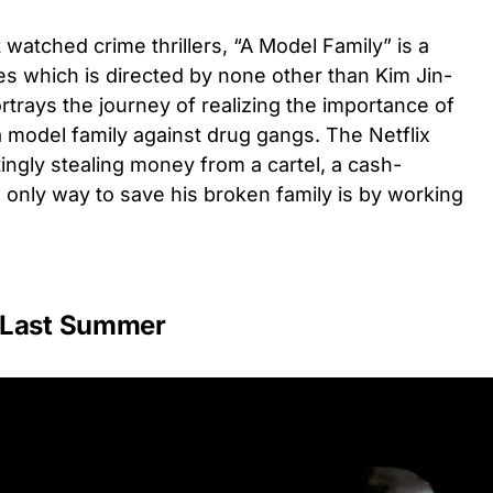
atched crime thrillers, “A Model Family” is a
es which is directed by none other than Kim Jin-
rtrays the journey of realizing the importance of
a model family against drug gangs. The Netflix
tingly stealing money from a cartel, a cash-
 only way to save his broken family is by working
 Last Summer