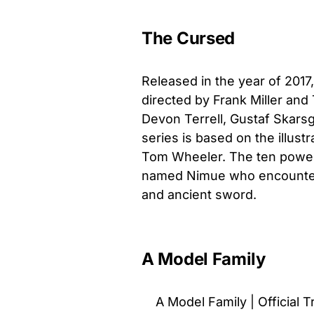
The Cursed
Released in the year of 2017
directed by
Frank Miller and
Devon Terrell, Gustaf Skars
series is based on the illust
Tom Wheeler. The ten powerf
named Nimue who encounters
and ancient sword.
A Model Family
A Model Family | Official Tr