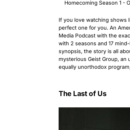
Homecoming Season 1 - Offi
If you love watching shows
perfect one for you. An Amer
Media Podcast with the exac
with 2 seasons and 17 mind-
synopsis, the story is all a
mysterious Geist Group, an 
equally unorthodox program,
The Last of Us