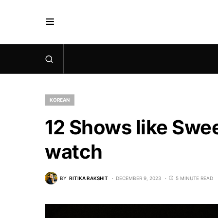
KOREAN
12 Shows like Swe
watch
BY
RITIKA RAKSHIT
DECEMBER 9, 2023
5 MINUTE READ