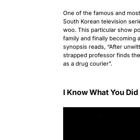
One of the famous and most w
South Korean television seri
woo. This particular show po
family and finally becoming 
synopsis reads, “After unwit
strapped professor finds the
as a drug courier”.
I Know What You Did