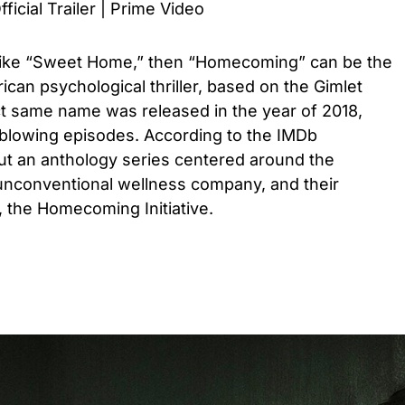
cial Trailer | Prime Video
 like “Sweet Home,” then “Homecoming” can be the
ican psychological thriller, based on the Gimlet
t same name was released in the year of 2018,
blowing episodes. According to the IMDb
bout an anthology series centered around the
unconventional wellness company, and their
 the Homecoming Initiative.