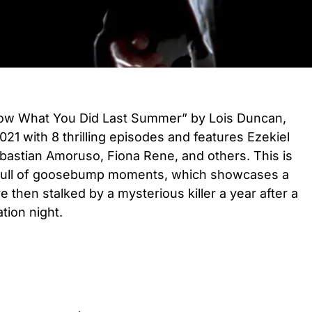
now What You Did Last Summer” by Lois Duncan,
021 with 8 thrilling episodes and features Ezekiel
astian Amoruso, Fiona Rene, and others. This is
 full of goosebump moments, which showcases a
then stalked by a mysterious killer a year after a
ation night.