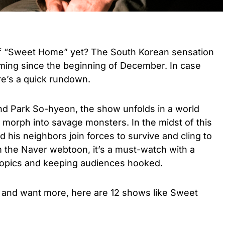
of “Sweet Home” yet? The South Korean sensation
aming since the beginning of December. In case
re’s a quick rundown.
d Park So-hyeon, the show unfolds in a world
morph into savage monsters. In the midst of this
 his neighbors join forces to survive and cling to
m the Naver webtoon, it’s a must-watch with a
 topics and keeping audiences hooked.
 and want more, here are 12 shows like Sweet