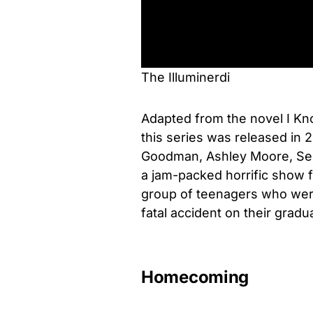
The Illuminerdi
Adapted from the novel I K
this series was released in 2
Goodman, Ashley Moore, Seb
a jam-packed horrific show
group of teenagers who were 
fatal accident on their gradu
Homecoming