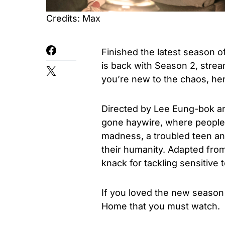
Credits: Max
Finished the latest season 
is back with Season 2, stre
you’re new to the chaos, he
Directed by Lee Eung-bok an
gone haywire, where people 
madness, a troubled teen and
their humanity. Adapted fro
knack for tackling sensitive
If you loved the new season
Home that you must watch.