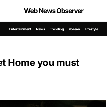
Web News Observer
Entertainment
News
Trending
Korean
Lifestyle
et Home you must