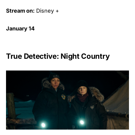
Stream on:
Disney +
January 14
True Detective: Night Country