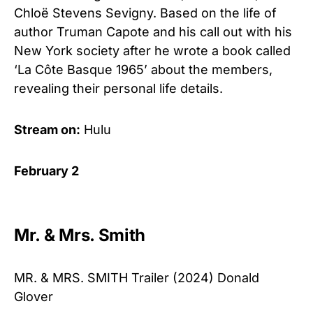
Chloë Stevens Sevigny. Based on the life of
author Truman Capote and his call out with his
New York society after he wrote a book called
‘La Côte Basque 1965’ about the members,
revealing their personal life details.
Stream on:
Hulu
February 2
Mr. & Mrs. Smith
MR. & MRS. SMITH Trailer (2024) Donald
Glover