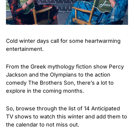
Cold winter days call for some heartwarming
entertainment.
From the Greek mythology fiction show Percy
Jackson and the Olympians to the action
comedy The Brothers Son, there’s a lot to
explore in the coming months.
So, browse through the list of 14 Anticipated
TV shows to watch this winter and add them to
the calendar to not miss out.