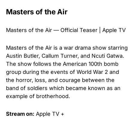
Masters of the Air
Masters of the Air — Official Teaser | Apple TV
Masters of the Air is a war drama show starring
Austin Butler, Callum Turner, and Ncuti Gatwa.
The show follows the American 100th bomb
group during the events of World War 2 and
the horror, loss, and courage between the
band of soldiers which became known as an
example of brotherhood.
Stream on:
Apple TV +