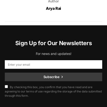
Author
Arya Rai
Sign Up for Our Newsletters
For news and updates!
Subscribe
By checking this box, you confirm that you have read and are
agreeing to our terms of use regarding the storage of the data submitted
through this form.