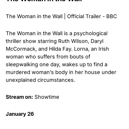
The Woman in the Wall | Official Trailer - BBC
The Woman in the Wall is a psychological
thriller show starring Ruth Wilson, Daryl
McCormack, and Hilda Fay. Lorna, an Irish
woman who suffers from bouts of
sleepwalking one day, wakes up to find a
murdered woman’s body in her house under
unexplained circumstances.
Stream on:
Showtime
January 26