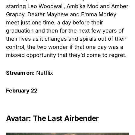
starring Leo Woodwall, Ambika Mod and Amber
Grappy. Dexter Mayhew and Emma Morley
meet just one time, a day before their
graduation and then for the next few years of
their lives as it changes and spirals out of their
control, the two wonder if that one day was a
missed opportunity that they’d come to regret.
Stream on:
Netflix
February 22
Avatar: The Last Airbender