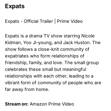
Expats
Expats - Official Trailer | Prime Video
Expats is a drama TV show starring Nicole
Kidman, Yoo Ji-young, and Jack Huston. The
show follows a close-knit community of
expatriates who form relationships of
friendship, family, and love. The small group
celebrates these small but meaningful
relationships with each other, leading to a
vibrant form of community of people who are
far away from home.
Stream on:
Amazon Prime Video