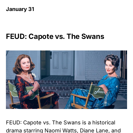
January 31
FEUD: Capote vs. The Swans
FEUD: Capote vs. The Swans is a historical
drama starring Naomi Watts, Diane Lane, and