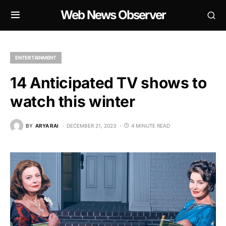
Web News Observer
ENTERTAINMENT
14 Anticipated TV shows to
watch this winter
BY
ARYA RAI
DECEMBER 21, 2023
4 MINUTE READ