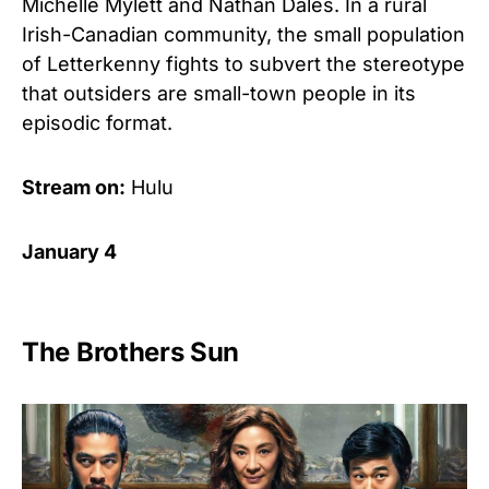
Michelle Mylett and Nathan Dales. In a rural
Irish-Canadian community, the small population
of Letterkenny fights to subvert the stereotype
that outsiders are small-town people in its
episodic format.
Stream on:
Hulu
January 4
The Brothers Sun