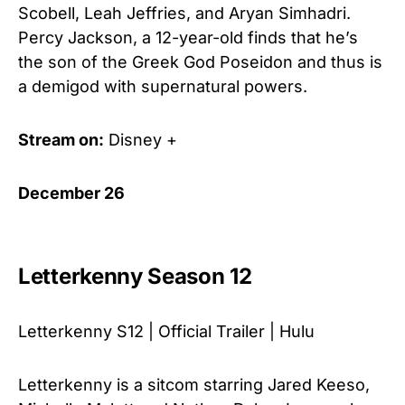
Scobell, Leah Jeffries, and Aryan Simhadri.
Percy Jackson, a 12-year-old finds that he’s
the son of the Greek God Poseidon and thus is
a demigod with supernatural powers.
Stream on:
Disney +
December 26
Letterkenny Season 12
Letterkenny S12 | Official Trailer | Hulu
Letterkenny is a sitcom starring Jared Keeso,