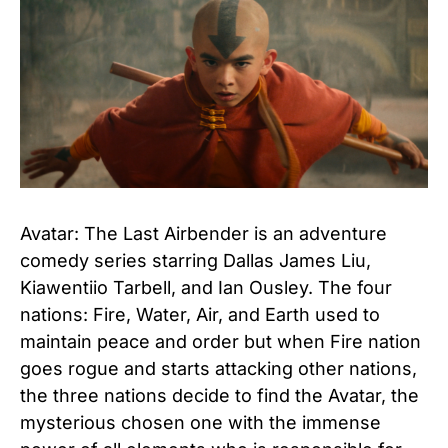
Avatar: The Last Airbender is an adventure
comedy series starring Dallas James Liu,
Kiawentiio Tarbell, and Ian Ousley. The four
nations: Fire, Water, Air, and Earth used to
maintain peace and order but when Fire nation
goes rogue and starts attacking other nations,
the three nations decide to find the Avatar, the
mysterious chosen one with the immense