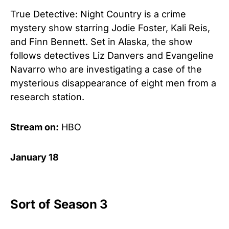
True Detective: Night Country is a crime
mystery show starring Jodie Foster, Kali Reis,
and Finn Bennett. Set in Alaska, the show
follows detectives Liz Danvers and Evangeline
Navarro who are investigating a case of the
mysterious disappearance of eight men from a
research station.
Stream on:
HBO
January 18
Sort of Season 3