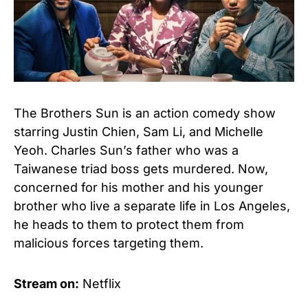
The Brothers Sun is an action comedy show
starring Justin Chien, Sam Li, and Michelle
Yeoh. Charles Sun’s father who was a
Taiwanese triad boss gets murdered. Now,
concerned for his mother and his younger
brother who live a separate life in Los Angeles,
he heads to them to protect them from
malicious forces targeting them.
Stream on:
Netflix