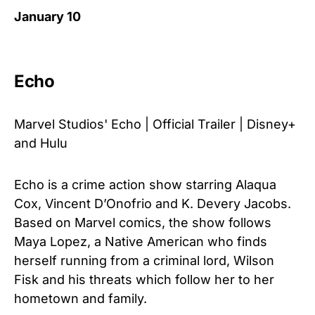
January 10
Echo
Marvel Studios' Echo | Official Trailer | Disney+
and Hulu
Echo is a crime action show starring Alaqua
Cox, Vincent D’Onofrio and K. Devery Jacobs.
Based on Marvel comics, the show follows
Maya Lopez, a Native American who finds
herself running from a criminal lord, Wilson
Fisk and his threats which follow her to her
hometown and family.