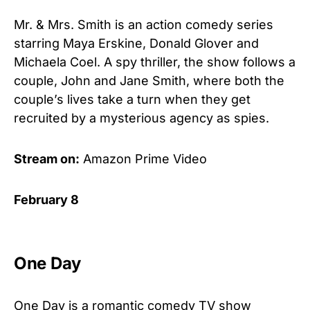
Mr. & Mrs. Smith is an action comedy series
starring Maya Erskine, Donald Glover and
Michaela Coel. A spy thriller, the show follows a
couple, John and Jane Smith, where both the
couple’s lives take a turn when they get
recruited by a mysterious agency as spies.
Stream on:
Amazon Prime Video
February 8
One Day
One Day is a romantic comedy TV show