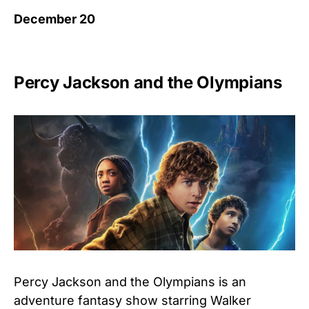
December 20
Percy Jackson and the Olympians
Percy Jackson and the Olympians is an
adventure fantasy show starring Walker