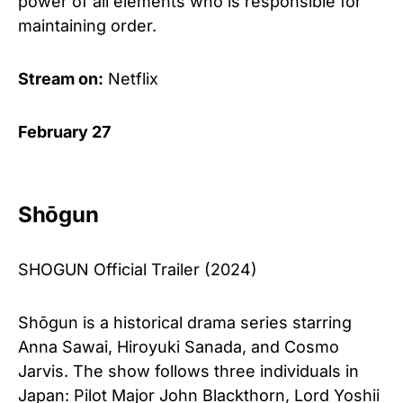
power of all elements who is responsible for
maintaining order.
Stream on:
Netflix
February 27
Shōgun
SHOGUN Official Trailer (2024)
Shōgun is a historical drama series starring
Anna Sawai, Hiroyuki Sanada, and Cosmo
Jarvis. The show follows three individuals in
Japan: Pilot Major John Blackthorn, Lord Yoshii