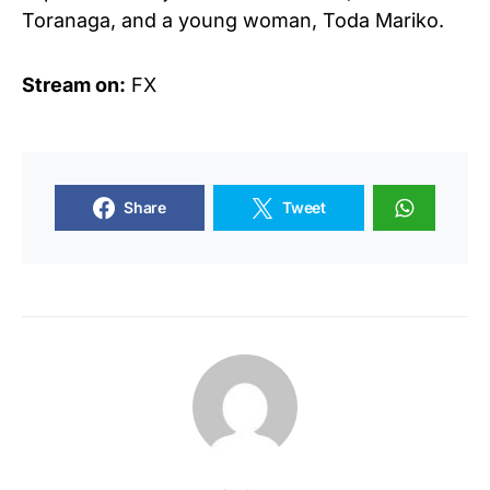
Toranaga, and a young woman, Toda Mariko.
Stream on:
FX
Share
Tweet