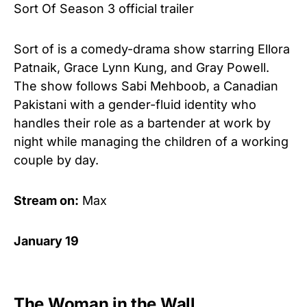
Sort Of Season 3 official trailer
Sort of is a comedy-drama show starring Ellora
Patnaik, Grace Lynn Kung, and Gray Powell.
The show follows Sabi Mehboob, a Canadian
Pakistani with a gender-fluid identity who
handles their role as a bartender at work by
night while managing the children of a working
couple by day.
Stream on:
Max
January 19
The Woman in the Wall