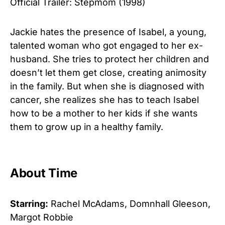
Official Trailer: Stepmom (1998)
Jackie hates the presence of Isabel, a young,
talented woman who got engaged to her ex-
husband. She tries to protect her children and
doesn’t let them get close, creating animosity
in the family. But when she is diagnosed with
cancer, she realizes she has to teach Isabel
how to be a mother to her kids if she wants
them to grow up in a healthy family.
About Time
Starring:
Rachel McAdams, Domnhall Gleeson,
Margot Robbie