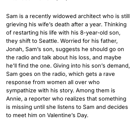
Sam is a recently widowed architect who is still
grieving his wife’s death after a year. Thinking
of restarting his life with his 8-year-old son,
they shift to Seattle. Worried for his father,
Jonah, Sam’s son, suggests he should go on
the radio and talk about his loss, and maybe
he’ll find the one. Giving into his son’s demand,
Sam goes on the radio, which gets a rave
response from women all over who
sympathize with his story. Among them is
Annie, a reporter who realizes that something
is missing until she listens to Sam and decides
to meet him on Valentine’s Day.