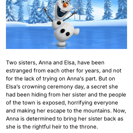
Two sisters, Anna and Elsa, have been
estranged from each other for years, and not
for the lack of trying on Anna’s part. But on
Elsa’s crowning ceremony day, a secret she
had been hiding from her sister and the people
of the town is exposed, horrifying everyone
and making her escape to the mountains. Now,
Anna is determined to bring her sister back as
she is the rightful heir to the throne.