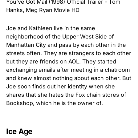
You've Got Mail (1998) Official Trailer - Tom
Hanks, Meg Ryan Movie HD
Joe and Kathleen live in the same
neighborhood of the Upper West Side of
Manhattan City and pass by each other in the
streets often. They are strangers to each other
but they are friends on AOL. They started
exchanging emails after meeting in a chatroom
and knew almost nothing about each other. But
Joe soon finds out her identity when she
shares that she hates the Fox chain stores of
Bookshop, which he is the owner of.
Ice Age