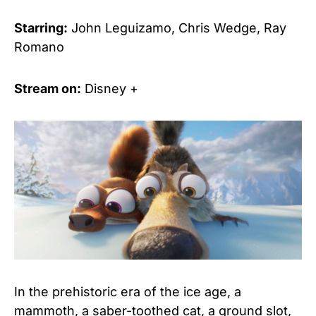
Starring:
John Leguizamo, Chris Wedge, Ray
Romano
Stream on:
Disney +
In the prehistoric era of the ice age, a
mammoth, a saber-toothed cat, a ground slot,