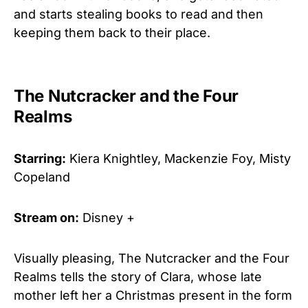
and starts stealing books to read and then
keeping them back to their place.
The Nutcracker and the Four
Realms
Starring:
Kiera Knightley, Mackenzie Foy, Misty
Copeland
Stream on:
Disney +
Visually pleasing, The Nutcracker and the Four
Realms tells the story of Clara, whose late
mother left her a Christmas present in the form