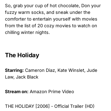
So, grab your cup of hot chocolate, Don your
fuzzy warm socks, and sneak under the
comforter to entertain yourself with movies
from the list of 20 cozy movies to watch on
chilling winter nights.
The Holiday
Starring:
Cameron Diaz, Kate Winslet, Jude
Law, Jack Black
Stream on:
Amazon Prime Video
THE HOLIDAY [2006] - Official Trailer (HD)