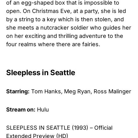
of an egg-shaped box that is impossible to
open. On Christmas Eve, at a party, she is led
by a string to a key which is then stolen, and
she meets a nutcracker soldier who guides her
on her exciting and thrilling adventure to the
four realms where there are fairies.
Sleepless in Seattle
Starring:
Tom Hanks, Meg Ryan, Ross Malinger
Stream on:
Hulu
SLEEPLESS IN SEATTLE (1993) – Official
Extended Preview (HD)