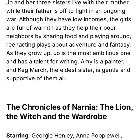
Jo and her three sisters live with their mother
while their father is off to fight in an ongoing
war. Although they have low incomes, the girls
are full of warmth as they help their poor
neighbors by sharing food and playing around,
reenacting plays about adventure and fantasy.
As they grow up, Jo is the most ambitious one
and has a talent for writing, Amy is a painter,
and Keg March, the eldest sister, is gentle and
supportive of them all.
The Chronicles of Narnia: The Lion,
the Witch and the Wardrobe
Starring:
Georgie Henley, Anna Popplewell,