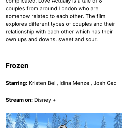
complicated. Love Actually is a tale of 8
couples from around London who are
somehow related to each other. The film
explores different types of couples and their
relationship with each other which has their
own ups and downs, sweet and sour.
Frozen
Starring:
Kristen Bell, Idina Menzel, Josh Gad
Stream on:
Disney +