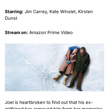
Starring:
Jim Carrey, Kate Winslet, Kirsten
Dunst
Stream on:
Amazon Prime Video
Joel is heartbroken to find out that his ex-
girlfriend has removed him from her memories,