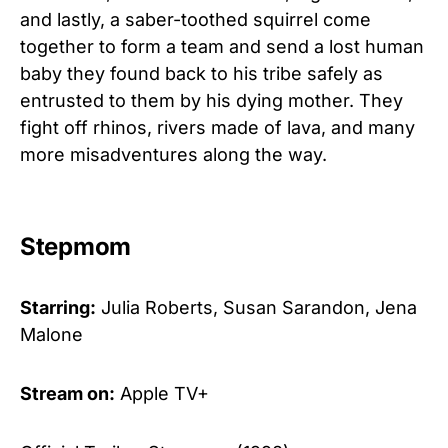
and lastly, a saber-toothed squirrel come
together to form a team and send a lost human
baby they found back to his tribe safely as
entrusted to them by his dying mother. They
fight off rhinos, rivers made of lava, and many
more misadventures along the way.
Stepmom
Starring:
Julia Roberts, Susan Sarandon, Jena
Malone
Stream on:
Apple TV+