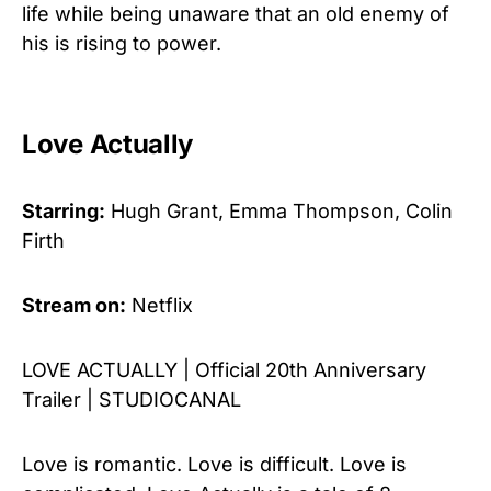
life while being unaware that an old enemy of
his is rising to power.
Love Actually
Starring:
Hugh Grant, Emma Thompson, Colin
Firth
Stream on:
Netflix
LOVE ACTUALLY | Official 20th Anniversary
Trailer | STUDIOCANAL
Love is romantic. Love is difficult. Love is