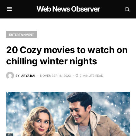
Web News Observer
ENTERTAINMENT
20 Cozy movies to watch on
chilling winter nights
BY
ARYA RAI
NOVEMBER 16, 2023
7 MINUTE READ