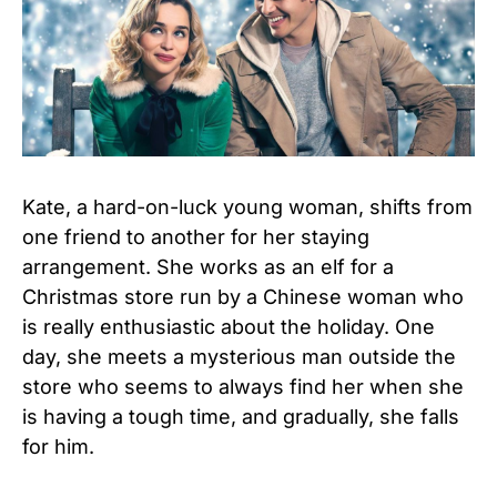
Kate, a hard-on-luck young woman, shifts from
one friend to another for her staying
arrangement. She works as an elf for a
Christmas store run by a Chinese woman who
is really enthusiastic about the holiday. One
day, she meets a mysterious man outside the
store who seems to always find her when she
is having a tough time, and gradually, she falls
for him.