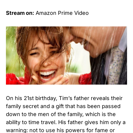
Stream on:
Amazon Prime Video
On his 21st birthday, Tim’s father reveals their
family secret and a gift that has been passed
down to the men of the family, which is the
ability to time travel. His father gives him only a
warning: not to use his powers for fame or