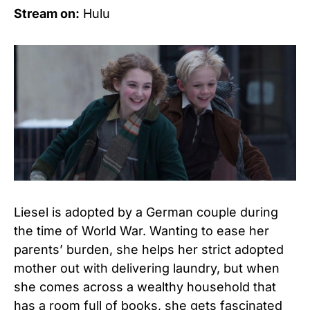
Stream on:
Hulu
Liesel is adopted by a German couple during
the time of World War. Wanting to ease her
parents’ burden, she helps her strict adopted
mother out with delivering laundry, but when
she comes across a wealthy household that
has a room full of books, she gets fascinated