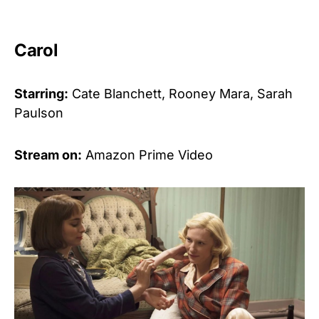
Carol
Starring:
Cate Blanchett, Rooney Mara, Sarah
Paulson
Stream on:
Amazon Prime Video