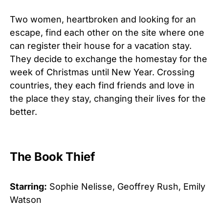
Two women, heartbroken and looking for an
escape, find each other on the site where one
can register their house for a vacation stay.
They decide to exchange the homestay for the
week of Christmas until New Year. Crossing
countries, they each find friends and love in
the place they stay, changing their lives for the
better.
The Book Thief
Starring:
Sophie Nelisse, Geoffrey Rush, Emily
Watson