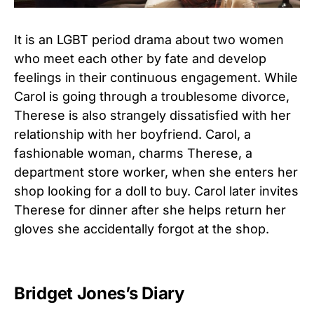
It is an LGBT period drama about two women
who meet each other by fate and develop
feelings in their continuous engagement. While
Carol is going through a troublesome divorce,
Therese is also strangely dissatisfied with her
relationship with her boyfriend. Carol, a
fashionable woman, charms Therese, a
department store worker, when she enters her
shop looking for a doll to buy. Carol later invites
Therese for dinner after she helps return her
gloves she accidentally forgot at the shop.
Bridget Jones’s Diary