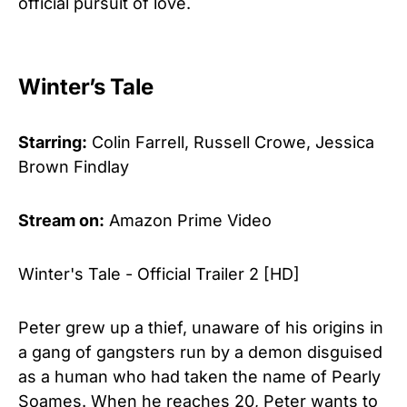
official pursuit of love.
Winter’s Tale
Starring:
Colin Farrell, Russell Crowe, Jessica
Brown Findlay
Stream on:
Amazon Prime Video
Winter's Tale - Official Trailer 2 [HD]
Peter grew up a thief, unaware of his origins in
a gang of gangsters run by a demon disguised
as a human who had taken the name of Pearly
Soames. When he reaches 20, Peter wants to