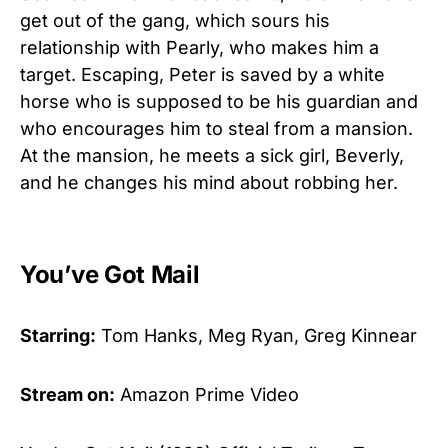
get out of the gang, which sours his
relationship with Pearly, who makes him a
target. Escaping, Peter is saved by a white
horse who is supposed to be his guardian and
who encourages him to steal from a mansion.
At the mansion, he meets a sick girl, Beverly,
and he changes his mind about robbing her.
You’ve Got Mail
Starring:
Tom Hanks, Meg Ryan, Greg Kinnear
Stream on:
Amazon Prime Video