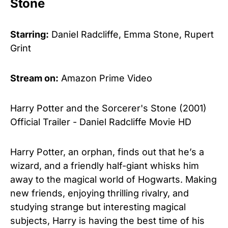
Stone
Starring:
Daniel Radcliffe, Emma Stone, Rupert
Grint
Stream on:
Amazon Prime Video
Harry Potter and the Sorcerer's Stone (2001)
Official Trailer - Daniel Radcliffe Movie HD
Harry Potter, an orphan, finds out that he’s a
wizard, and a friendly half-giant whisks him
away to the magical world of Hogwarts. Making
new friends, enjoying thrilling rivalry, and
studying strange but interesting magical
subjects, Harry is having the best time of his