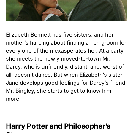
Elizabeth Bennett has five sisters, and her
mother’s harping about finding a rich groom for
every one of them exasperates her. At a party,
she meets the newly moved-to-town Mr.
Darcy, who is unfriendly, distant, and, worst of
all, doesn’t dance. But when Elizabeth’s sister
Jane develops good feelings for Darcy’s friend,
Mr. Bingley, she starts to get to know him
more.
Harry Potter and Philosopher’s