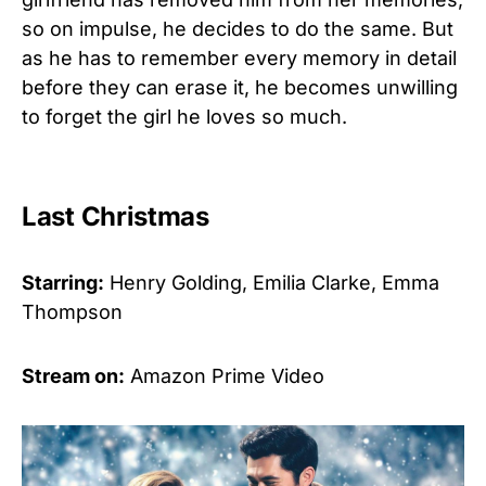
so on impulse, he decides to do the same. But
as he has to remember every memory in detail
before they can erase it, he becomes unwilling
to forget the girl he loves so much.
Last Christmas
Starring:
Henry Golding, Emilia Clarke, Emma
Thompson
Stream on:
Amazon Prime Video