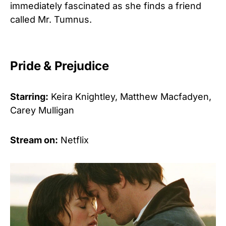
immediately fascinated as she finds a friend
called Mr. Tumnus.
Pride & Prejudice
Starring:
Keira Knightley, Matthew Macfadyen,
Carey Mulligan
Stream on:
Netflix