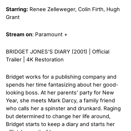
Starring:
Renee Zelleweger, Colin Firth, Hugh
Grant
Stream
on
: Paramount +
BRIDGET JONES'S DIARY (2001) | Official
Trailer | 4K Restoration
Bridget works for a publishing company and
spends her time fantasizing about her good-
looking boss. At her parents’ party for New
Year, she meets Mark Darcy, a family friend
who calls her a spinster and drunkard. Raging
but determined to change her life around,
Bridget starts to keep a diary and starts her