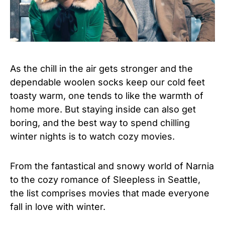
As the chill in the air gets stronger and the
dependable woolen socks keep our cold feet
toasty warm, one tends to like the warmth of
home more. But staying inside can also get
boring, and the best way to spend chilling
winter nights is to watch cozy movies.
From the fantastical and snowy world of Narnia
to the cozy romance of Sleepless in Seattle,
the list comprises movies that made everyone
fall in love with winter.