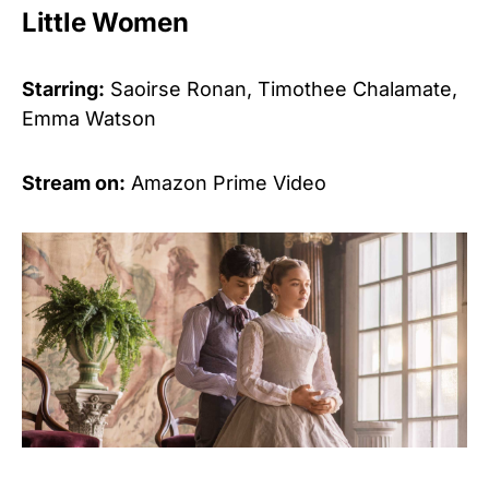
Little Women
Starring:
Saoirse Ronan, Timothee Chalamate,
Emma Watson
Stream on:
Amazon Prime Video