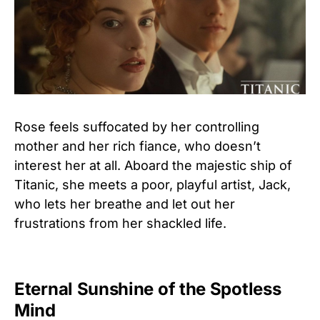
Rose feels suffocated by her controlling
mother and her rich fiance, who doesn’t
interest her at all. Aboard the majestic ship of
Titanic, she meets a poor, playful artist, Jack,
who lets her breathe and let out her
frustrations from her shackled life.
Eternal Sunshine of the Spotless
Mind