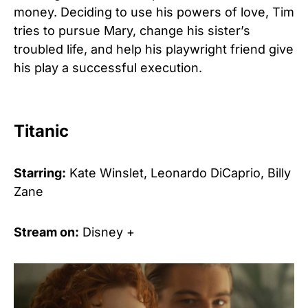
money. Deciding to use his powers of love, Tim
tries to pursue Mary, change his sister’s
troubled life, and help his playwright friend give
his play a successful execution.
Titanic
Starring:
Kate Winslet, Leonardo DiCaprio, Billy
Zane
Stream on:
Disney +