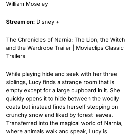
William Moseley
Stream on:
Disney +
The Chronicles of Narnia: The Lion, the Witch
and the Wardrobe Trailer | Movieclips Classic
Trailers
While playing hide and seek with her three
siblings, Lucy finds a strange room that is
empty except for a large cupboard in it. She
quickly opens it to hide between the woolly
coats but instead finds herself stepping on
crunchy snow and liked by forest leaves.
Transferred into the magical world of Narnia,
where animals walk and speak, Lucy is