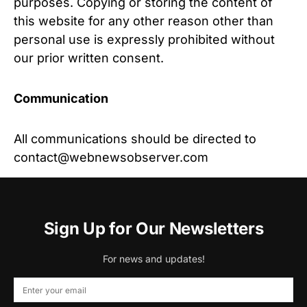
purposes. Copying or storing the content of
this website for any other reason other than
personal use is expressly prohibited without
our prior written consent.
Communication
All communications should be directed to
contact@webnewsobserver.com
Sign Up for Our Newsletters
For news and updates!