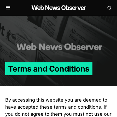
Web News Observer
Terms and Conditions
By accessing this website you are deemed to
have accepted these terms and conditions. If
you do not agree to them you must not use our