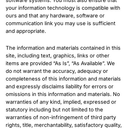
software systems. You must also ensure that
your information technology is compatible with
ours and that any hardware, software or
communication link you may use is sufficient
and appropriate.
The information and materials contained in this
site, including text, graphics, links or other
items are provided “As Is”, “As Available”. We
do not warrant the accuracy, adequacy or
completeness of this information and materials
and expressly disclaims liability for errors or
omissions in this information and materials. No
warranties of any kind, implied, expressed or
statutory including but not limited to the
warranties of non-infringement of third party
rights, title, merchantability, satisfactory quality,