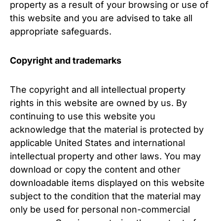
property as a result of your browsing or use of
this website and you are advised to take all
appropriate safeguards.
Copyright and trademarks
The copyright and all intellectual property
rights in this website are owned by us. By
continuing to use this website you
acknowledge that the material is protected by
applicable United States and international
intellectual property and other laws. You may
download or copy the content and other
downloadable items displayed on this website
subject to the condition that the material may
only be used for personal non-commercial