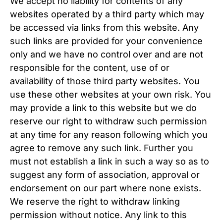
We accept no liability for contents of any
websites operated by a third party which may
be accessed via links from this website. Any
such links are provided for your convenience
only and we have no control over and are not
responsible for the content, use of or
availability of those third party websites. You
use these other websites at your own risk. You
may provide a link to this website but we do
reserve our right to withdraw such permission
at any time for any reason following which you
agree to remove any such link. Further you
must not establish a link in such a way so as to
suggest any form of association, approval or
endorsement on our part where none exists.
We reserve the right to withdraw linking
permission without notice. Any link to this