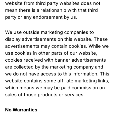
website from third party websites does not
mean there is a relationship with that third
party or any endorsement by us.
We use outside marketing companies to
display advertisements on this website. These
advertisements may contain cookies. While we
use cookies in other parts of our website,
cookies received with banner advertisements
are collected by the marketing company and
we do not have access to this information. This
website contains some affiliate marketing links,
which means we may be paid commission on
sales of those products or services.
No Warranties