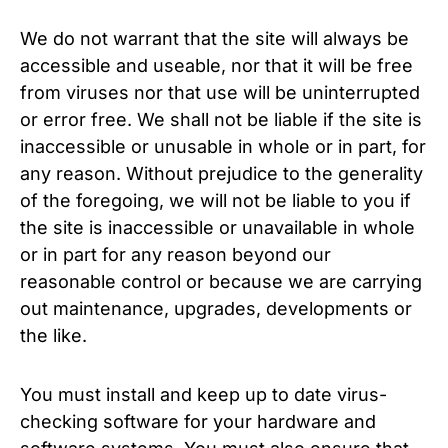
We do not warrant that the site will always be
accessible and useable, nor that it will be free
from viruses nor that use will be uninterrupted
or error free. We shall not be liable if the site is
inaccessible or unusable in whole or in part, for
any reason. Without prejudice to the generality
of the foregoing, we will not be liable to you if
the site is inaccessible or unavailable in whole
or in part for any reason beyond our
reasonable control or because we are carrying
out maintenance, upgrades, developments or
the like.
You must install and keep up to date virus-
checking software for your hardware and