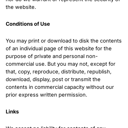
the website.
Conditions of Use
You may print or download to disk the contents
of an individual page of this website for the
purpose of private and personal non-
commercial use. But you may not, except for
that, copy, reproduce, distribute, republish,
download, display, post or transmit the
contents in commercial capacity without our
prior express written permission.
Links