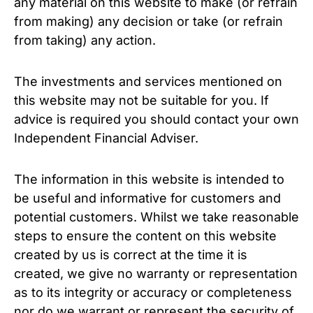
any material on this website to make (or refrain
from making) any decision or take (or refrain
from taking) any action.
The investments and services mentioned on
this website may not be suitable for you. If
advice is required you should contact your own
Independent Financial Adviser.
The information in this website is intended to
be useful and informative for customers and
potential customers. Whilst we take reasonable
steps to ensure the content on this website
created by us is correct at the time it is
created, we give no warranty or representation
as to its integrity or accuracy or completeness
nor do we warrant or represent the security of