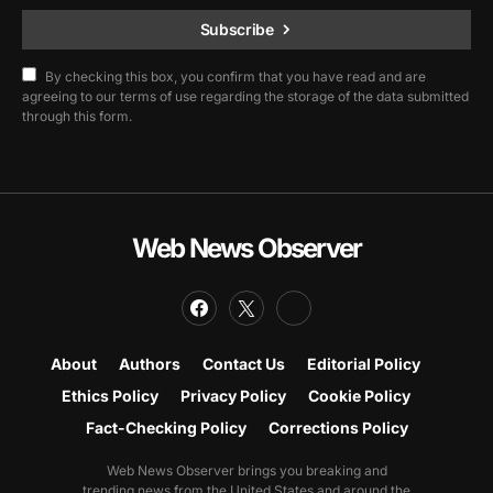
Subscribe
By checking this box, you confirm that you have read and are
agreeing to our terms of use regarding the storage of the data submitted
through this form.
Web News Observer
About
Authors
Contact Us
Editorial Policy
Ethics Policy
Privacy Policy
Cookie Policy
Fact-Checking Policy
Corrections Policy
Web News Observer brings you breaking and
trending news from the United States and around the