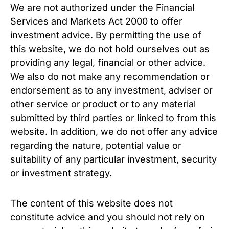
We are not authorized under the Financial
Services and Markets Act 2000 to offer
investment advice. By permitting the use of
this website, we do not hold ourselves out as
providing any legal, financial or other advice.
We also do not make any recommendation or
endorsement as to any investment, adviser or
other service or product or to any material
submitted by third parties or linked to from this
website. In addition, we do not offer any advice
regarding the nature, potential value or
suitability of any particular investment, security
or investment strategy.
The content of this website does not
constitute advice and you should not rely on