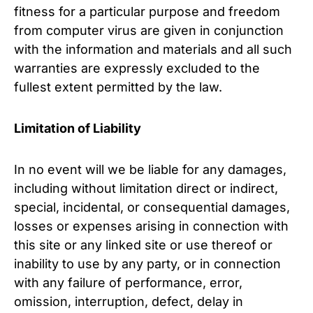
fitness for a particular purpose and freedom
from computer virus are given in conjunction
with the information and materials and all such
warranties are expressly excluded to the
fullest extent permitted by the law.
Limitation of Liability
In no event will we be liable for any damages,
including without limitation direct or indirect,
special, incidental, or consequential damages,
losses or expenses arising in connection with
this site or any linked site or use thereof or
inability to use by any party, or in connection
with any failure of performance, error,
omission, interruption, defect, delay in