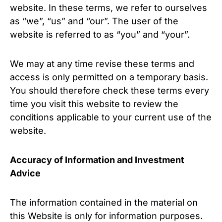
website. In these terms, we refer to ourselves
as “we”, “us” and “our”. The user of the
website is referred to as “you” and “your”.
We may at any time revise these terms and
access is only permitted on a temporary basis.
You should therefore check these terms every
time you visit this website to review the
conditions applicable to your current use of the
website.
Accuracy of Information and Investment
Advice
The information contained in the material on
this Website is only for information purposes.