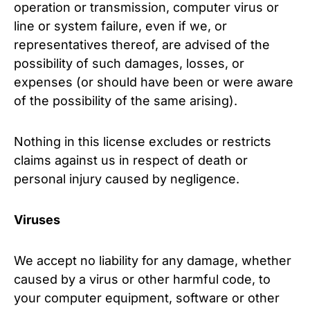
operation or transmission, computer virus or
line or system failure, even if we, or
representatives thereof, are advised of the
possibility of such damages, losses, or
expenses (or should have been or were aware
of the possibility of the same arising).
Nothing in this license excludes or restricts
claims against us in respect of death or
personal injury caused by negligence.
Viruses
We accept no liability for any damage, whether
caused by a virus or other harmful code, to
your computer equipment, software or other