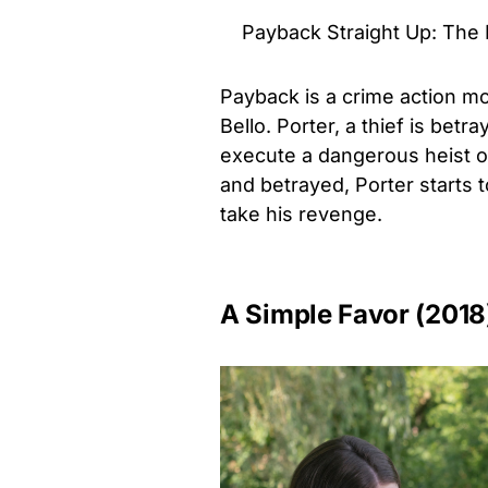
Payback Straight Up: The D
Payback is a crime action m
Bello. Porter, a thief is betr
execute a dangerous heist o
and betrayed, Porter starts
take his revenge.
A Simple Favor (2018