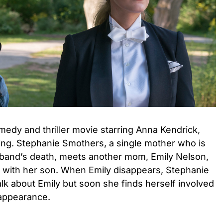
medy and thriller movie starring Anna Kendrick,
ding. Stephanie Smothers, a single mother who is
usband’s death, meets another mom, Emily Nelson,
with her son. When Emily disappears, Stephanie
talk about Emily but soon she finds herself involved
sappearance.