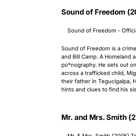
Sound of Freedom (2
Sound of Freedom - Officia
Sound of Freedom is a crime 
and Bill Camp. A Homeland ag
po*nography. He sets out on 
across a trafficked child, M
their father in Tegucigalpa, 
hints and clues to find his si
Mr. and Mrs. Smith (
Mr. & Mrs. Smith (2005) Tra