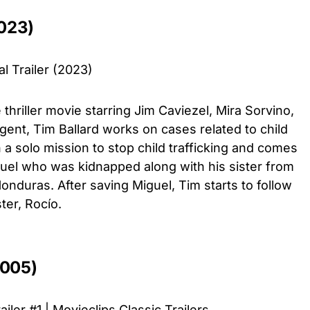
023)
l Trailer (2023)
thriller movie starring Jim Caviezel, Mira Sorvino,
ent, Tim Ballard works on cases related to child
a solo mission to stop child trafficking and comes
iguel who was kidnapped along with his sister from
Honduras. After saving Miguel, Tim starts to follow
ster, Rocío.
2005)
iler #1 | Movieclips Classic Trailers