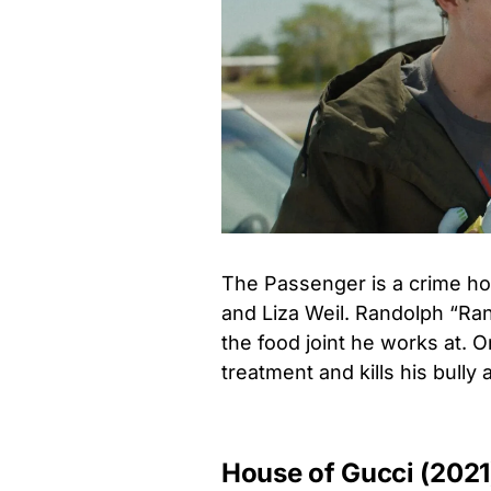
The Passenger is a crime hor
and Liza Weil. Randolph “Ran
the food joint he works at. 
treatment and kills his bully 
House of Gucci (2021