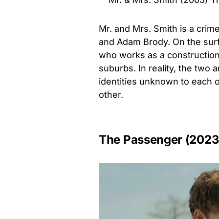
Mr. and Mrs. Smith is a crim
and Adam Brody. On the sur
who works as a construction 
suburbs. In reality, the two a
identities unknown to each ot
other.
The Passenger (2023