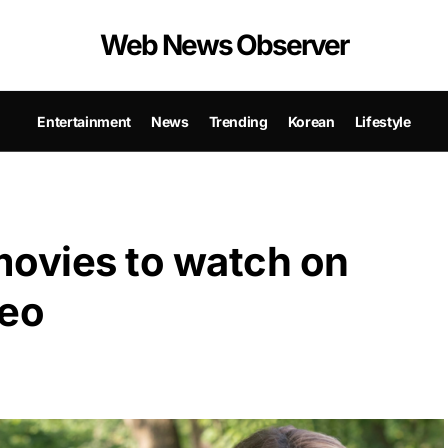
Web News Observer
Entertainment
News
Trending
Korean
Lifestyle
movies to watch on
eo