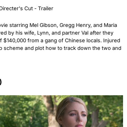
irecter's Cut - Trailer
ovie starring Mel Gibson, Gregg Henry, and Maria
ayed by his wife, Lynn, and partner Val after they
f $140,000 from a gang of Chinese locals. Injured
 to scheme and plot how to track down the two and
)