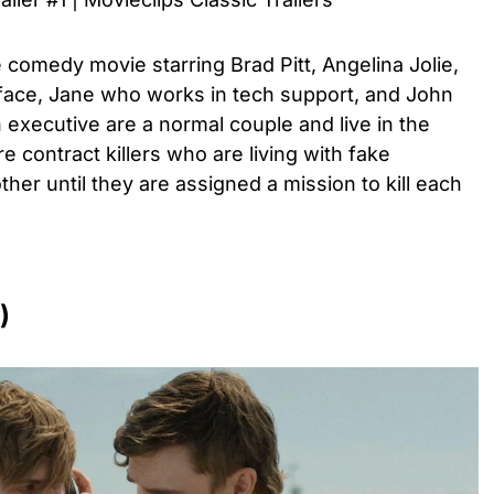
e comedy movie starring Brad Pitt, Angelina Jolie,
face, Jane who works in tech support, and John
executive are a normal couple and live in the
re contract killers who are living with fake
her until they are assigned a mission to kill each
)