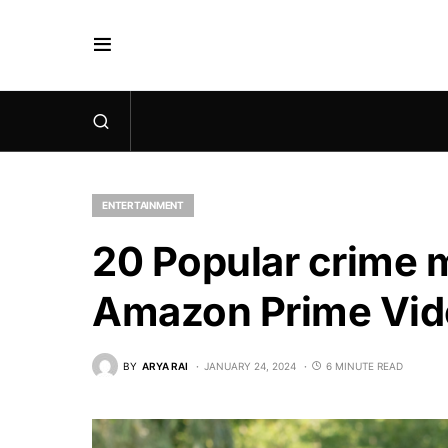
ENTERTAINMENT
20 Popular crime 
Amazon Prime Vid
BY
ARYA RAI
JANUARY 24, 2024
6 MINUTE READ