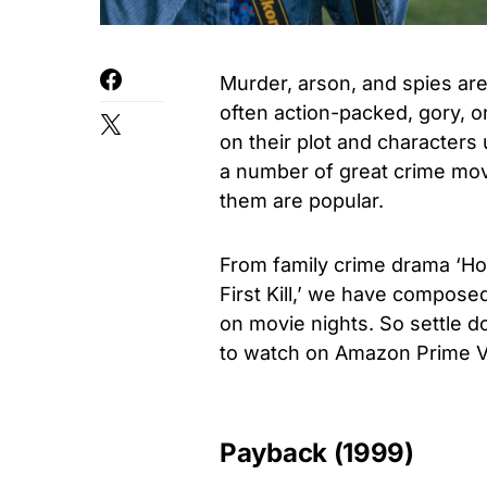
Murder, arson, and spies are
often action-packed, gory, o
on their plot and characters
a number of great crime mov
them are popular.
From family crime drama ‘Ho
First Kill,’ we have composed
on movie nights. So settle 
to watch on Amazon Prime V
Payback (1999)