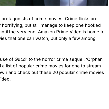
 protagonists of crime movies. Crime flicks are
r horrifying, but still manage to keep one hooked
 until the very end. Amazon Prime Video is home to
ies that one can watch, but only a few among
use of Gucci’ to the horror crime sequel, ‘Orphan
 a list of popular crime movies for one to stream
down and check out these 20 popular crime movies
ideo.