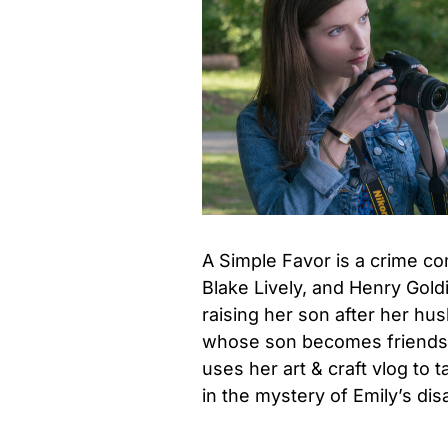
A Simple Favor is a crime co
Blake Lively, and Henry Gol
raising her son after her h
whose son becomes friends 
uses her art & craft vlog to 
in the mystery of Emily’s di