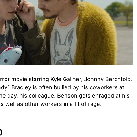
ror movie starring Kyle Gallner, Johnny Berchtold,
dy” Bradley is often bullied by his coworkers at
One day, his colleague, Benson gets enraged at his
as well as other workers in a fit of rage.
)