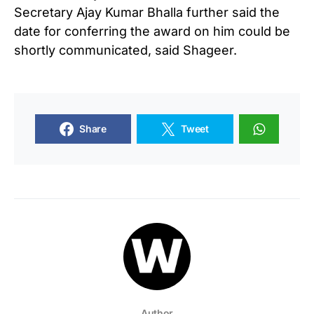
Secretary Ajay Kumar Bhalla further said the
date for conferring the award on him could be
shortly communicated, said Shageer.
Share
Tweet
Author