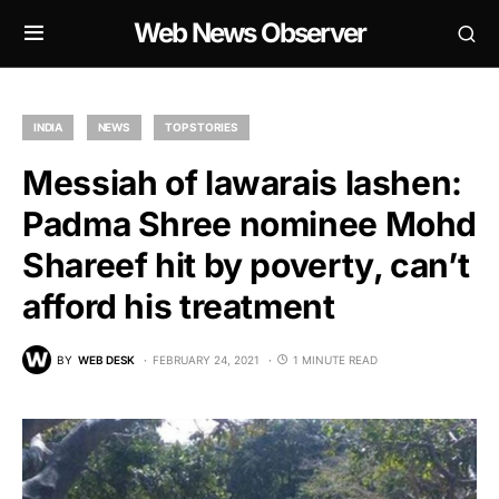
Web News Observer
INDIA
NEWS
TOP STORIES
Messiah of lawarais lashen:
Padma Shree nominee Mohd
Shareef hit by poverty, can’t
afford his treatment
BY
WEB DESK
FEBRUARY 24, 2021
1 MINUTE READ