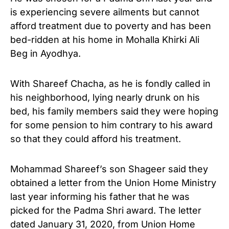
is experiencing severe ailments but cannot
afford treatment due to poverty and has been
bed-ridden at his home in Mohalla Khirki Ali
Beg in Ayodhya.
With Shareef Chacha, as he is fondly called in
his neighborhood, lying nearly drunk on his
bed, his family members said they were hoping
for some pension to him contrary to his award
so that they could afford his treatment.
Mohammad Shareef’s son Shageer said they
obtained a letter from the Union Home Ministry
last year informing his father that he was
picked for the Padma Shri award. The letter
dated January 31, 2020, from Union Home