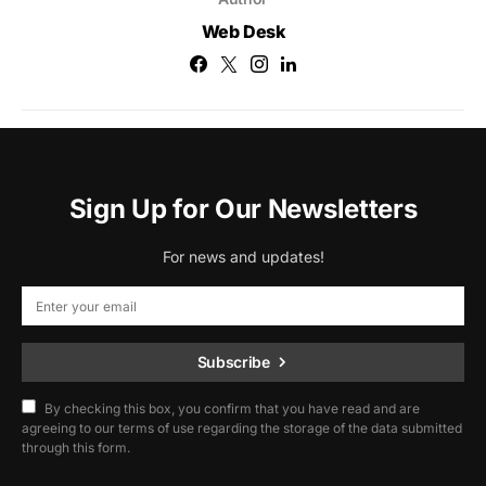
Web Desk
Sign Up for Our Newsletters
For news and updates!
Subscribe
By checking this box, you confirm that you have read and are
agreeing to our terms of use regarding the storage of the data submitted
through this form.