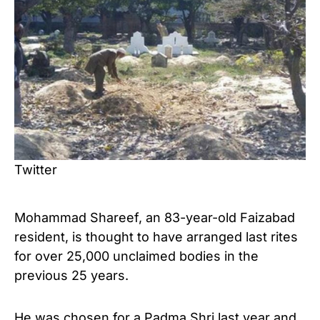
Twitter
Mohammad Shareef, an 83-year-old Faizabad
resident, is thought to have arranged last rites
for over 25,000 unclaimed bodies in the
previous 25 years.
He was chosen for a Padma Shri last year and