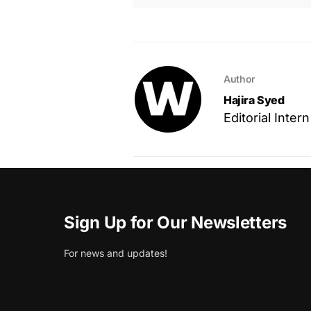
Author
Hajira Syed
Editorial Intern
Sign Up for Our Newsletters
For news and updates!