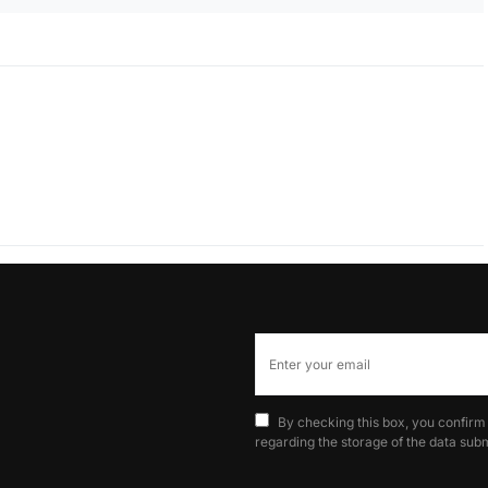
By checking this box, you confirm
regarding the storage of the data subm