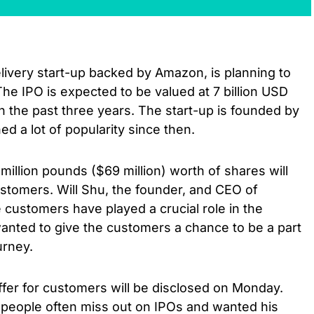
elivery start-up backed by Amazon, is planning to
The IPO is expected to be valued at 7 billion USD
in the past three years. The start-up is founded by
ed a lot of popularity since then.
million pounds ($69 million) worth of shares will
ustomers. Will Shu, the founder, and CEO of
e customers have played a crucial role in the
nted to give the customers a chance to be a part
urney.
ffer for customers will be disclosed on Monday.
y people often miss out on IPOs and wanted his