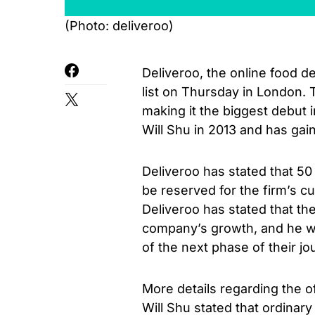
(Photo: deliveroo)
Deliveroo, the online food d
list on Thursday in London. 
making it the biggest debut 
Will Shu in 2013 and has gain
Deliveroo has stated that 50 
be reserved for the firm’s c
Deliveroo has stated that th
company’s growth, and he wa
of the next phase of their jo
More details regarding the o
Will Shu stated that ordinar