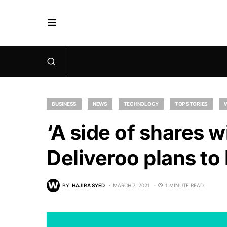
BUSINESS
NEWS
TECHNOLOGY
TOP STORIES
‘A side of shares wi
Deliveroo plans to 
BY
HAJIRA SYED
MARCH 7, 2021
1 MINUTE READ