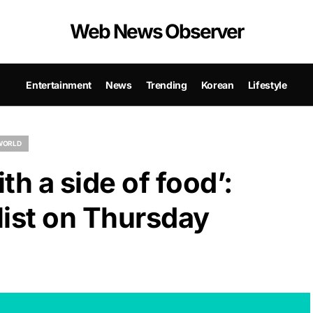
Web News Observer
Entertainment
News
Trending
Korean
Lifestyle
WORLD
th a side of food’:
list on Thursday