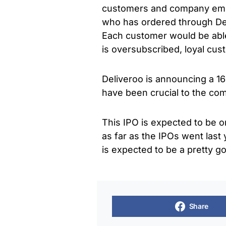
customers and company empl
who has ordered through Deli
Each customer would be able
is oversubscribed, loyal cus
Deliveroo is announcing a 16
have been crucial to the com
This IPO is expected to be o
as far as the IPOs went last 
is expected to be a pretty go
Share