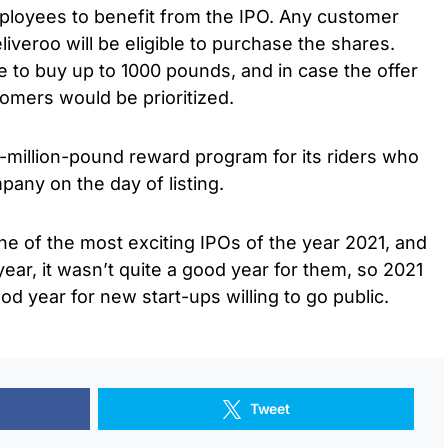
oyees to benefit from the IPO. Any customer
veroo will be eligible to purchase the shares.
 to buy up to 1000 pounds, and in case the offer
tomers would be prioritized.
-million-pound reward program for its riders who
pany on the day of listing.
ne of the most exciting IPOs of the year 2021, and
year, it wasn’t quite a good year for them, so 2021
od year for new start-ups willing to go public.
Tweet