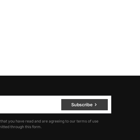
Subscribe
 that you have read and are agreeing to our terms of use
itted through this form.