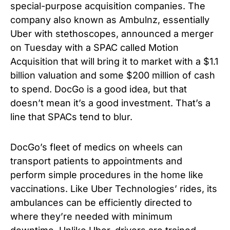
special-purpose acquisition companies. The
company also known as Ambulnz, essentially
Uber with stethoscopes, announced a merger
on Tuesday with a SPAC called Motion
Acquisition that will bring it to market with a $1.1
billion valuation and some $200 million of cash
to spend. DocGo is a good idea, but that
doesn’t mean it’s a good investment. That’s a
line that SPACs tend to blur.
DocGo’s fleet of medics on wheels can
transport patients to appointments and
perform simple procedures in the home like
vaccinations. Like Uber Technologies’ rides, its
ambulances can be efficiently directed to
where they’re needed with minimum