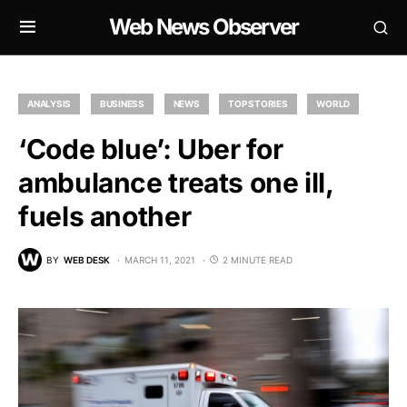
Web News Observer
ANALYSIS
BUSINESS
NEWS
TOP STORIES
WORLD
‘Code blue’: Uber for
ambulance treats one ill,
fuels another
BY
WEB DESK
MARCH 11, 2021
2 MINUTE READ