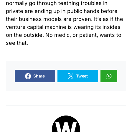
normally go through teething troubles in
private are ending up in public hands before
their business models are proven. It’s as if the
venture capital machine is wearing its insides
on the outside. No medic, or patient, wants to
see that.
Share
Tweet