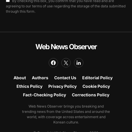
By checking this box, you confirm that you have read and are
agreeing to our terms of use regarding the storage of the data submitted
through this form.
Web News Observer
About
Authors
Contact Us
Editorial Policy
Ethics Policy
Privacy Policy
Cookie Policy
Fact-Checking Policy
Corrections Policy
Web News Observer brings you breaking and
trending news from the United States and around the
world, with coverage across entertainment and
Korean culture.