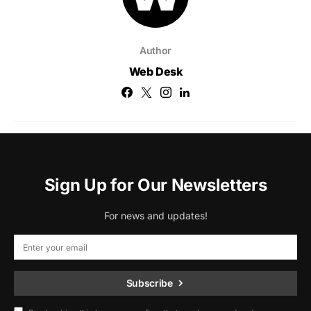
Author
Web Desk
Sign Up for Our Newsletters
For news and updates!
Subscribe