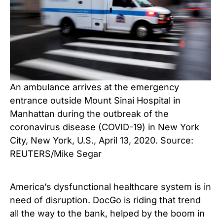
An ambulance arrives at the emergency
entrance outside Mount Sinai Hospital in
Manhattan during the outbreak of the
coronavirus disease (COVID-19) in New York
City, New York, U.S., April 13, 2020. Source:
REUTERS/Mike Segar
America’s dysfunctional healthcare system is in
need of disruption. DocGo is riding that trend
all the way to the bank, helped by the boom in