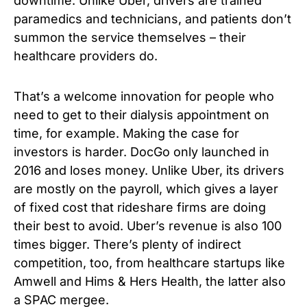
downtime. Unlike Uber, drivers are trained
paramedics and technicians, and patients don’t
summon the service themselves – their
healthcare providers do.
That’s a welcome innovation for people who
need to get to their dialysis appointment on
time, for example. Making the case for
investors is harder. DocGo only launched in
2016 and loses money. Unlike Uber, its drivers
are mostly on the payroll, which gives a layer
of fixed cost that rideshare firms are doing
their best to avoid. Uber’s revenue is also 100
times bigger. There’s plenty of indirect
competition, too, from healthcare startups like
Amwell and Hims & Hers Health, the latter also
a SPAC mergee.