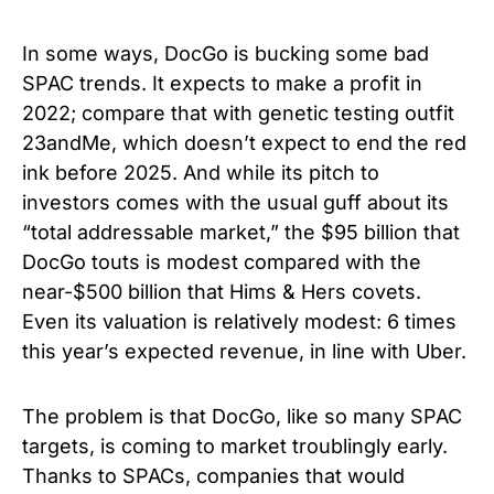
In some ways, DocGo is bucking some bad
SPAC trends. It expects to make a profit in
2022; compare that with genetic testing outfit
23andMe, which doesn’t expect to end the red
ink before 2025. And while its pitch to
investors comes with the usual guff about its
“total addressable market,” the $95 billion that
DocGo touts is modest compared with the
near-$500 billion that Hims & Hers covets.
Even its valuation is relatively modest: 6 times
this year’s expected revenue, in line with Uber.
The problem is that DocGo, like so many SPAC
targets, is coming to market troublingly early.
Thanks to SPACs, companies that would