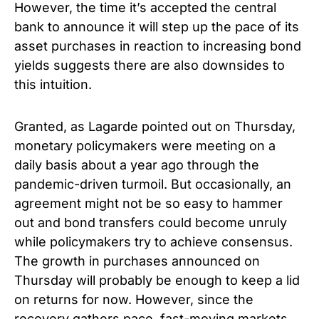
However, the time it’s accepted the central
bank to announce it will step up the pace of its
asset purchases in reaction to increasing bond
yields suggests there are also downsides to
this intuition.
Granted, as Lagarde pointed out on Thursday,
monetary policymakers were meeting on a
daily basis about a year ago through the
pandemic-driven turmoil. But occasionally, an
agreement might not be so easy to hammer
out and bond transfers could become unruly
while policymakers try to achieve consensus.
The growth in purchases announced on
Thursday will probably be enough to keep a lid
on returns for now. However, since the
recovery gathers pace, fast-moving markets