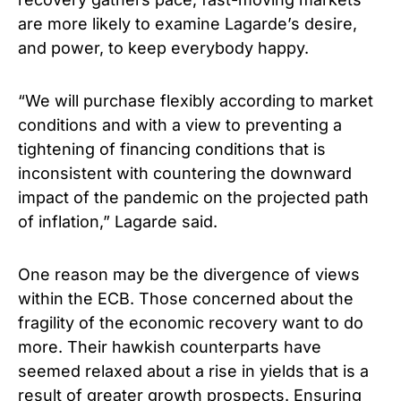
are more likely to examine Lagarde’s desire,
and power, to keep everybody happy.
“We will purchase flexibly according to market
conditions and with a view to preventing a
tightening of financing conditions that is
inconsistent with countering the downward
impact of the pandemic on the projected path
of inflation,” Lagarde said.
One reason may be the divergence of views
within the ECB. Those concerned about the
fragility of the economic recovery want to do
more. Their hawkish counterparts have
seemed relaxed about a rise in yields that is a
result of greater growth prospects. Ensuring