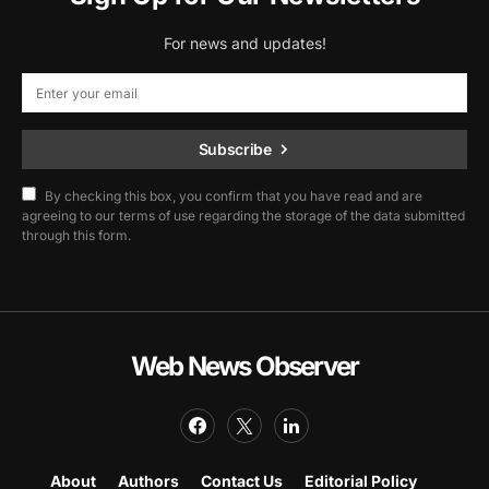
For news and updates!
Subscribe
By checking this box, you confirm that you have read and are
agreeing to our terms of use regarding the storage of the data submitted
through this form.
Web News Observer
About
Authors
Contact Us
Editorial Policy