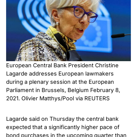
European Central Bank President Christine
Lagarde addresses European lawmakers
during a plenary session at the European
Parliament in Brussels, Belgium February 8,
2021. Olivier Matthys/Pool via REUTERS
Lagarde said on Thursday the central bank
expected that a significantly higher pace of
bond purchases in the upcoming quarter than