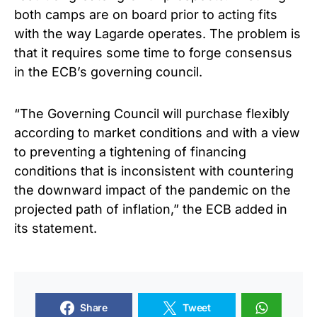
both camps are on board prior to acting fits
with the way Lagarde operates. The problem is
that it requires some time to forge consensus
in the ECB’s governing council.
“The Governing Council will purchase flexibly
according to market conditions and with a view
to preventing a tightening of financing
conditions that is inconsistent with countering
the downward impact of the pandemic on the
projected path of inflation,” the ECB added in
its statement.
Share
Tweet