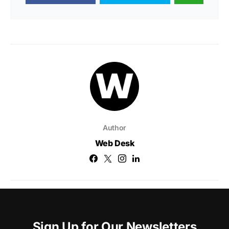
Author
Web Desk
Sign Up for Our Newsletters