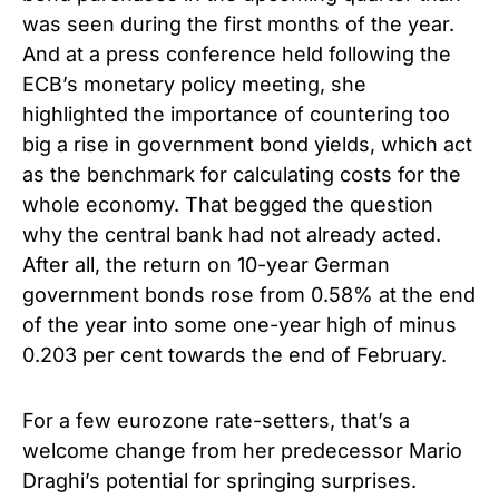
was seen during the first months of the year.
And at a press conference held following the
ECB’s monetary policy meeting, she
highlighted the importance of countering too
big a rise in government bond yields, which act
as the benchmark for calculating costs for the
whole economy. That begged the question
why the central bank had not already acted.
After all, the return on 10-year German
government bonds rose from 0.58% at the end
of the year into some one-year high of minus
0.203 per cent towards the end of February.
For a few eurozone rate-setters, that’s a
welcome change from her predecessor Mario
Draghi’s potential for springing surprises.