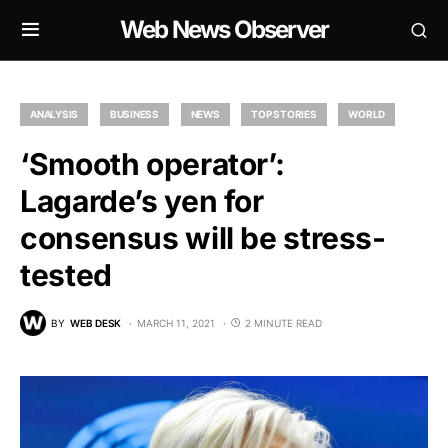
Web News Observer
ANALYSIS
BUSINESS
NEWS
TOP STORIES
WORLD
‘Smooth operator’:
Lagarde’s yen for
consensus will be stress-
tested
BY
WEB DESK
MARCH 11, 2021
2 MINUTE READ