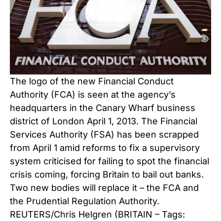
The logo of the new Financial Conduct
Authority (FCA) is seen at the agency’s
headquarters in the Canary Wharf business
district of London April 1, 2013. The Financial
Services Authority (FSA) has been scrapped
from April 1 amid reforms to fix a supervisory
system criticised for failing to spot the financial
crisis coming, forcing Britain to bail out banks.
Two new bodies will replace it – the FCA and
the Prudential Regulation Authority.
REUTERS/Chris Helgren (BRITAIN – Tags: