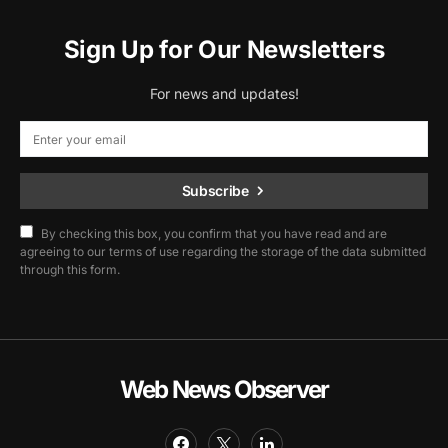
Sign Up for Our Newsletters
For news and updates!
Subscribe
By checking this box, you confirm that you have read and are
agreeing to our terms of use regarding the storage of the data submitted
through this form.
Web News Observer