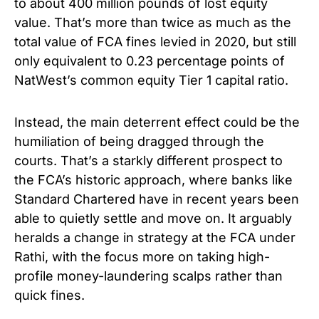
to about 400 million pounds of lost equity
value. That’s more than twice as much as the
total value of FCA fines levied in 2020, but still
only equivalent to 0.23 percentage points of
NatWest’s common equity Tier 1 capital ratio.
Instead, the main deterrent effect could be the
humiliation of being dragged through the
courts. That’s a starkly different prospect to
the FCA’s historic approach, where banks like
Standard Chartered have in recent years been
able to quietly settle and move on. It arguably
heralds a change in strategy at the FCA under
Rathi, with the focus more on taking high-
profile money-laundering scalps rather than
quick fines.