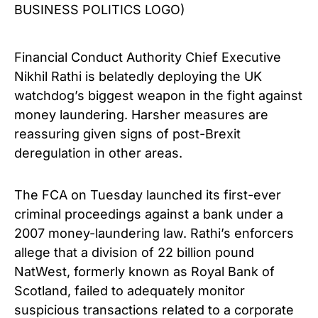
BUSINESS POLITICS LOGO)
Financial Conduct Authority Chief Executive
Nikhil Rathi is belatedly deploying the UK
watchdog’s biggest weapon in the fight against
money laundering. Harsher measures are
reassuring given signs of post-Brexit
deregulation in other areas.
The FCA on Tuesday launched its first-ever
criminal proceedings against a bank under a
2007 money-laundering law. Rathi’s enforcers
allege that a division of 22 billion pound
NatWest, formerly known as Royal Bank of
Scotland, failed to adequately monitor
suspicious transactions related to a corporate