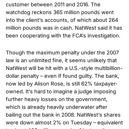
customer between 2011 and 2016. The
watchdog reckons 365 million pounds went
into the client’s accounts, of which about 264
million pounds was in cash. NatWest said it has
been cooperating with the FCA’s investigation.
Though the maximum penalty under the 2007
law is an unlimited fine, it seems unlikely that
NatWest will be hit with a U.S.-style multibillion-
dollar penalty – even if found guilty. The bank,
now led by Alison Rose, is still 62% taxpayer-
owned. It’s hard to imagine a judge imposing
further heavy losses on the government,
which is already heavily underwater after
bailing out the bank in 2008. NatWest’s shares
were down almost 2% on Tuesday – equivalent