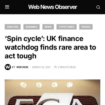
Web News Observer
ANALYSIS
BUSINESS
NEWS
TOP STORIES
WORLD
‘Spin cycle’: UK finance
watchdog finds rare area to
act tough
BY
WEB DESK
MARCH 16, 2021
2 MINUTE READ