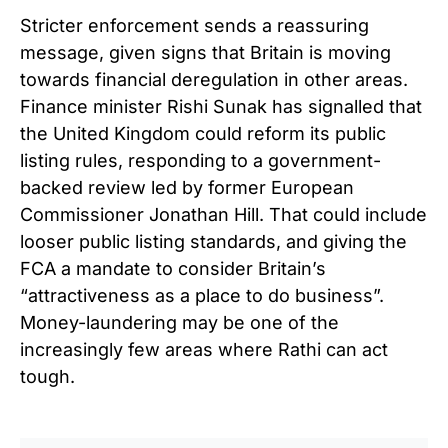
Stricter enforcement sends a reassuring
message, given signs that Britain is moving
towards financial deregulation in other areas.
Finance minister Rishi Sunak has signalled that
the United Kingdom could reform its public
listing rules, responding to a government-
backed review led by former European
Commissioner Jonathan Hill. That could include
looser public listing standards, and giving the
FCA a mandate to consider Britain’s
“attractiveness as a place to do business”.
Money-laundering may be one of the
increasingly few areas where Rathi can act
tough.