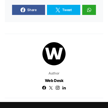
Share
Tweet
Author
Web Desk