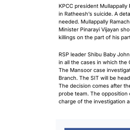
KPCC president Mullappally 
in Ratheesh’s suicide. A deta
needed. Mullappally Ramach
Minister Pinarayi Vijayan sh
killings on the part of his par
RSP leader Shibu Baby John 
in all the cases in which the
The Mansoor case investiga
Branch. The SIT will be hea
The decision comes after the
probe team. The opposition
charge of the investigation 