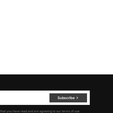
Subscribe
 that you have read and are agreeing to our terms of use