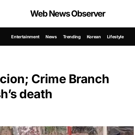
Web News Observer
Entertainment
News
Trending
Korean
Lifestyle
icion; Crime Branch
h’s death