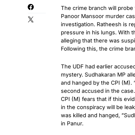
The crime branch will probe
Panoor Mansoor murder case
investigation. Ratheesh is re
pressure in his lungs. With 
alleging that there was susp
Following this, the crime br
The UDF had earlier accused
mystery. Sudhakaran MP alle
and hanged by the CPI (M). ‘
second accused in the case.
CPI (M) fears that if this evi
in the conspiracy will be le
was killed and hanged, ”Sudh
in Panur.