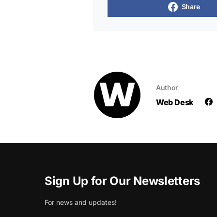
Share
Author
Web Desk
Sign Up for Our Newsletters
For news and updates!