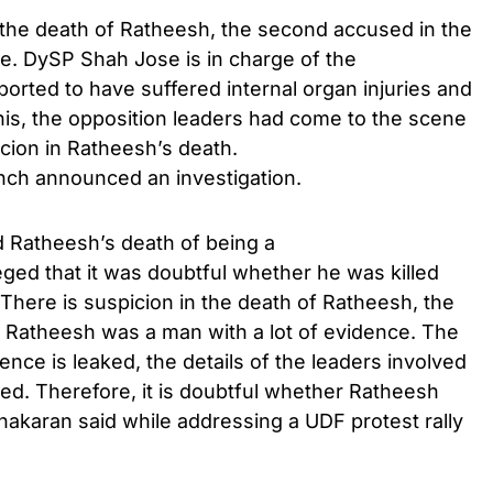
 the death of Ratheesh, the second accused in the
. DySP Shah Jose is in charge of the
ported to have suffered internal organ injuries and
this, the opposition leaders had come to the scene
icion in Ratheesh’s death.
anch announced an investigation.
 Ratheesh’s death of being a
ged that it was doubtful whether he was killed
There is suspicion in the death of Ratheesh, the
 Ratheesh was a man with a lot of evidence. The
dence is leaked, the details of the leaders involved
aked. Therefore, it is doubtful whether Ratheesh
akaran said while addressing a UDF protest rally