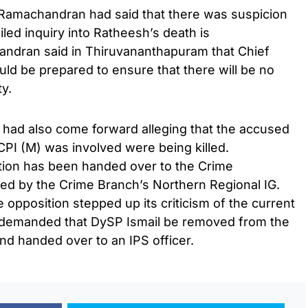
Ramachandran had said that there was suspicion
iled inquiry into Ratheesh’s death is
andran said in Thiruvananthapuram that Chief
ould be prepared to ensure that there will be no
ty.
had also come forward alleging that the accused
 CPI (M) was involved were being killed.
tion has been handed over to the Crime
ded by the Crime Branch’s Northern Regional IG.
 opposition stepped up its criticism of the current
 demanded that DySP Ismail be removed from the
and handed over to an IPS officer.