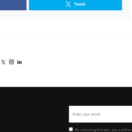
Tweet
By checking this box, you confirm