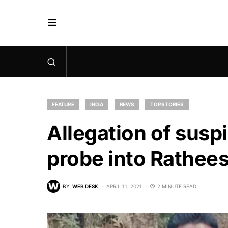
FEATURE
INDIA
NEWS
TOP STORIES
Allegation of susp
probe into Rathees
BY
WEB DESK
APRIL 11, 2021
2 MINUTE READ