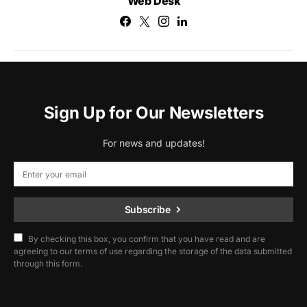
Web Desk
Sign Up for Our Newsletters
For news and updates!
Subscribe
By checking this box, you confirm that you have read and are
agreeing to our terms of use regarding the storage of the data submitted
through this form.