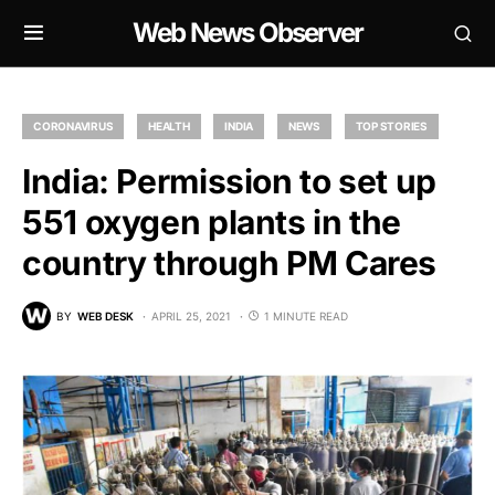
Web News Observer
CORONAVIRUS
HEALTH
INDIA
NEWS
TOP STORIES
India: Permission to set up
551 oxygen plants in the
country through PM Cares
BY
WEB DESK
APRIL 25, 2021
1 MINUTE READ