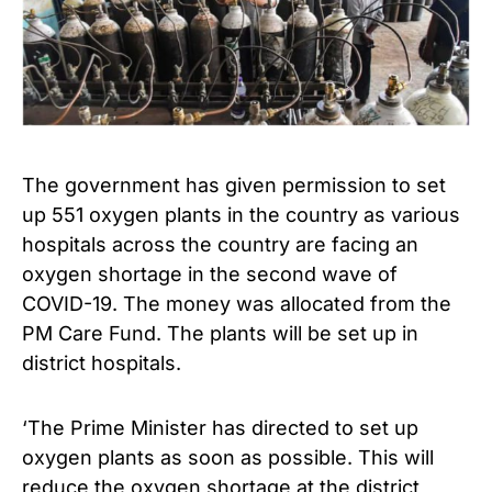
The government has given permission to set
up 551 oxygen plants in the country as various
hospitals across the country are facing an
oxygen shortage in the second wave of
COVID-19. The money was allocated from the
PM Care Fund. The plants will be set up in
district hospitals.
‘The Prime Minister has directed to set up
oxygen plants as soon as possible. This will
reduce the oxygen shortage at the district