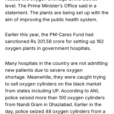
level. The Prime Minister’s Office said in a
statement. The plants are being set up with the
aim of improving the public health system.
Earlier this year, the PM-Cares Fund had
sanctioned Rs 201.58 crore for setting up 162
oxygen plants in government hospitals.
Many hospitals in the country are not admitting
new patients due to severe oxygen
shortage. Meanwhile, they were caught trying
to sell oxygen cylinders on the black market
from states including UP. According to ANI,
police seized more than 100 oxygen cylinders
from Nandi Gram in Ghaziabad. Earlier in the
day, police seized 48 oxygen cylinders from a