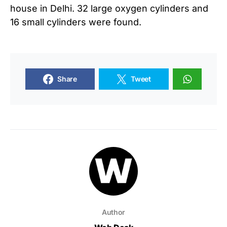
house in Delhi. 32 large oxygen cylinders and
16 small cylinders were found.
Share
Tweet
Author