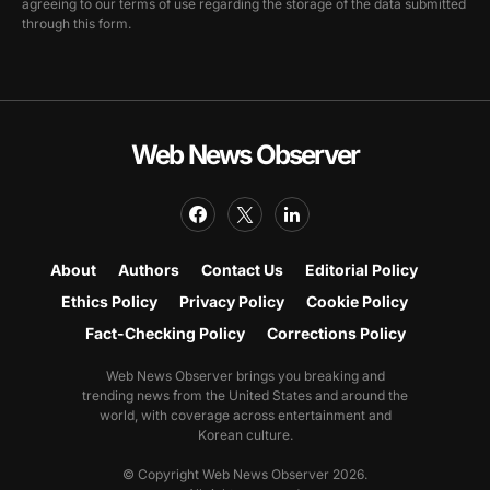
agreeing to our terms of use regarding the storage of the data submitted
through this form.
Web News Observer
About
Authors
Contact Us
Editorial Policy
Ethics Policy
Privacy Policy
Cookie Policy
Fact-Checking Policy
Corrections Policy
Web News Observer brings you breaking and
trending news from the United States and around the
world, with coverage across entertainment and
Korean culture.
© Copyright Web News Observer 2026.