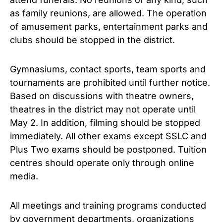
as family reunions, are allowed. The operation
of amusement parks, entertainment parks and
clubs should be stopped in the district.
Gymnasiums, contact sports, team sports and
tournaments are prohibited until further notice.
Based on discussions with theatre owners,
theatres in the district may not operate until
May 2. In addition, filming should be stopped
immediately. All other exams except SSLC and
Plus Two exams should be postponed. Tuition
centres should operate only through online
media.
All meetings and training programs conducted
by government departments, organizations