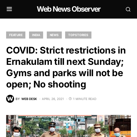
Web News Observer
FEATURE
INDIA
NEWS
TOP STORIES
COVID: Strict restrictions in
Ernakulam till next Sunday;
Gyms and parks will not be
open; No shooting
BY
WEB DESK
APRIL 26, 2021
1 MINUTE READ