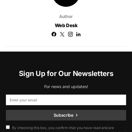
Author
Web Desk
Sign Up for Our Newsletters
For news and updates!
Subscribe
By checking this box, you confirm that you have read and are