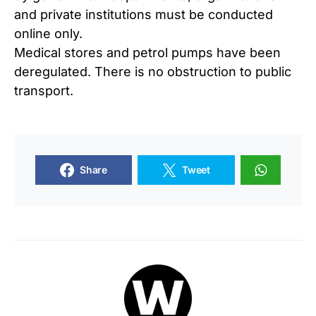
and private institutions must be conducted
online only.
Medical stores and petrol pumps have been
deregulated. There is no obstruction to public
transport.
Share
Tweet