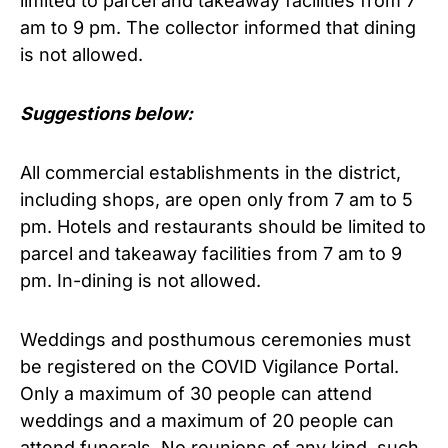
limited to parcel and takeaway facilities from 7
am to 9 pm. The collector informed that dining
is not allowed.
Suggestions below:
All commercial establishments in the district,
including shops, are open only from 7 am to 5
pm. Hotels and restaurants should be limited to
parcel and takeaway facilities from 7 am to 9
pm. In-dining is not allowed.
Weddings and posthumous ceremonies must
be registered on the COVID Vigilance Portal.
Only a maximum of 30 people can attend
weddings and a maximum of 20 people can
attend funerals. No reunions of any kind, such