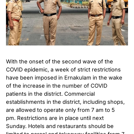
With the onset of the second wave of the
COVID epidemic, a week of strict restrictions
have been imposed in Ernakulam in the wake
of the increase in the number of COVID
patients in the district. Commercial
establishments in the district, including shops,
are allowed to operate only from 7 am to 5
pm. Restrictions are in place until next
Sunday. Hotels and restaurants should be