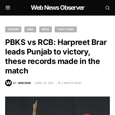
Web News Observer
FEATURE
INDIA
NEWS
TOP STORIES
PBKS vs RCB: Harpreet Brar
leads Punjab to victory,
these records made in the
match
BY
WEB DESK
APRIL 30, 2021
2 MINUTE READ