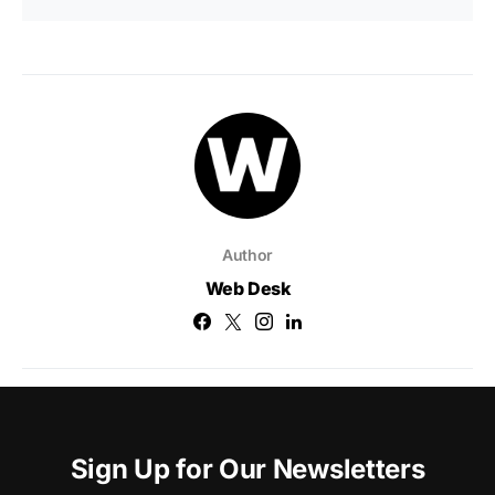
Author
Web Desk
Sign Up for Our Newsletters