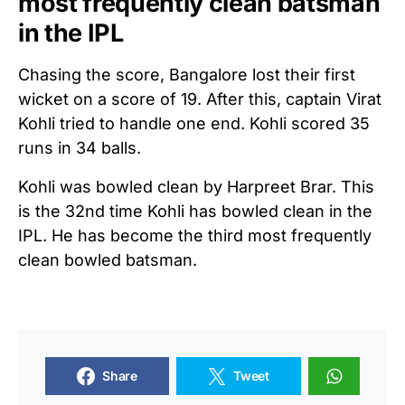
most frequently clean batsman
in the IPL
Chasing the score, Bangalore lost their first
wicket on a score of 19. After this, captain Virat
Kohli tried to handle one end. Kohli scored 35
runs in 34 balls.
Kohli was bowled clean by Harpreet Brar. This
is the 32nd time Kohli has bowled clean in the
IPL. He has become the third most frequently
clean bowled batsman.
Share
Tweet