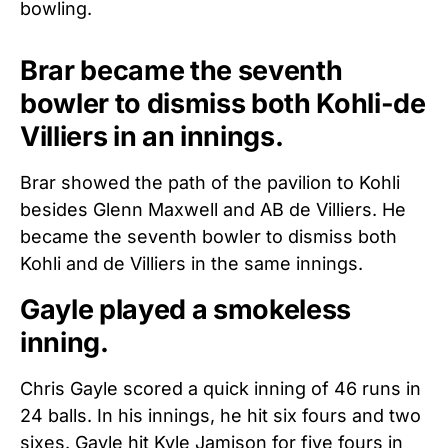
bowling.
Brar became the seventh
bowler to dismiss both Kohli-de
Villiers in an innings.
Brar showed the path of the pavilion to Kohli
besides Glenn Maxwell and AB de Villiers. He
became the seventh bowler to dismiss both
Kohli and de Villiers in the same innings.
Gayle played a smokeless
inning.
Chris Gayle scored a quick inning of 46 runs in
24 balls. In his innings, he hit six fours and two
sixes. Gayle hit Kyle Jamison for five fours in