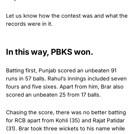
Let us know how the contest was and what the
records were in it.
In this way, PBKS won.
Batting first, Punjab scored an unbeaten 91
runs in 57 balls. Rahul’s innings included seven
fours and five sixes. Apart from him, Brar also
scored an unbeaten 25 from 17 balls.
Chasing the score, there was no better batting
for RCB apart from Kohli (35) and Rajat Patidar
(31). Brar took three wickets to his name while