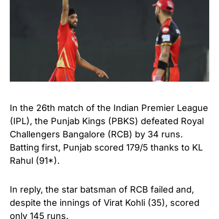
In the 26th match of the Indian Premier League
(IPL), the Punjab Kings (PBKS) defeated Royal
Challengers Bangalore (RCB) by 34 runs.
Batting first, Punjab scored 179/5 thanks to KL
Rahul (91*).
In reply, the star batsman of RCB failed and,
despite the innings of Virat Kohli (35), scored
only 145 runs.