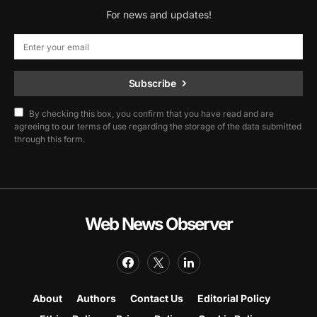
For news and updates!
Subscribe
By checking this box, you confirm that you have read and are
agreeing to our terms of use regarding the storage of the data submitted
through this form.
Web News Observer
About
Authors
Contact Us
Editorial Policy