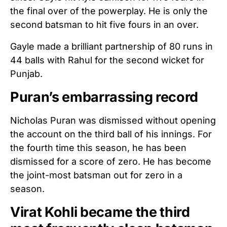
the final over of the powerplay. He is only the
second batsman to hit five fours in an over.
Gayle made a brilliant partnership of 80 runs in
44 balls with Rahul for the second wicket for
Punjab.
Puran’s embarrassing record
Nicholas Puran was dismissed without opening
the account on the third ball of his innings. For
the fourth time this season, he has been
dismissed for a score of zero. He has become
the joint-most batsman out for zero in a
season.
Virat Kohli became the third