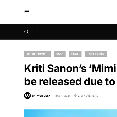
ENTERTAINMENT
INDIA
NEWS
TOP STORIES
Kriti Sanon’s ‘Mimi
be released due to
BY
WEB DESK
MAY 4, 2021
2 MINUTE READ