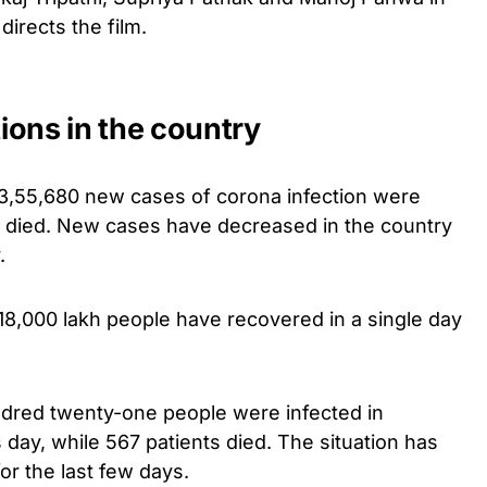
directs the film.
ions in the country
a, 3,55,680 new cases of corona infection were
s died. New cases have decreased in the country
.
3,18,000 lakh people have recovered in a single day
ndred twenty-one people were infected in
day, while 567 patients died. The situation has
or the last few days.