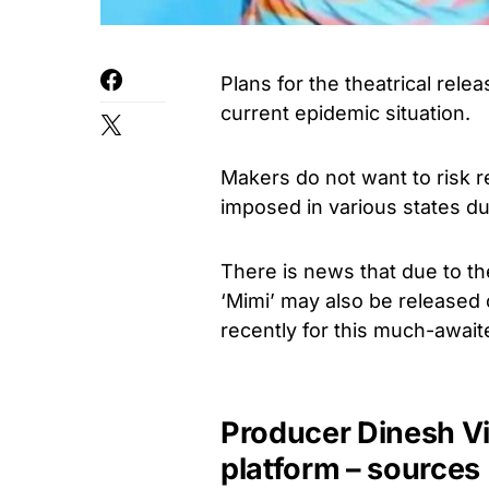
Plans for the theatrical rel
current epidemic situation.
Makers do not want to risk re
imposed in various states du
There is news that due to th
‘Mimi’ may also be released o
recently for this much-awaite
Producer Dinesh Vi
platform – sources