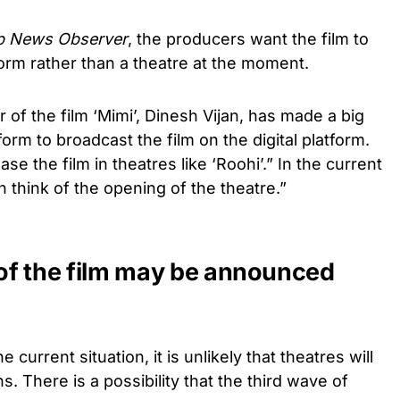
 News Observer
, the producers want the film to
form rather than a theatre at the moment.
 of the film ‘Mimi’, Dinesh Vijan, has made a big
orm to broadcast the film on the digital platform.
se the film in theatres like ‘Roohi’.” In the current
en think of the opening of the theatre.”
 of the film may be announced
 current situation, it is unlikely that theatres will
. There is a possibility that the third wave of