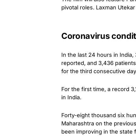
pivotal roles. Laxman Utekar 
Coronavirus condit
In the last 24 hours in Indi
reported, and 3,436 patient
for the third consecutive day
For the first time, a record 
in India.
Forty-eight thousand six hu
Maharashtra on the previous 
been improving in the state f