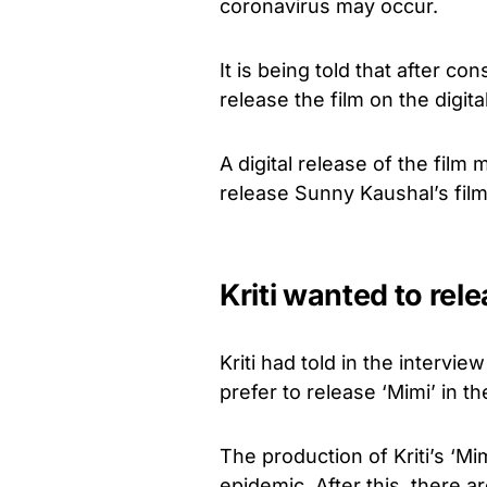
coronavirus may occur.
It is being told that after co
release the film on the digita
A digital release of the film
release Sunny Kaushal’s film 
Kriti wanted to rele
Kriti had told in the intervi
prefer to release ‘Mimi’ in th
The production of Kriti’s ‘M
epidemic. After this, there a