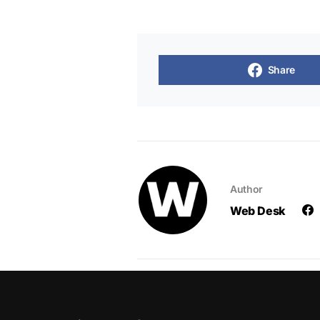
Share
Author
Web Desk