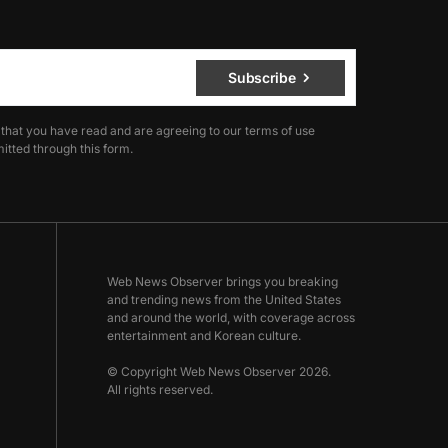
Subscribe
 that you have read and are agreeing to our terms of use
itted through this form.
Web News Observer brings you breaking
and trending news from the United States
and around the world, with coverage across
entertainment and Korean culture.
© Copyright Web News Observer 2026.
All rights reserved.