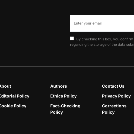
By checking this box, you confirm
regarding the storage of the data subm
About
Authors
Contact Us
Editorial Policy
Ethics Policy
Privacy Policy
Cookie Policy
Fact-Checking
Corrections
Policy
Policy