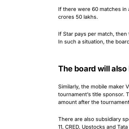
If there were 60 matches in
crores 50 lakhs.
If Star pays per match, then
In such a situation, the board
The board will also
Similarly, the mobile maker 
tournament’s title sponsor. 
amount after the tournament
There are also subsidiary 
11, CRED, Upstocks and Tata