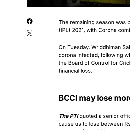
The remaining season was po
(IPL) 2021, with Corona comi
On Tuesday, Wriddhiman Sah
corona infected, following w
the Board of Control for Crick
financial loss.
BCCI may lose more
The PTI
quoted a senior offic
cause us to lose between Rs