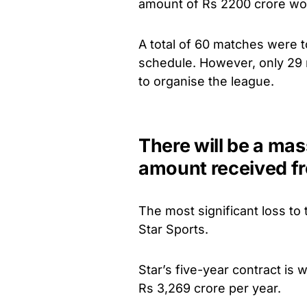
amount of Rs 2200 crore wo
A total of 60 matches were 
schedule. However, only 29 
to organise the league.
There will be a mas
amount received fr
The most significant loss to
Star Sports.
Star’s five-year contract is 
Rs 3,269 crore per year.