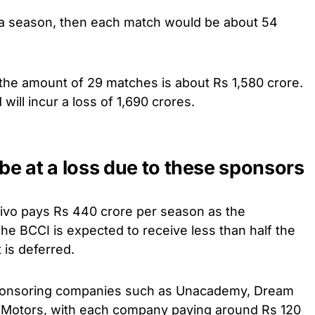
 a season, then each match would be about 54
 the amount of 29 matches is about Rs 1,580 crore.
 will incur a loss of 1,690 crores.
 be at a loss due to these sponsors
Vivo pays Rs 440 crore per season as the
The BCCI is expected to receive less than half the
 is deferred.
sponsoring companies such as Unacademy, Dream
 Motors, with each company paying around Rs 120