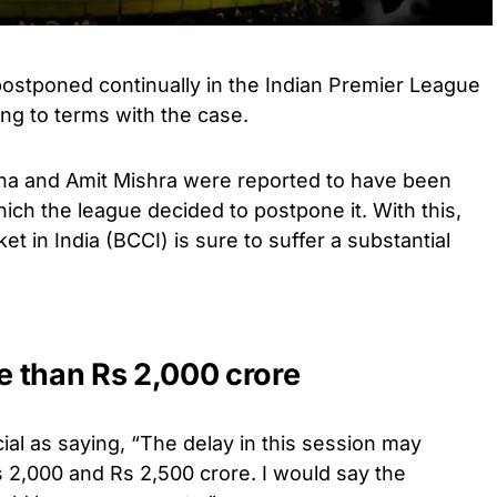
stponed continually in the Indian Premier League
ng to terms with the case.
a and Amit Mishra were reported to have been
hich the league decided to postpone it. With this,
et in India (BCCI) is sure to suffer a substantial
 than Rs 2,000 crore
ial as saying, “The delay in this session may
 2,000 and Rs 2,500 crore. I would say the