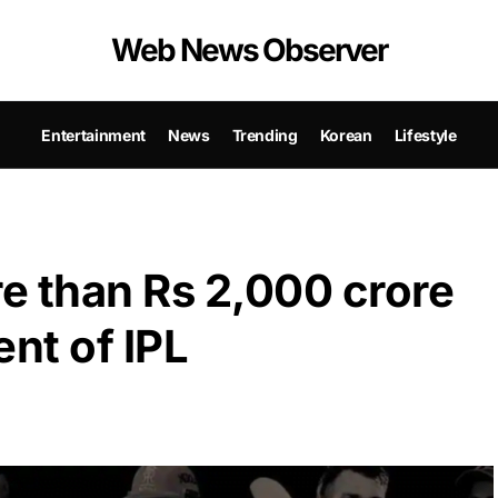
Web News Observer
Entertainment
News
Trending
Korean
Lifestyle
e than Rs 2,000 crore
nt of IPL