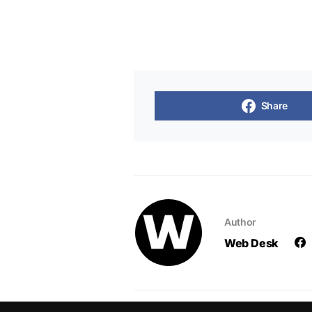
Share
Author
Web Desk