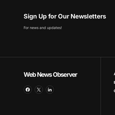
Sign Up for Our Newsletters
For news and updates!
Web News Observer