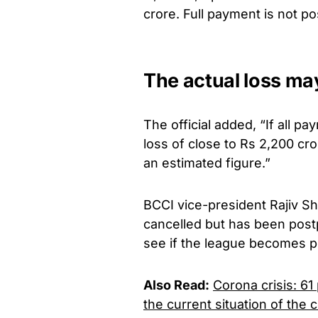
crore. Full payment is not po
The actual loss m
The official added, “If all pa
loss of close to Rs 2,200 cro
an estimated figure.”
BCCI vice-president Rajiv Sh
cancelled but has been postpo
see if the league becomes po
Also Read:
Corona crisis: 6
the current situation of the