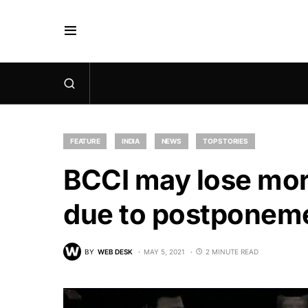
FEATURE
INDIA
NEWS
TOP STORIES
BCCI may lose mor
due to postponeme
BY
WEB DESK
MAY 5, 2021
2 MINUTE READ