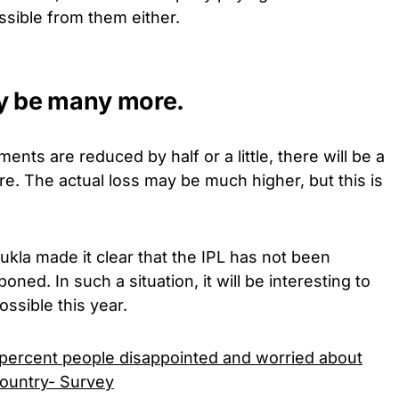
ssible from them either.
ay be many more.
yments are reduced by half or a little, there will be a
re. The actual loss may be much higher, but this is
ukla made it clear that the IPL has not been
ned. In such a situation, it will be interesting to
ssible this year.
1 percent people disappointed and worried about
 country- Survey