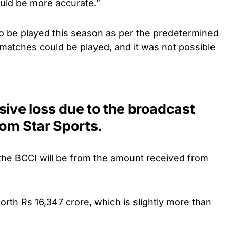
uld be more accurate.”
to be played this season as per the predetermined
matches could be played, and it was not possible
sive loss due to the broadcast
om Star Sports.
 the BCCI will be from the amount received from
worth Rs 16,347 crore, which is slightly more than