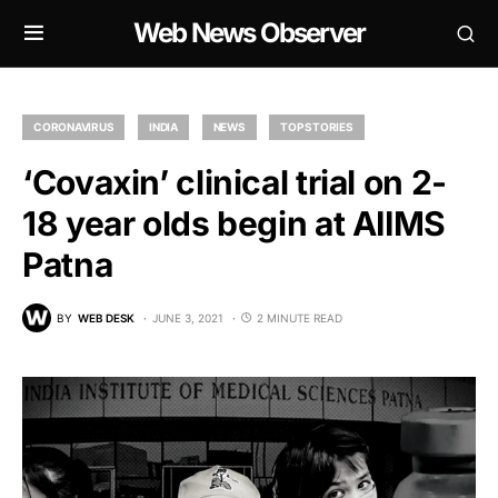
Web News Observer
CORONAVIRUS
INDIA
NEWS
TOP STORIES
‘Covaxin’ clinical trial on 2-
18 year olds begin at AIIMS
Patna
BY
WEB DESK
JUNE 3, 2021
2 MINUTE READ