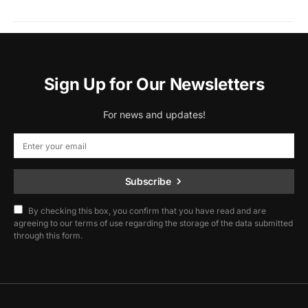
Sign Up for Our Newsletters
For news and updates!
Subscribe
By checking this box, you confirm that you have read and are
agreeing to our terms of use regarding the storage of the data submitted
through this form.