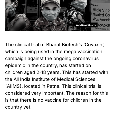
The clinical trial of Bharat Biotech’s ‘Covaxin’,
which is being used in the mega vaccination
campaign against the ongoing coronavirus
epidemic in the country, has started on
children aged 2-18 years.
This has started with
the All India Institute of Medical Sciences
(AIIMS), located in Patna.
This clinical trial is
considered very important. The reason for this
is that there is no vaccine for children in the
country yet.