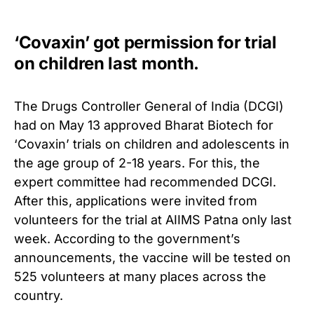
‘Covaxin’ got permission for trial
on children last month.
The Drugs Controller General of India (DCGI)
had on May 13 approved Bharat Biotech for
‘Covaxin’ trials on children and adolescents in
the age group of 2-18 years. For this, the
expert committee had recommended DCGI.
After this, applications were invited from
volunteers for the trial at AIIMS Patna only last
week.
According to the government’s
announcements, the vaccine will be tested on
525 volunteers at many places across the
country.