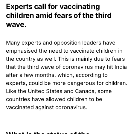
Experts call for vaccinating
children amid fears of the third
wave.
Many experts and opposition leaders have
emphasised the need to vaccinate children in
the country as well.
This is mainly due to fears
that the third wave of coronavirus may hit India
after a few months, which, according to
experts, could be more dangerous for children.
Like the United States and Canada, some
countries have allowed children to be
vaccinated against coronavirus.