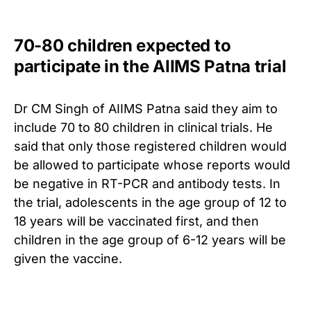
70-80 children expected to
participate in the AIIMS Patna trial
Dr CM Singh of AIIMS Patna said they aim to
include 70 to 80 children in clinical trials.
He
said that only those registered children would
be allowed to participate whose reports would
be negative in RT-PCR and antibody tests. In
the trial, adolescents in the age group of 12 to
18 years will be vaccinated first, and then
children in the age group of 6-12 years will be
given the vaccine.