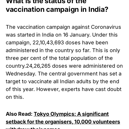
What is the status of the
vaccination campaign in India?
The vaccination campaign against Coronavirus
was started in India on 16 January.
Under this
campaign, 22,10,43,693 doses have been
administered in the country so far. This is only
three per cent of the total population of the
country.
24,26,265 doses were administered on
Wednesday. The central government has set a
target to vaccinate all Indian adults by the end
of this year. However, experts have cast doubt
on this.
Also Read:
Tokyo Olympics: A significant
setback for the organisers, 10,000 volunteers