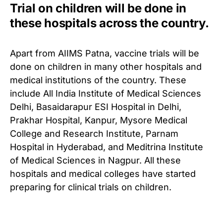
Trial on children will be done in
these hospitals across the country.
Apart from AIIMS Patna, vaccine trials will be
done on children in many other hospitals and
medical institutions of the country.
These
include All India Institute of Medical Sciences
Delhi, Basaidarapur ESI Hospital in Delhi,
Prakhar Hospital, Kanpur, Mysore Medical
College and Research Institute, Parnam
Hospital in Hyderabad, and Meditrina Institute
of Medical Sciences in Nagpur.
All these
hospitals and medical colleges have started
preparing for clinical trials on children.