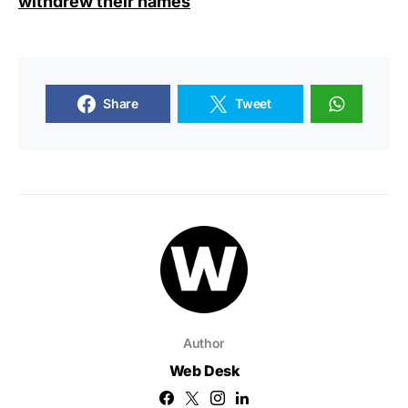
withdrew their names
Share
Tweet
Author
Web Desk