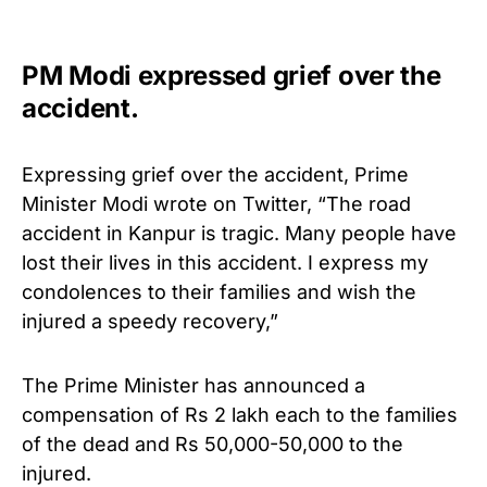
PM Modi expressed grief over the
accident.
Expressing grief over the accident, Prime
Minister Modi wrote on Twitter, “The road
accident in Kanpur is tragic. Many people have
lost their lives in this accident. I express my
condolences to their families and wish the
injured a speedy recovery,”
The Prime Minister has announced a
compensation of Rs 2 lakh each to the families
of the dead and Rs 50,000-50,000 to the
injured.