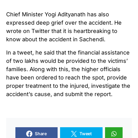
Chief Minister Yogi Adityanath has also
expressed deep grief over the accident. He
wrote on Twitter that it is heartbreaking to
know about the accident in Sachendi.
In a tweet, he said that the financial assistance
of two lakhs would be provided to the victims’
families. Along with this, the higher officials
have been ordered to reach the spot, provide
proper treatment to the injured, investigate the
accident’s cause, and submit the report.
Share
Tweet