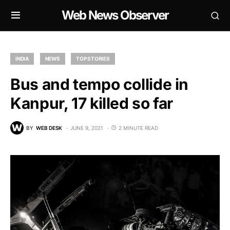
Web News Observer
INDIA
NEWS
TOP STORIES
Bus and tempo collide in
Kanpur, 17 killed so far
BY
WEB DESK
JUNE 9, 2021
2 MINUTE READ