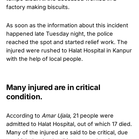
factory making biscuits.
As soon as the information about this incident
happened late Tuesday night, the police
reached the spot and started relief work.
The
injured were rushed to Halat Hospital in Kanpur
with the help of local people.
Many injured are in critical
condition.
According to
Amar Ujala
, 21 people were
admitted to Halat Hospital, out of which 17 died.
Many of the injured are
said to be critical, due