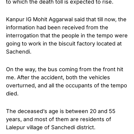
to which the death toll is expected to rise.
Kanpur IG Mohit Aggarwal said that till now, the
information had been received from the
interrogation that the people in the tempo were
going to work in the biscuit factory located at
Sachendi.
On the way, the bus coming from the front hit
me. After the accident, both the vehicles
overturned, and all the occupants of the tempo
died.
The deceased’s age is between 20 and 55
years, and most of them are residents of
Lalepur village of Sanchedi district.