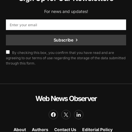
For news and updates!
Subscribe
By checking this box, you confirm that you have read and are
agreeing to our terms of use regarding the storage of the data submitted
through this form.
Web News Observer
About
Authors
Contact Us
Editorial Policy