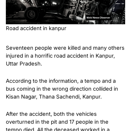
Road accident in kanpur
Seventeen people were killed and many others
injured in a horrific road accident in Kanpur,
Uttar Pradesh.
According to the information, a tempo and a
bus coming in the wrong direction collided in
Kisan Nagar, Thana Sachendi, Kanpur.
After the accident, both the vehicles
overturned in the pit and 17 people in the
tempo died. All the deceased worked in a