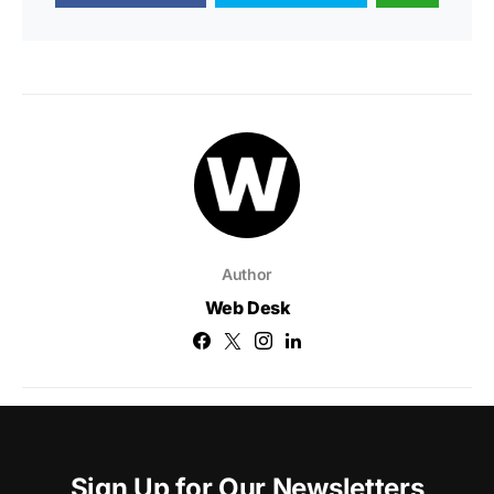
Author
Web Desk
Sign Up for Our Newsletters