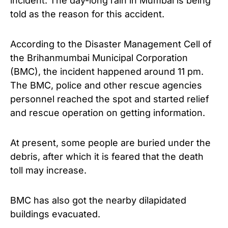
incident.
The day-long rain in Mumbai is being
told as the reason for this accident.
According to the Disaster Management Cell of
the Brihanmumbai Municipal Corporation
(BMC), the incident happened around 11 pm.
The BMC, police and other rescue agencies
personnel reached the spot and started relief
and rescue operation on getting information.
At present, some people are buried under the
debris, after which it is feared that the death
toll may increase.
BMC has also got the nearby dilapidated
buildings evacuated.