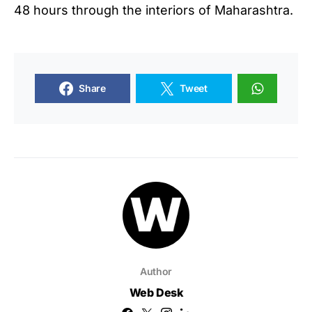
48 hours through the interiors of Maharashtra.
Share
Tweet
Author
Web Desk