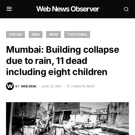
Web News Observer
FEATURE
INDIA
NEWS
TOP STORIES
Mumbai: Building collapse
due to rain, 11 dead
including eight children
BY
WEB DESK
JUNE 10, 2021
2 MINUTE READ