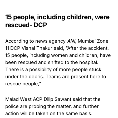
15 people, including children, were
rescued- DCP
According to news agency
ANI
, Mumbai Zone
11 DCP Vishal Thakur said, “After the accident,
15 people, including women and children, have
been rescued and shifted to the hospital.
There is a possibility of more people stuck
under the debris. Teams are present here to
rescue people,”
Malad West ACP Dilip Sawant said that the
police are probing the matter, and further
action will be taken on the same basis.