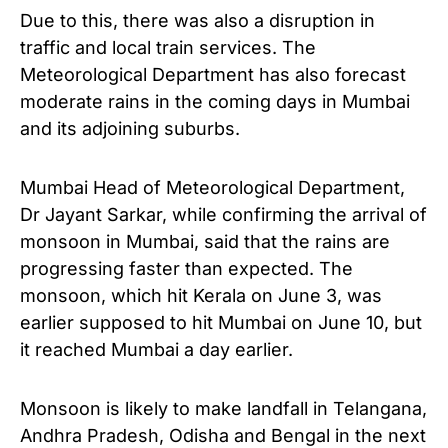
Due to this, there was also a disruption in
traffic and local train services.
The
Meteorological Department has also forecast
moderate rains in the coming days in Mumbai
and its adjoining suburbs.
Mumbai Head of Meteorological Department,
Dr Jayant Sarkar, while confirming the arrival of
monsoon in Mumbai, said that the rains are
progressing faster than expected.
The
monsoon, which hit Kerala on June 3, was
earlier supposed to hit Mumbai on June 10, but
it reached Mumbai a day earlier.
Monsoon is likely to make landfall in Telangana,
Andhra Pradesh, Odisha and Bengal in the next