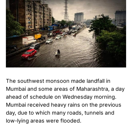
The southwest monsoon made landfall in
Mumbai and some areas of Maharashtra, a day
ahead of schedule on Wednesday morning.
Mumbai received heavy rains on the previous
day, due to which many roads, tunnels and
low-lying areas were flooded.