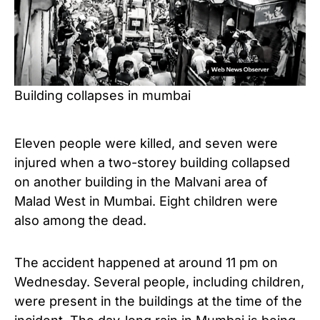
Building collapses in mumbai
Eleven people were killed, and seven were
injured when a two-storey building collapsed
on another building in the Malvani area of ​​
Malad West in Mumbai. Eight children were
also among the dead.
The accident happened at around 11 pm on
Wednesday. Several people, including children,
were present in the buildings at the time of the