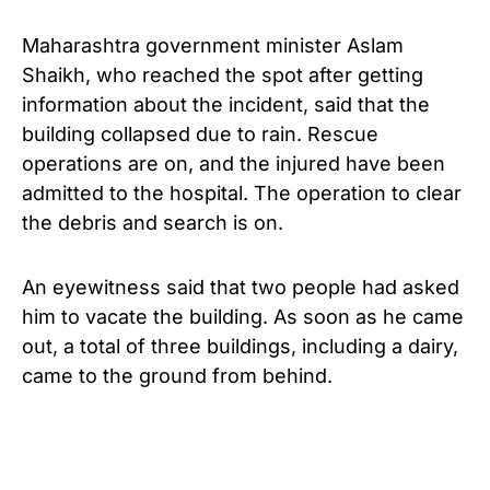
Maharashtra government minister Aslam
Shaikh, who reached the spot after getting
information about the incident, said that the
building collapsed due to rain. Rescue
operations are on, and the injured have been
admitted to the hospital. The operation to clear
the debris and search is on.
An eyewitness said that two people had asked
him to vacate the building. As soon as he came
out, a total of three buildings, including a dairy,
came to the ground from behind.