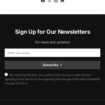
Sign Up for Our Newsletters
For news and updates!
Subscribe
By checking this box, you confirm that you have read and are
agreeing to our terms of use regarding the storage of the data submitted
through this form.