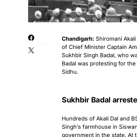
Chandigarh:
Shiromani Akali
of Chief Minister Captain Ama
Sukhbir Singh Badal, who was
Badal was protesting for the 
Sidhu.
Sukhbir Badal arrest
Hundreds of Akali Dal and B
Singh’s farmhouse in Siswan
government in the state. At 