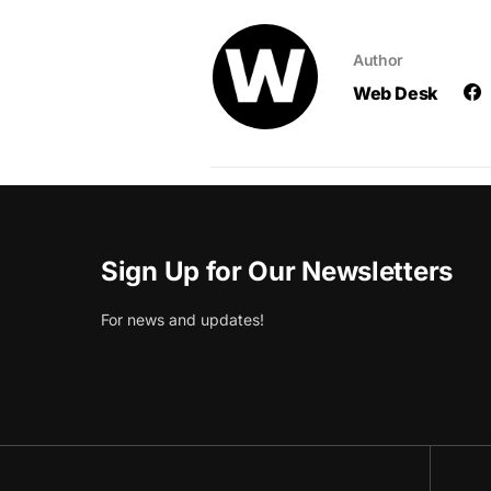
Author
Web Desk
Sign Up for Our Newsletters
For news and updates!