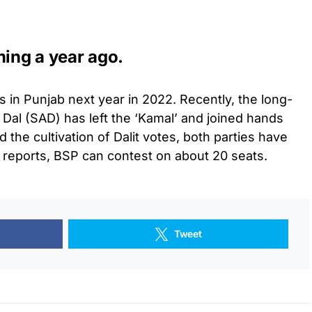
ming a year ago.
 in Punjab next year in 2022. Recently, the long-
 Dal (SAD) has left the ‘Kamal’ and joined hands
 the cultivation of Dalit votes, both parties have
 reports, BSP can contest on about 20 seats.
Tweet