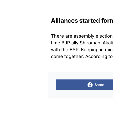
Alliances started for
There are assembly elections
time BJP ally Shiromani Akali
with the BSP. Keeping in mind
come together. According to
Share