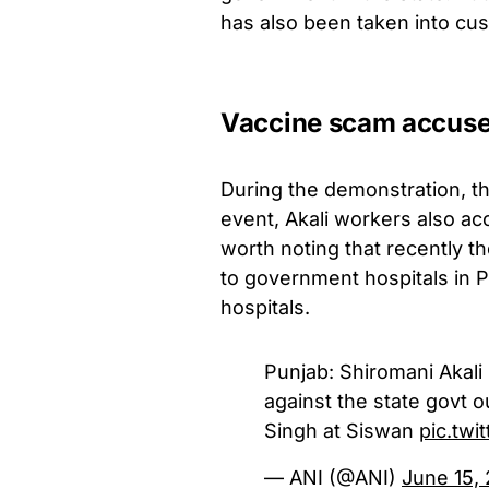
has also been taken into cus
Vaccine scam accus
During the demonstration, th
event, Akali workers also ac
worth noting that recently t
to government hospitals in P
hospitals.
Punjab: Shiromani Akali
against the state govt 
Singh at Siswan
pic.tw
— ANI (@ANI)
June 15,