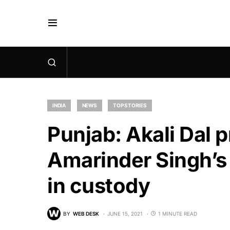
INDIA
NEWS
TOP STORIES
Punjab: Akali Dal p
Amarinder Singh’s
in custody
BY
WEB DESK
JUNE 15, 2021
1 MINUTE READ