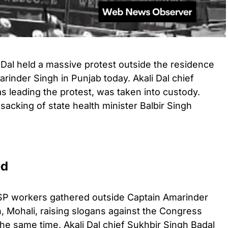
 Dal held a massive protest outside the residence
rinder Singh in Punjab today. Akali Dal chief
 leading the protest, was taken into custody.
sacking of state health minister Balbir Singh
ed
SP workers gathered outside Captain Amarinder
, Mohali, raising slogans against the Congress
the same time, Akali Dal chief Sukhbir Singh Badal