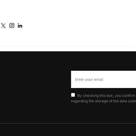
By checking this box, you confirm
regarding the storage of the data subm