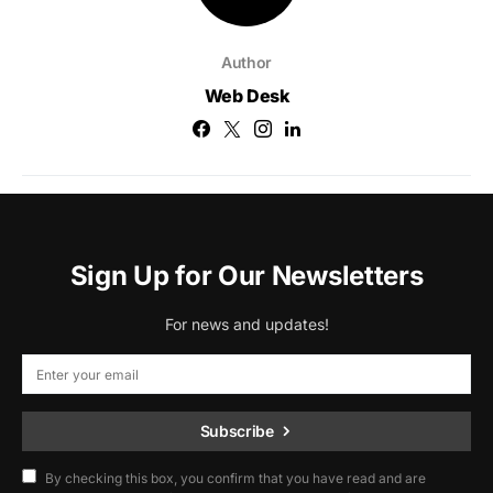
Author
Web Desk
Sign Up for Our Newsletters
For news and updates!
Subscribe
By checking this box, you confirm that you have read and are