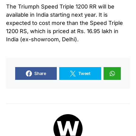
The Triumph Speed Triple 1200 RR will be
available in India starting next year. It is
expected to cost more than the Speed Triple
1200 RS, which is priced at Rs. 16.95 lakh in
India (ex-showroom, Delhi).
Share
Tweet