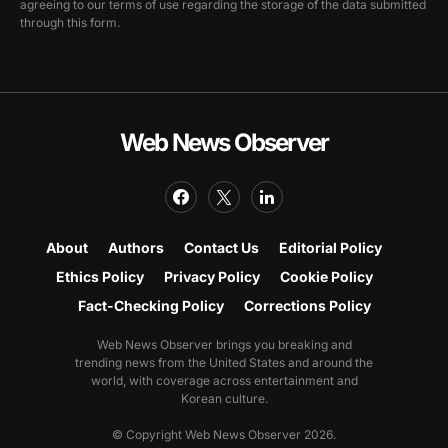
agreeing to our terms of use regarding the storage of the data submitted
through this form.
Web News Observer
About
Authors
Contact Us
Editorial Policy
Ethics Policy
Privacy Policy
Cookie Policy
Fact-Checking Policy
Corrections Policy
Web News Observer brings you breaking and
trending news from the United States and around the
world, with coverage across entertainment and
Korean culture.
© Copyright Web News Observer 2026.