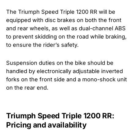
The Triumph Speed Triple 1200 RR will be
equipped with disc brakes on both the front
and rear wheels, as well as dual-channel ABS
to prevent skidding on the road while braking,
to ensure the rider’s safety.
Suspension duties on the bike should be
handled by electronically adjustable inverted
forks on the front side and a mono-shock unit
on the rear end.
Triumph Speed Triple 1200 RR:
Pricing and availability