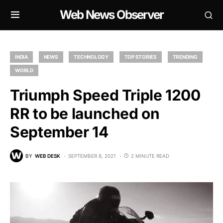
Web News Observer
INDIA
NEWS
TECHNOLOGY
TOP STORIES
TRENDING
WORLD
Triumph Speed Triple 1200
RR to be launched on
September 14
BY
WEB DESK
SEPTEMBER 8, 2021
2 MINUTE READ