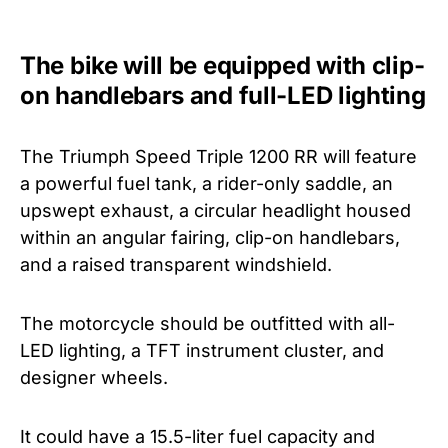
The bike will be equipped with clip-
on handlebars and full-LED lighting
The Triumph Speed Triple 1200 RR will feature
a powerful fuel tank, a rider-only saddle, an
upswept exhaust, a circular headlight housed
within an angular fairing, clip-on handlebars,
and a raised transparent windshield.
The motorcycle should be outfitted with all-
LED lighting, a TFT instrument cluster, and
designer wheels.
It could have a 15.5-liter fuel capacity and