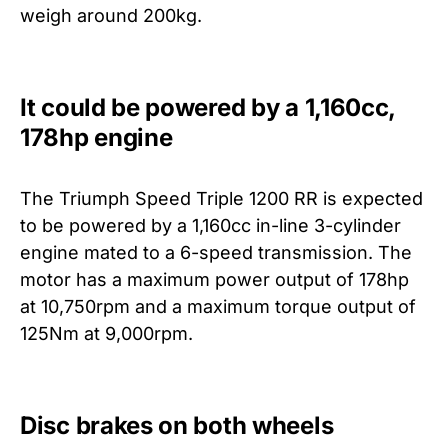
weigh around 200kg.
It could be powered by a 1,160cc,
178hp engine
The Triumph Speed Triple 1200 RR is expected
to be powered by a 1,160cc in-line 3-cylinder
engine mated to a 6-speed transmission. The
motor has a maximum power output of 178hp
at 10,750rpm and a maximum torque output of
125Nm at 9,000rpm.
Disc brakes on both wheels