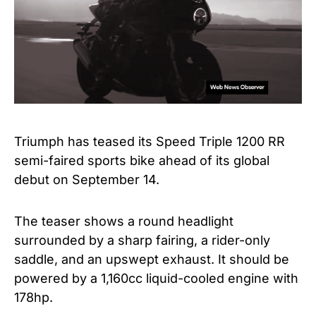
Triumph has teased its Speed Triple 1200 RR
semi-faired sports bike ahead of its global
debut on September 14.
The teaser shows a round headlight
surrounded by a sharp fairing, a rider-only
saddle, and an upswept exhaust. It should be
powered by a 1,160cc liquid-cooled engine with
178hp.