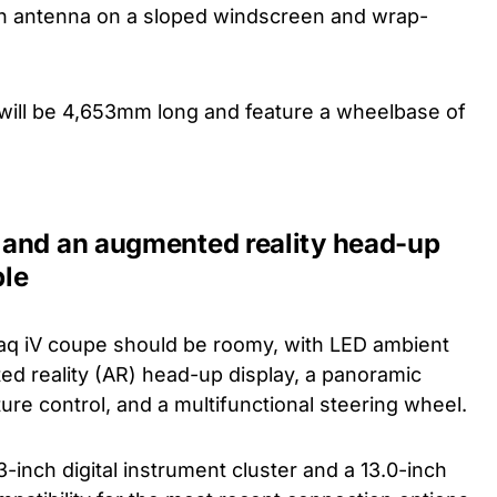
fin antenna on a sloped windscreen and wrap-
it will be 4,653mm long and feature a wheelbase of
 and an augmented reality head-up
ble
aq iV coupe should be roomy, with LED ambient
ted reality (AR) head-up display, a panoramic
re control, and a multifunctional steering wheel.
5.3-inch digital instrument cluster and a 13.0-inch