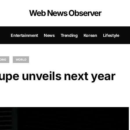
Web News Observer
Entertainment
News
Trending
Korean
Lifestyle
DING
WORLD
upe unveils next year