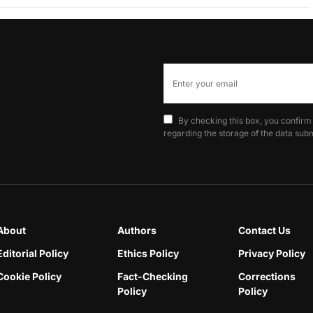
By checking this box, you confirm
regarding the storage of the data subm
About
Authors
Contact Us
Editorial Policy
Ethics Policy
Privacy Policy
Cookie Policy
Fact-Checking
Corrections
Policy
Policy