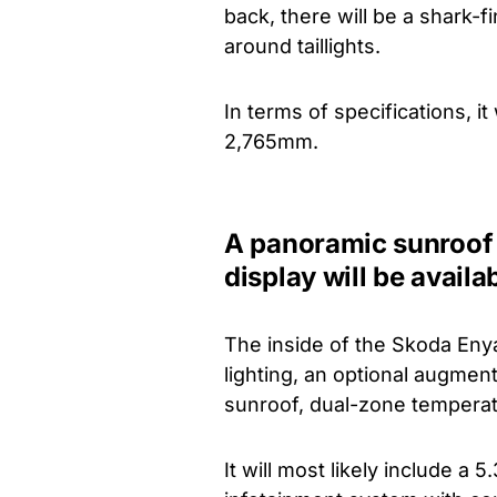
back, there will be a shark-
around taillights.
In terms of specifications, 
2,765mm.
A panoramic sunroof
display will be availa
The inside of the Skoda Eny
lighting, an optional augmen
sunroof, dual-zone temperatu
It will most likely include a 