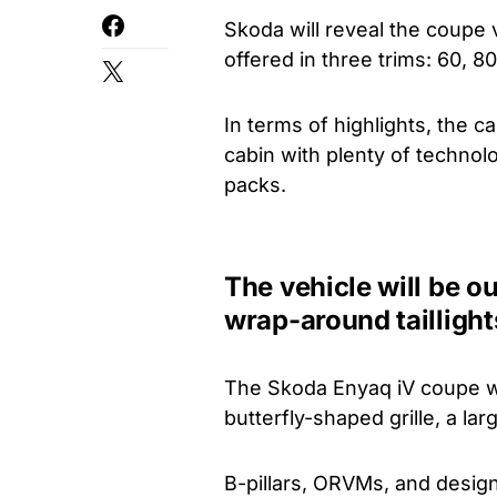
Skoda will reveal the coupe v
offered in three trims: 60, 8
In terms of highlights, the 
cabin with plenty of technolo
packs.
The vehicle will be ou
wrap-around taillight
The Skoda Enyaq iV coupe will
butterfly-shaped grille, a la
B-pillars, ORVMs, and design