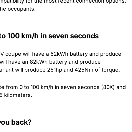
patibility for the most recent connection options.
 the occupants.
 to 100 km/h in seven seconds
 iV coupe will have a 62kWh battery and produce
will have an 82kWh battery and produce
riant will produce 261hp and 425Nm of torque.
ate from 0 to 100 km/h in seven seconds (80X) and
5 kilometers.
 you back?