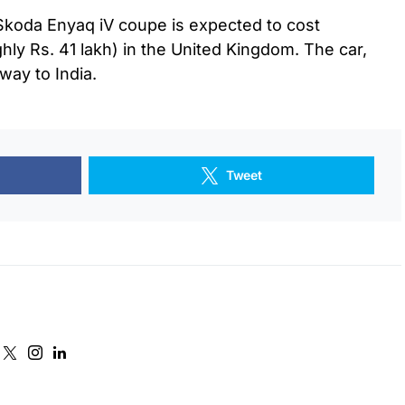
e Skoda Enyaq iV coupe is expected to cost
ly Rs. 41 lakh) in the United Kingdom. The car,
 way to India.
Tweet