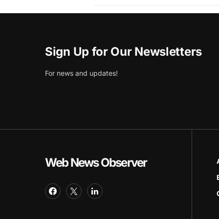
Sign Up for Our Newsletters
For news and updates!
Web News Observer