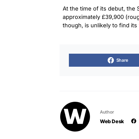
At the time of its debut, th
approximately £39,900 (rough
though, is unlikely to find its
Share
Author
Web Desk