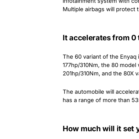
infotainment system with com
Multiple airbags will protect
It accelerates from 0
The 60 variant of the Enyaq
177hp/310Nm, the 80 model 
201hp/310Nm, and the 80X va
The automobile will acceler
has a range of more than 53
How much will it set