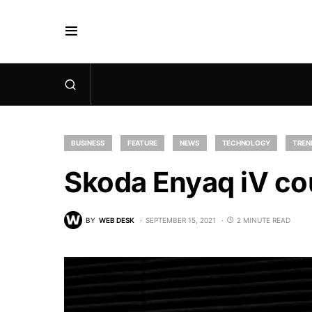
BUSINESS
FEATURE
NEWS
TECHNOLOGY
TREN
Skoda Enyaq iV co
BY
WEB DESK
SEPTEMBER 15, 2021
2 MINUTE READ