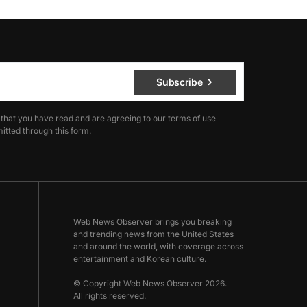
Subscribe
 that you have read and are agreeing to our terms of use
itted through this form.
Web News Observer brings you breaking
and trending news from the United States
and around the world, with coverage across
entertainment and Korean culture.
© Copyright Web News Observer 2026.
All rights reserved.