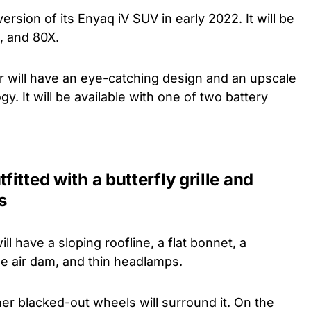
ersion of its Enyaq iV SUV in early 2022. It will be
0, and 80X.
car will have an eye-catching design and an upscale
gy. It will be available with one of two battery
tfitted with a butterfly grille and
s
 have a sloping roofline, a flat bonnet, a
rge air dam, and thin headlamps.
er blacked-out wheels will surround it. On the