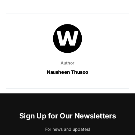
Author
Nausheen Thusoo
Sign Up for Our Newsletters
For news and updates!