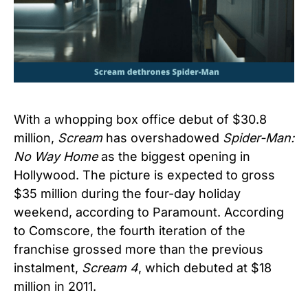
With a whopping box office debut of $30.8
million,
Scream
has overshadowed
Spider-Man:
No Way Home
as the biggest opening in
Hollywood. The picture is expected to gross
$35 million during the four-day holiday
weekend, according to Paramount. According
to Comscore, the fourth iteration of the
franchise grossed more than the previous
instalment,
Scream 4
, which debuted at $18
million in 2011.