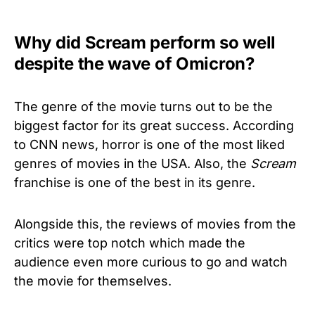
Why did Scream perform so well
despite the wave of Omicron?
The genre of the movie turns out to be the
biggest factor for its great success. According
to CNN news, horror is one of the most liked
genres of movies in the USA. Also, the
Scream
franchise is one of the best in its genre.
Alongside this, the reviews of movies from the
critics were top notch which made the
audience even more curious to go and watch
the movie for themselves.