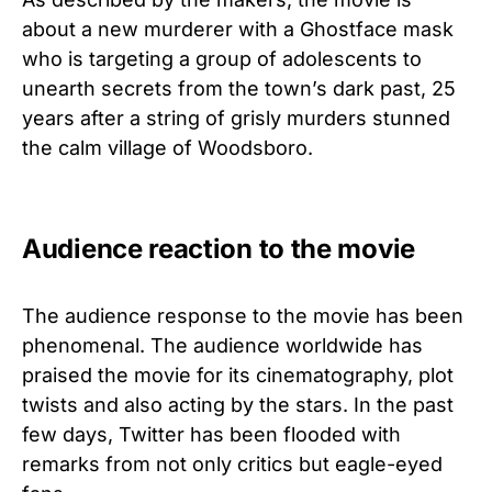
about a new murderer with a Ghostface mask
who is targeting a group of adolescents to
unearth secrets from the town’s dark past, 25
years after a string of grisly murders stunned
the calm village of Woodsboro.
Audience reaction to the movie
The audience response to the movie has been
phenomenal. The audience worldwide has
praised the movie for its cinematography, plot
twists and also acting by the stars. In the past
few days, Twitter has been flooded with
remarks from not only critics but eagle-eyed