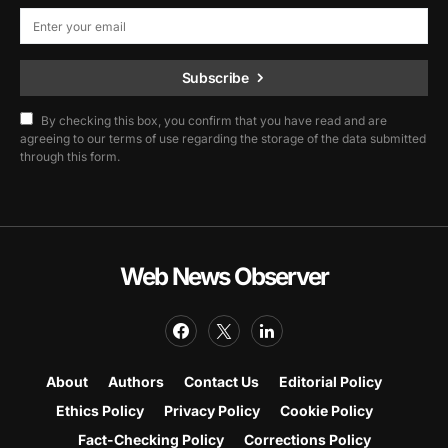
Subscribe
By checking this box, you confirm that you have read and are
agreeing to our terms of use regarding the storage of the data submitted
through this form.
Web News Observer
About
Authors
Contact Us
Editorial Policy
Ethics Policy
Privacy Policy
Cookie Policy
Fact-Checking Policy
Corrections Policy