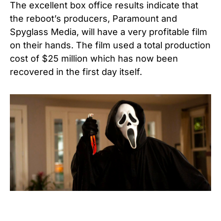
The excellent box office results indicate that
the reboot’s producers, Paramount and
Spyglass Media, will have a very profitable film
on their hands. The film used a total production
cost of $25 million which has now been
recovered in the first day itself.