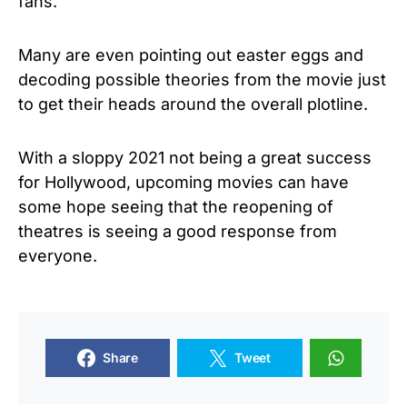
fans.
Many are even pointing out easter eggs and
decoding possible theories from the movie just
to get their heads around the overall plotline.
With a sloppy 2021 not being a great success
for Hollywood, upcoming movies can have
some hope seeing that the reopening of
theatres is seeing a good response from
everyone.
Share
Tweet