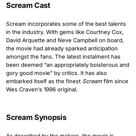
Scream Cast
Scream incorporates some of the best talents
in the industry. With gems like Courtney Cox,
David Arquette and Neve Campbell on board,
the movie had already sparked anticipation
amongst the fans. The latest instalment has
been deemed “an appropriately boisterous and
gory good movie” by critics. It has also
embarked itself as the finest
Scream
film since
Wes Craven’s 1996 original.
Scream Synopsis
As described by the makers, the movie is