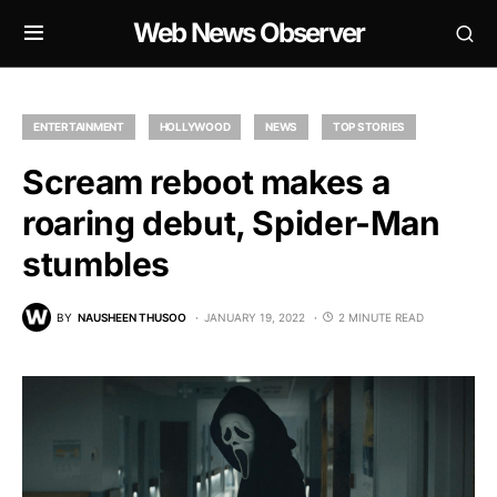
Web News Observer
ENTERTAINMENT
HOLLYWOOD
NEWS
TOP STORIES
Scream reboot makes a
roaring debut, Spider-Man
stumbles
BY
NAUSHEEN THUSOO
JANUARY 19, 2022
2 MINUTE READ