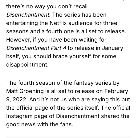
there’s no way you don’t recall
Disenchantment.
The series has been
entertaining the Netflix audience for three
seasons and a fourth one is all set to release.
However, if you have been waiting for
Disenchantment Part 4
to release in January
itself, you should brace yourself for some
disappointment.
The fourth season of the fantasy series by
Matt Groening is all set to release on February
9, 2022. And it’s not us who are saying this but
the official page of the series itself. The official
Instagram page of Disenchantment shared the
good news with the fans.