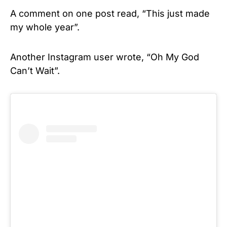
A comment on one post read, “This just made
my whole year”.
Another Instagram user wrote, “Oh My God
Can’t Wait”.