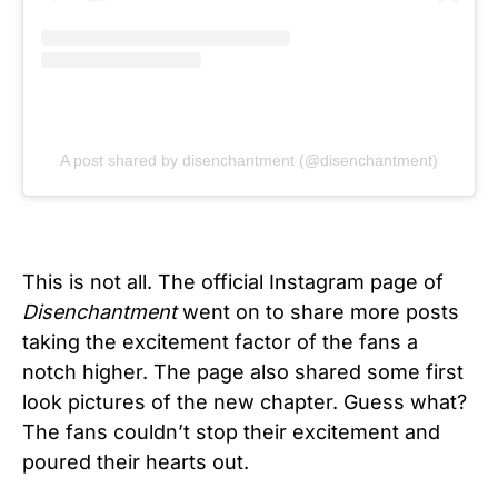
A post shared by disenchantment (@disenchantment)
This is not all. The official Instagram page of
Disenchantment
went on to share more posts
taking the excitement factor of the fans a
notch higher. The page also shared some first
look pictures of the new chapter. Guess what?
The fans couldn’t stop their excitement and
poured their hearts out.