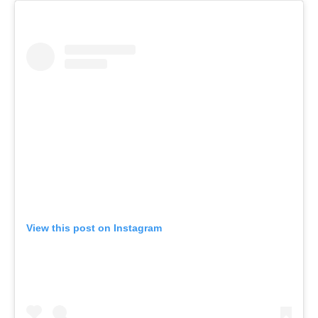
View this post on Instagram