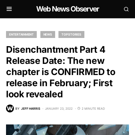
Web News Observer
ENTERTAINMENT
NEWS
TOP STORIES
Disenchantment Part 4
Release Date: The new
chapter is CONFIRMED to
release in February; First
look revealed
BY
JEFF HARRIS
JANUARY 23, 2022
2 MINUTE READ