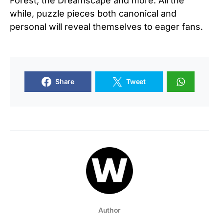
Forest, the Dreamscape and more. All the
while, puzzle pieces both canonical and
personal will reveal themselves to eager fans.
Share
Tweet
Author