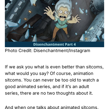
Photo Credit: Disenchantment/Instagram
If we ask you what is even better than sitcoms,
what would you say? Of course, animation
sitcoms. You can never be too old to watch a
good animated series, and if it’s an adult
series, there are no two thoughts about it.
And when one talks about animated sitcoms,