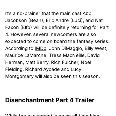
It’s a no-brainer that the main cast Abbi
Jacobson (Bean), Eric Andre (Luci), and Nat
Faxon (Elfo) will be definitely returning for Part
4. However, several newcomers are also
expected to come on board the fantasy series.
According to
IMDb
, John DiMaggio, Billy West,
Maurice LaMarche, Tress MacNeille, David
Herman, Matt Berry, Rich Fulcher, Noel
Fielding, Richard Ayoade and Lucy
Montgomery will also be seen this season.
Disenchantment Part 4 Trailer
While the excitement is on an all-time high