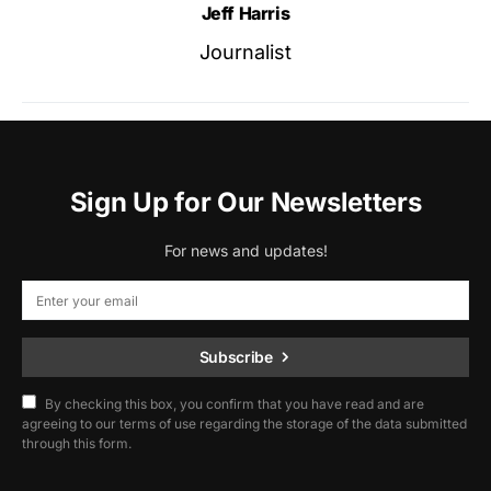
Jeff Harris
Journalist
Sign Up for Our Newsletters
For news and updates!
Subscribe
By checking this box, you confirm that you have read and are
agreeing to our terms of use regarding the storage of the data submitted
through this form.