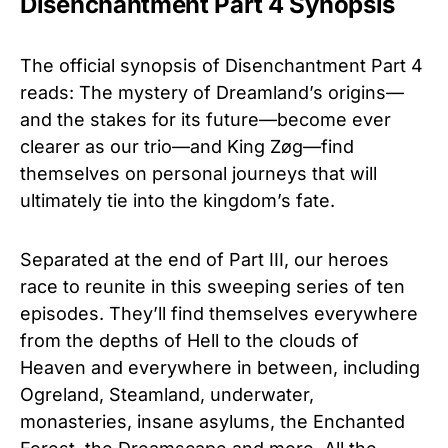
Disenchantment Part 4 Synopsis
The official synopsis of Disenchantment Part 4
reads: The mystery of Dreamland’s origins—
and the stakes for its future—become ever
clearer as our trio—and King Zøg—find
themselves on personal journeys that will
ultimately tie into the kingdom’s fate.
Separated at the end of Part III, our heroes
race to reunite in this sweeping series of ten
episodes. They’ll find themselves everywhere
from the depths of Hell to the clouds of
Heaven and everywhere in between, including
Ogreland, Steamland, underwater,
monasteries, insane asylums, the Enchanted