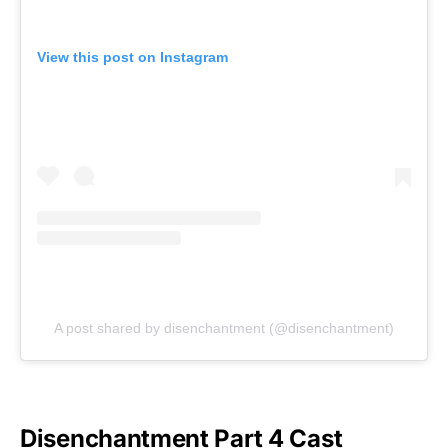
View this post on Instagram
A post shared by disenchantment (@disenchantment)
Disenchantment Part 4 Cast