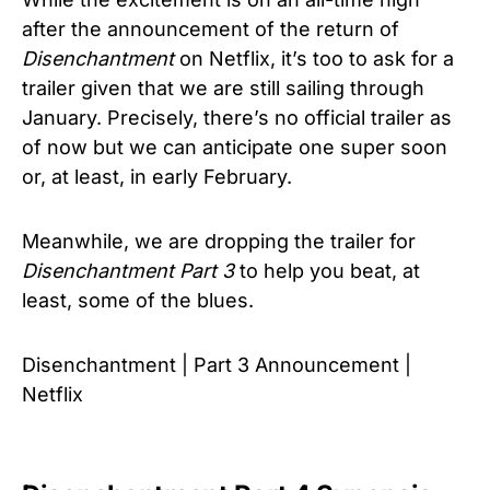
after the announcement of the return of
Disenchantment
on Netflix, it’s too to ask for a
trailer given that we are still sailing through
January. Precisely, there’s no official trailer as
of now but we can anticipate one super soon
or, at least, in early February.
Meanwhile, we are dropping the trailer for
Disenchantment Part 3
to help you beat, at
least, some of the blues.
Disenchantment | Part 3 Announcement |
Netflix