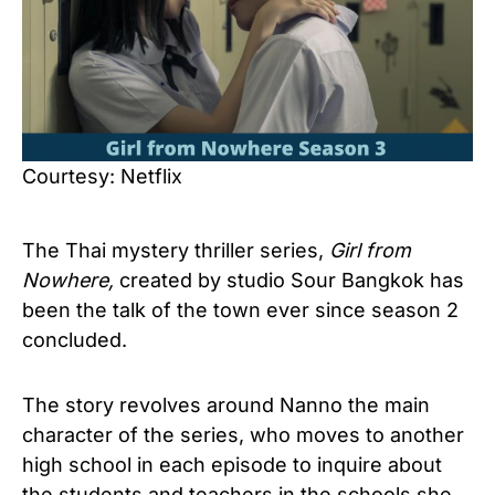
Courtesy: Netflix
The Thai mystery thriller series,
Girl from
Nowhere,
created by studio Sour Bangkok has
been the talk of the town ever since season 2
concluded.
The story revolves around Nanno the main
character of the series, who moves to another
high school in each episode to inquire about
the students and teachers in the schools she