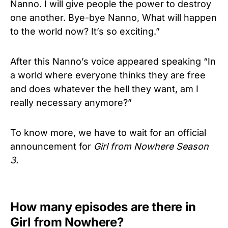
Nanno. I will give people the power to destroy
one another. Bye-bye Nanno, What will happen
to the world now? It’s so exciting.”
After this Nanno’s voice appeared speaking “In
a world where everyone thinks they are free
and does whatever the hell they want, am I
really necessary anymore?”
To know more, we have to wait for an official
announcement for
Girl from Nowhere Season
3.
How many episodes are there in
Girl from Nowhere?