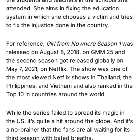
attended. She aims in fixing the education
system in which she chooses a victim and tries
to fix the injustice done in the country.
For reference,
Girl from Nowhere Season 1
was
released on August 8, 2018, on GMM 25 and
the second season got released globally on
May 7, 2021, on Netflix. The show was one of
the most viewed Netflix shows in Thailand, the
Philippines, and Vietnam and also ranked in the
Top 10 in countries around the world.
While the series failed to spread its magic in
the US, it’s quite a hit around the globe. And it’s
a no-brainer that the fans are all waiting for its
third season with bated breaths.