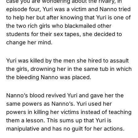
case you are wondering about the rivalry, in
episode four, Yuri was a victim and Nanno tried
to help her but after knowing that Yuri is one of
the two rich girls who blackmailed other
students for their sex tapes, she decided to
change her mind.
Yuri was killed by the men she hired to assault
the girls, drowning her in the same tub in which
the bleeding Nanno was placed.
Nanno’s blood revived Yuri and gave her the
same powers as Nanno’s. Yuri used her
powers in killing her victims instead of teaching
them a lesson. This sums up that Yuri is
manipulative and has no guilt for her actions.