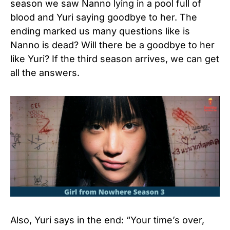
season we saw Nanno lying in a pool full of
blood and Yuri saying goodbye to her. The
ending marked us many questions like is
Nanno is dead? Will there be a goodbye to her
like Yuri? If the third season arrives, we can get
all the answers.
Also, Yuri says in the end: “Your time’s over,