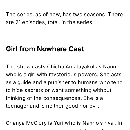
The series, as of now, has two seasons. There
are 21 episodes, total, in the series.
Girl from Nowhere Cast
The show casts Chicha Amatayakul as Nanno
who is a girl with mysterious powers. She acts
as a guide and a punisher to humans who tend
to hide secrets or want something without
thinking of the consequences. She is a
teenager and is neither good nor evil.
Chanya McClory is Yuri who is Nanno’s rival. In