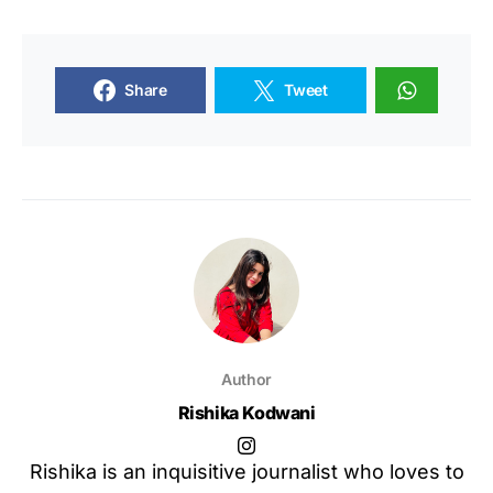
Share
Tweet
Author
Rishika Kodwani
Rishika is an inquisitive journalist who loves to