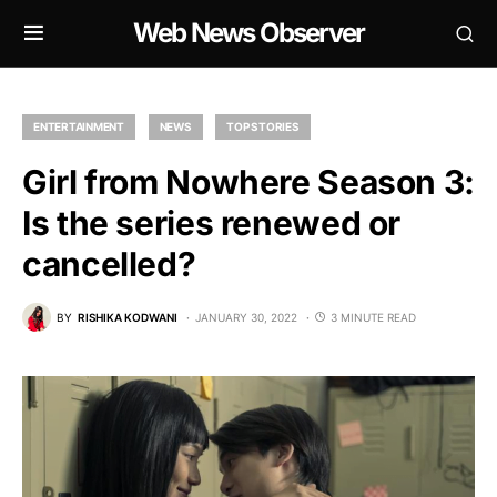
Web News Observer
ENTERTAINMENT
NEWS
TOP STORIES
Girl from Nowhere Season 3:
Is the series renewed or
cancelled?
BY
RISHIKA KODWANI
JANUARY 30, 2022
3 MINUTE READ