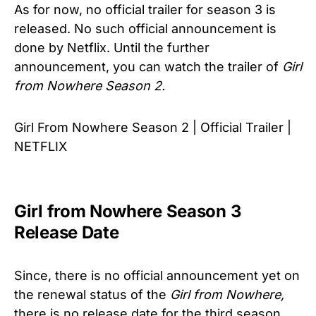
As for now, no official trailer for season 3 is
released. No such official announcement is
done by Netflix. Until the further
announcement, you can watch the trailer of
Girl
from Nowhere Season 2.
Girl From Nowhere Season 2 | Official Trailer |
NETFLIX
Girl from Nowhere Season 3
Release Date
Since, there is no official announcement yet on
the renewal status of the
Girl from Nowhere,
there is no release date for the third season.