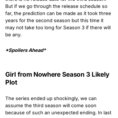
But if we go through the release schedule so
far, the prediction can be made as it took three
years for the second season but this time it
may not take too long for Season 3 if there will
be any.
*Spoilers Ahead*
Girl from Nowhere Season 3 Likely
Plot
The series ended up shockingly, we can
assume the third season will come soon
because of such an unexpected ending. In last