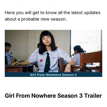
Here you will get to know all the latest updates
about a probable new season.
Girl From Nowhere Season 3 Trailer