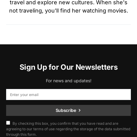
travel and explore new cultures. When she's
not traveling, you'll find her watching movies.
Sign Up for Our Newsletters
For news and updates!
Subscribe
By checking this box, you confirm that you have read and are
agreeing to our terms of use regarding the storage of the data submitted
through this form.