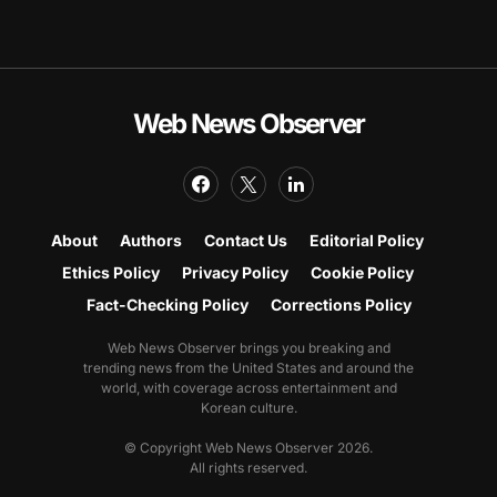
Web News Observer
About
Authors
Contact Us
Editorial Policy
Ethics Policy
Privacy Policy
Cookie Policy
Fact-Checking Policy
Corrections Policy
Web News Observer brings you breaking and
trending news from the United States and around the
world, with coverage across entertainment and
Korean culture.
© Copyright Web News Observer 2026.
All rights reserved.