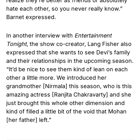
realize they’re better as friends or absolutely
hate each other, so you never really know.”
Barnet expressed.
In another interview with
Entertainment
Tonight
, the show co-creator, Lang Fisher also
expressed that she wants to see Devi’s family
and their relationships in the upcoming season.
“It’d be nice to see them kind of lean on each
other a little more. We introduced her
grandmother [Nirmala] this season, who is this
amazing actress [Ranjita Chakravarty] and she
just brought this whole other dimension and
kind of filled a little bit of the void that Mohan
[her father] left.”