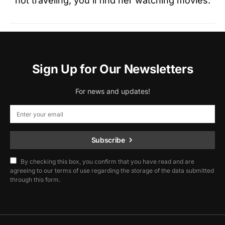
not traveling, you'll find her watching movies.
Sign Up for Our Newsletters
For news and updates!
Subscribe
By checking this box, you confirm that you have read and are
agreeing to our terms of use regarding the storage of the data submitted
through this form.