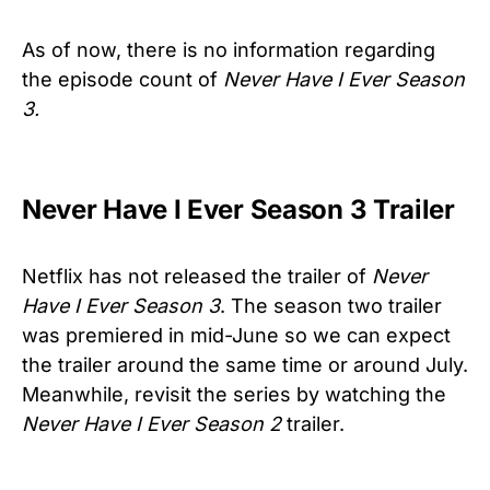
As of now, there is no information regarding
the episode count of
Never Have I Ever Season
3.
Never Have I Ever Season 3 Trailer
Netflix has not released the trailer of
Never
Have I Ever Season 3
. The season two trailer
was premiered in mid-June so we can expect
the trailer around the same time or around July.
Meanwhile, revisit the series by watching the
Never Have I Ever Season 2
trailer.