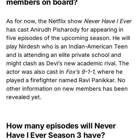
members on board?
As for now, the Netflix show
Never Have I Ever
has cast Anirudh Pisharody for appearing in
five episodes of the upcoming season. He will
play Nirdesh who is an Indian-American Teen
and is attending an elite private school and
might clash as Devi’s new academic rival. The
actor was also cast in
Fox’s 9-1-1
, where he
played a firefighter named Ravi Panikkar. No
other information on new members has been
revealed yet.
How many episodes will Never
Have I Ever Season 3 have?