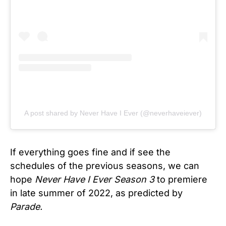
A post shared by Never Have I Ever (@neverhaveiever)
If everything goes fine and if see the
schedules of the previous seasons, we can
hope
Never Have I Ever Season 3
to premiere
in late summer of 2022, as predicted by
Parade.