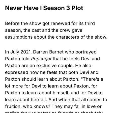
Never Have I Season 3 Plot
Before the show got renewed for its third
season, the cast and the crew gave
assumptions about the characters of the show.
In July 2021, Darren Barnet who portrayed
Paxton told
Popsugar
that he feels Devi and
Paxton are an exclusive couple. He also
expressed how he feels that both Devi and
Paxton should learn about Paxton. “There’s a
lot more for Devi to learn about Paxton, for
Paxton to learn about himself, and for Devi to
learn about herself. And when that all comes to
fruition, who knows? They may fall in love or