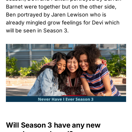
Barnet were together but on the other side,
Ben portrayed by Jaren Lewison who is
already mingled grow feelings for Devi which
will be seen in Season 3.
Will Season 3 have any new