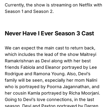
Currently, the show is streaming on Netflix with
Season 1 and Season 2.
Never Have I Ever Season 3 Cast
We can expect the main cast to return back,
which includes the lead of the show Maitreyi
Ramakrishnan as Devi along with her best
friends Fabiola and Eleanor portrayed by Lee
Rodrigue and Ramona Young. Also, Devi’s
family will be seen, especially her mom Nalini
who is portrayed by Poorna Jagannathan, and
her cousin Kamla portrayed by Richa Moorjani.
Going to Devi’s love connections, in the last
season, Devi and Paxton portrayed by Darren