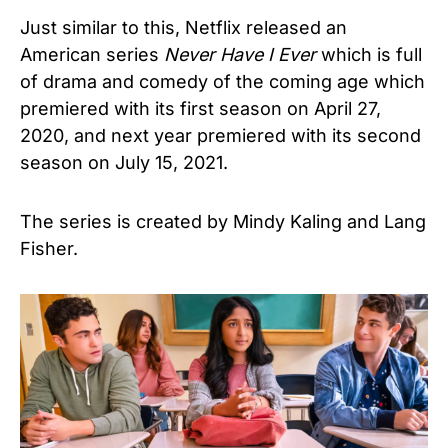
Just similar to this, Netflix released an
American series
Never Have I Ever
which is full
of drama and comedy of the coming age which
premiered with its first season on April 27,
2020, and next year premiered with its second
season on July 15, 2021.
The series is created by Mindy Kaling and Lang
Fisher.