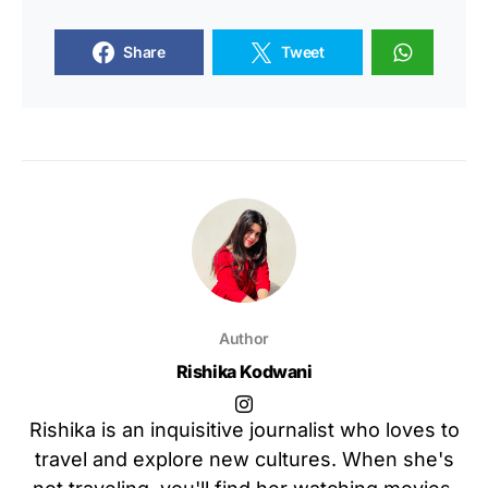
Share
Tweet
Author
Rishika Kodwani
Rishika is an inquisitive journalist who loves to
travel and explore new cultures. When she's