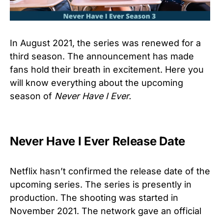
In August 2021, the series was renewed for a
third season. The announcement has made
fans hold their breath in excitement. Here you
will know everything about the upcoming
season of
Never Have I Ever.
Never Have I Ever Release Date
Netflix hasn’t confirmed the release date of the
upcoming series. The series is presently in
production. The shooting was started in
November 2021. The network gave an official