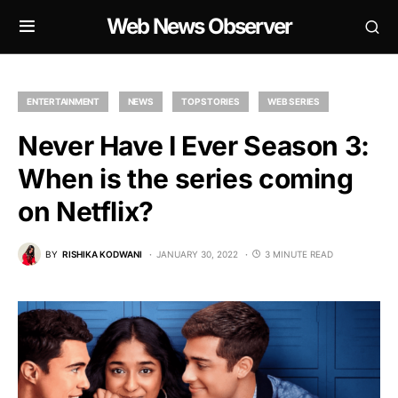
Web News Observer
ENTERTAINMENT
NEWS
TOP STORIES
WEB SERIES
Never Have I Ever Season 3:
When is the series coming
on Netflix?
BY
RISHIKA KODWANI
JANUARY 30, 2022
3 MINUTE READ