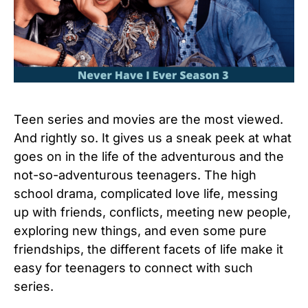
Teen series and movies are the most viewed.
And rightly so. It gives us a sneak peek at what
goes on in the life of the adventurous and the
not-so-adventurous teenagers. The high
school drama, complicated love life, messing
up with friends, conflicts, meeting new people,
exploring new things, and even some pure
friendships, the different facets of life make it
easy for teenagers to connect with such
series.