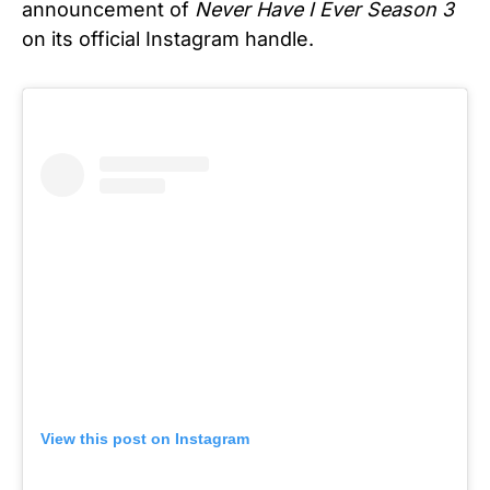
announcement of
Never Have I Ever Season 3
on its official Instagram handle.
View this post on Instagram