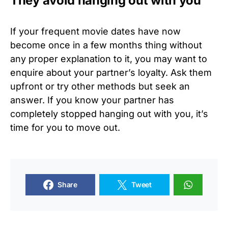
They avoid hanging out with you
If your frequent movie dates have now
become once in a few months thing without
any proper explanation to it, you may want to
enquire about your partner’s loyalty. Ask them
upfront or try other methods but seek an
answer. If you know your partner has
completely stopped hanging out with you, it’s
time for you to move out.
Share
Tweet