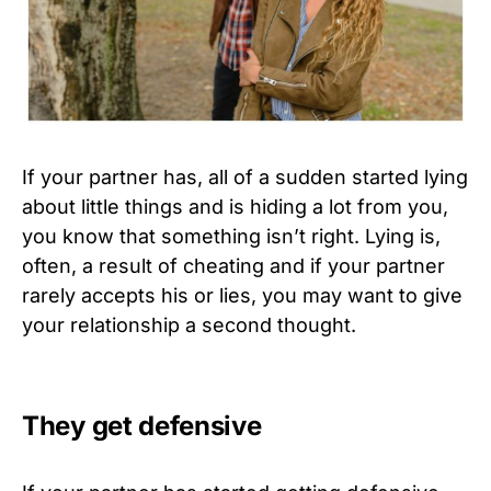
If your partner has, all of a sudden started lying
about little things and is hiding a lot from you,
you know that something isn’t right. Lying is,
often, a result of cheating and if your partner
rarely accepts his or lies, you may want to give
your relationship a second thought.
They get defensive