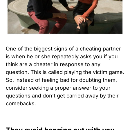
One of the biggest signs of a cheating partner
is when he or she repeatedly asks you if you
think are a cheater in response to any
question. This is called playing the victim game.
So, instead of feeling bad for doubting them,
consider seeking a proper answer to your
questions and don’t get carried away by their
comebacks.