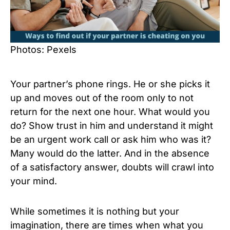
Photos: Pexels
Your partner’s phone rings. He or she picks it
up and moves out of the room only to not
return for the next one hour. What would you
do? Show trust in him and understand it might
be an urgent work call or ask him who was it?
Many would do the latter. And in the absence
of a satisfactory answer, doubts will crawl into
your mind.
While sometimes it is nothing but your
imagination, there are times when what you