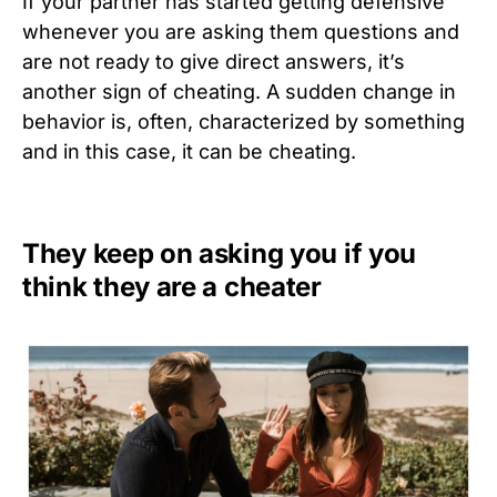
If your partner has started getting defensive
whenever you are asking them questions and
are not ready to give direct answers, it’s
another sign of cheating. A sudden change in
behavior is, often, characterized by something
and in this case, it can be cheating.
They keep on asking you if you
think they are a cheater