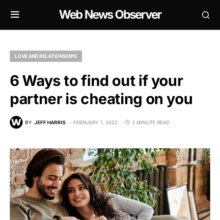
Web News Observer
LOVE AND RELATIONSHIPS
6 Ways to find out if your
partner is cheating on you
BY
JEFF HARRIS
FEBRUARY 1, 2022
2 MINUTE READ