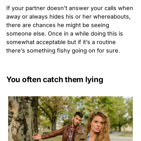
If your partner doesn’t answer your calls when
away or always hides his or her whereabouts,
there are chances he might be seeing
someone else. Once in a while doing this is
somewhat acceptable but if it’s a routine
there’s something fishy going on for sure.
You often catch them lying