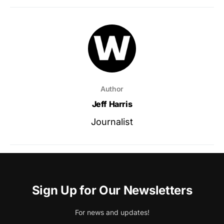
Author
Jeff Harris
Journalist
Sign Up for Our Newsletters
For news and updates!