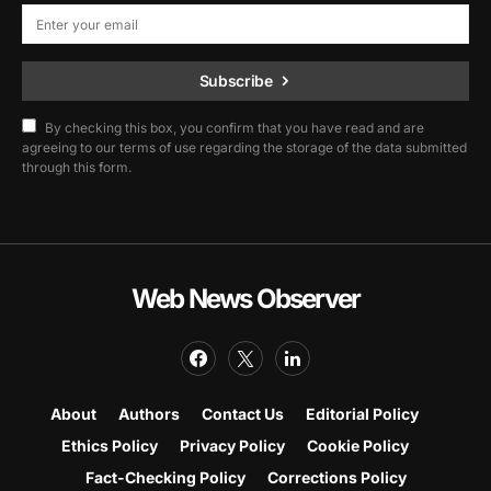
Subscribe
By checking this box, you confirm that you have read and are
agreeing to our terms of use regarding the storage of the data submitted
through this form.
Web News Observer
About
Authors
Contact Us
Editorial Policy
Ethics Policy
Privacy Policy
Cookie Policy
Fact-Checking Policy
Corrections Policy