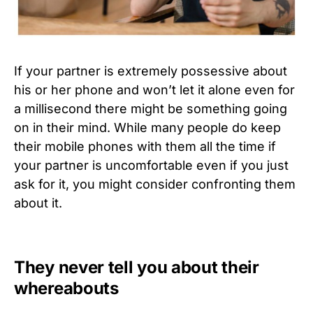
If your partner is extremely possessive about
his or her phone and won’t let it alone even for
a millisecond there might be something going
on in their mind. While many people do keep
their mobile phones with them all the time if
your partner is uncomfortable even if you just
ask for it, you might consider confronting them
about it.
They never tell you about their
whereabouts