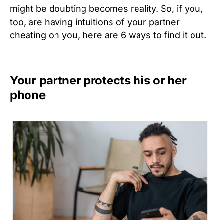
might be doubting becomes reality. So, if you,
too, are having intuitions of your partner
cheating on you, here are 6 ways to find it out.
Your partner protects his or her
phone