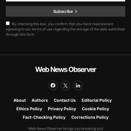
Subscribe
By checking this box, you confirm that you have read and are
agreeing to our terms of use regarding the storage of the data submitted
through this form.
Web News Observer
About
Authors
Contact Us
Editorial Policy
Ethics Policy
Privacy Policy
Cookie Policy
Fact-Checking Policy
Corrections Policy
Web News Observer brings you breaking and