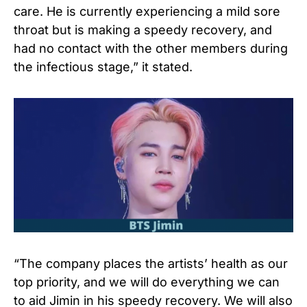
care. He is currently experiencing a mild sore
throat but is making a speedy recovery, and
had no contact with the other members during
the infectious stage,” it stated.
“The company places the artists’ health as our
top priority, and we will do everything we can
to aid Jimin in his speedy recovery. We will also