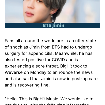
Fans all around the world are in an utter state
of shock as Jimin from BTS had to undergo
surgery for appendicitis. Meanwhile, he has
also tested positive for COVID and is
experiencing a sore throat. BigHit took to
Weverse on Monday to announce the news
and also said that Jimin is now in post-op care
and is recovering fine.
“Hello. This is BigHit Music. We would like to