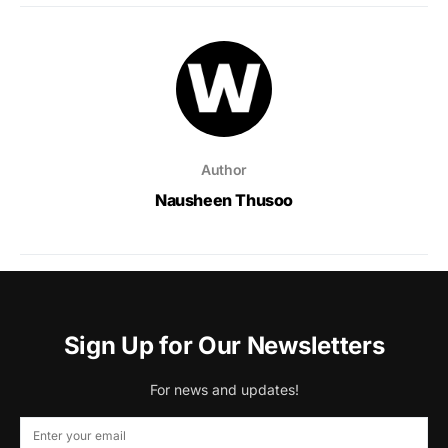
Author
Nausheen Thusoo
Sign Up for Our Newsletters
For news and updates!