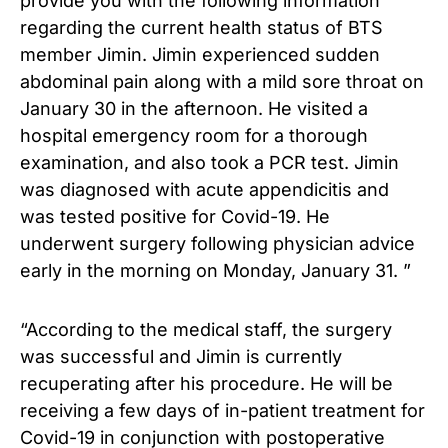
provide you with the following information
regarding the current health status of BTS
member Jimin. Jimin experienced sudden
abdominal pain along with a mild sore throat on
January 30 in the afternoon. He visited a
hospital emergency room for a thorough
examination, and also took a PCR test. Jimin
was diagnosed with acute appendicitis and
was tested positive for Covid-19. He
underwent surgery following physician advice
early in the morning on Monday, January 31. ”
“According to the medical staff, the surgery
was successful and Jimin is currently
recuperating after his procedure. He will be
receiving a few days of in-patient treatment for
Covid-19 in conjunction with postoperative