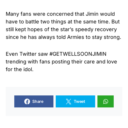
Many fans were concerned that Jimin would
have to battle two things at the same time. But
still kept hopes of the star’s speedy recovery
since he has always told Armies to stay strong.
Even Twitter saw #GETWELLSOONJIMIN
trending with fans posting their care and love
for the idol.
Share
Tweet