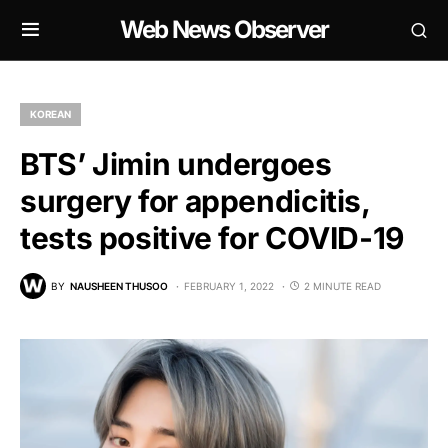
Web News Observer
KOREAN
BTS’ Jimin undergoes
surgery for appendicitis,
tests positive for COVID-19
BY
NAUSHEEN THUSOO
FEBRUARY 1, 2022
2 MINUTE READ