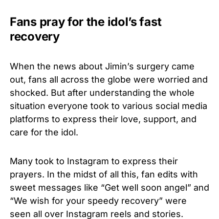
Fans pray for the idol’s fast
recovery
When the news about Jimin’s surgery came
out, fans all across the globe were worried and
shocked. But after understanding the whole
situation everyone took to various social media
platforms to express their love, support, and
care for the idol.
Many took to Instagram to express their
prayers. In the midst of all this, fan edits with
sweet messages like “Get well soon angel” and
“We wish for your speedy recovery” were
seen all over Instagram reels and stories.