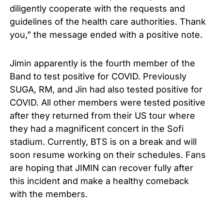
diligently cooperate with the requests and
guidelines of the health care authorities. Thank
you,” the message ended with a positive note.
Jimin apparently is the fourth member of the
Band to test positive for COVID. Previously
SUGA, RM, and Jin had also tested positive for
COVID. All other members were tested positive
after they returned from their US tour where
they had a magnificent concert in the Sofi
stadium. Currently, BTS is on a break and will
soon resume working on their schedules. Fans
are hoping that JIMIN can recover fully after
this incident and make a healthy comeback
with the members.