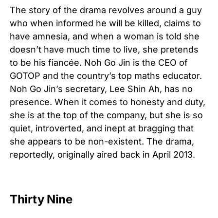
The story of the drama revolves around a guy
who when informed he will be killed, claims to
have amnesia, and when a woman is told she
doesn’t have much time to live, she pretends
to be his fiancée. Noh Go Jin is the CEO of
GOTOP and the country’s top maths educator.
Noh Go Jin’s secretary, Lee Shin Ah, has no
presence. When it comes to honesty and duty,
she is at the top of the company, but she is so
quiet, introverted, and inept at bragging that
she appears to be non-existent. The drama,
reportedly, originally aired back in April 2013.
Thirty Nine