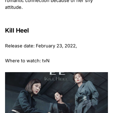
romantic connection because of her shy
attitude.
Kill Heel
Release date: February 23, 2022,
Where to watch: tvN