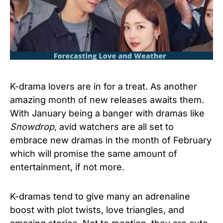
K-drama lovers are in for a treat. As another
amazing month of new releases awaits them.
With January being a banger with dramas like
Snowdrop
, avid watchers are all set to
embrace new dramas in the month of February
which will promise the same amount of
entertainment, if not more.
K-dramas tend to give many an adrenaline
boost with plot twists, love triangles, and