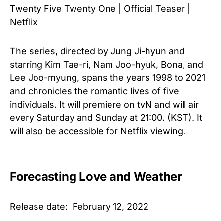
Twenty Five Twenty One | Official Teaser |
Netflix
The series, directed by Jung Ji-hyun and
starring Kim Tae-ri, Nam Joo-hyuk, Bona, and
Lee Joo-myung, spans the years 1998 to 2021
and chronicles the romantic lives of five
individuals. It will premiere on tvN and will air
every Saturday and Sunday at 21:00. (KST). It
will also be accessible for Netflix viewing.
Forecasting Love and Weather
Release date: February 12, 2022