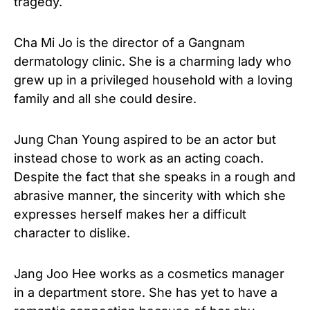
tragedy.
Cha Mi Jo is the director of a Gangnam
dermatology clinic. She is a charming lady who
grew up in a privileged household with a loving
family and all she could desire.
Jung Chan Young aspired to be an actor but
instead chose to work as an acting coach.
Despite the fact that she speaks in a rough and
abrasive manner, the sincerity with which she
expresses herself makes her a difficult
character to dislike.
Jang Joo Hee works as a cosmetics manager
in a department store. She has yet to have a