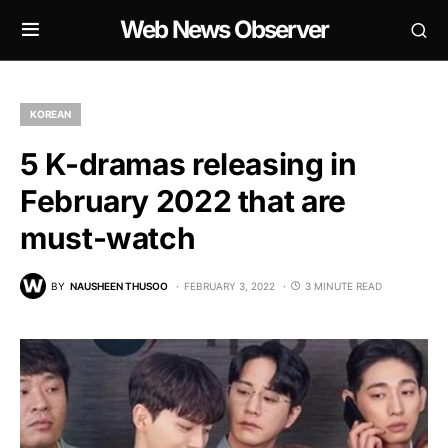
Web News Observer
KOREAN
5 K-dramas releasing in
February 2022 that are
must-watch
BY
NAUSHEEN THUSOO
FEBRUARY 3, 2022
3 MINUTE READ