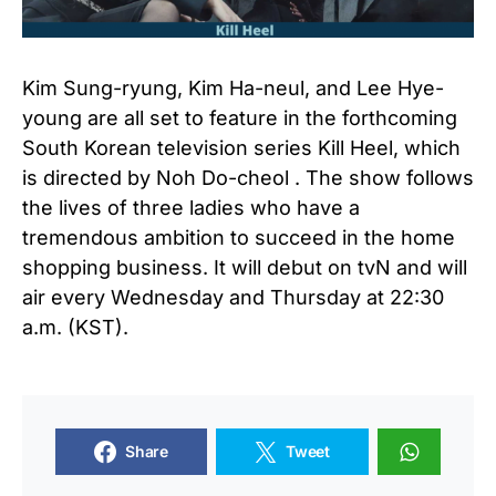
Kim Sung-ryung, Kim Ha-neul, and Lee Hye-
young are all set to feature in the forthcoming
South Korean television series Kill Heel, which
is directed by Noh Do-cheol . The show follows
the lives of three ladies who have a
tremendous ambition to succeed in the home
shopping business. It will debut on tvN and will
air every Wednesday and Thursday at 22:30
a.m. (KST).
Share
Tweet