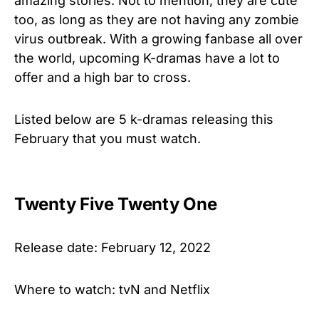
amazing stories. Not to mention, they are cute
too, as long as they are not having any zombie
virus outbreak. With a growing fanbase all over
the world, upcoming K-dramas have a lot to
offer and a high bar to cross.
Listed below are 5 k-dramas releasing this
February that you must watch.
Twenty Five Twenty One
Release date: February 12, 2022
Where to watch: tvN and Netflix