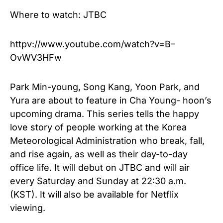
Where to watch: JTBC
httpv://www.youtube.com/watch?v=B–
OvWV3HFw
Park Min-young, Song Kang, Yoon Park, and
Yura are about to feature in Cha Young- hoon’s
upcoming drama. This series tells the happy
love story of people working at the Korea
Meteorological Administration who break, fall,
and rise again, as well as their day-to-day
office life. It will debut on JTBC and will air
every Saturday and Sunday at 22:30 a.m.
(KST). It will also be available for Netflix
viewing.