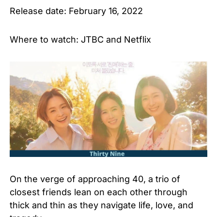
Release date: February 16, 2022
Where to watch: JTBC and Netflix
On the verge of approaching 40, a trio of
closest friends lean on each other through
thick and thin as they navigate life, love, and