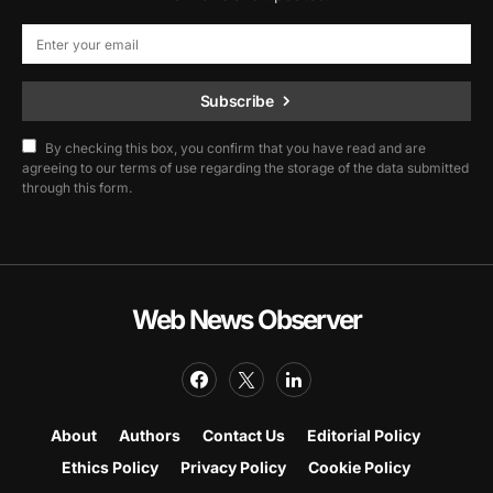
Subscribe
By checking this box, you confirm that you have read and are
agreeing to our terms of use regarding the storage of the data submitted
through this form.
Web News Observer
About
Authors
Contact Us
Editorial Policy
Ethics Policy
Privacy Policy
Cookie Policy