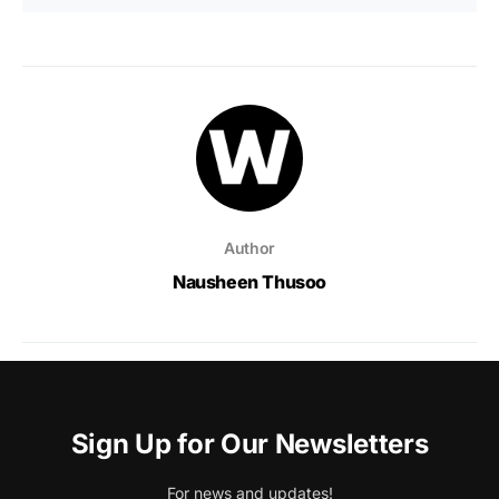
Author
Nausheen Thusoo
Sign Up for Our Newsletters
For news and updates!