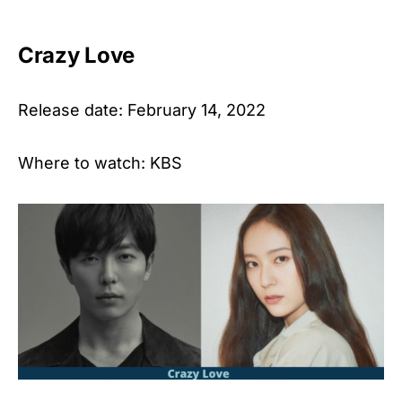
Crazy Love
Release date: February 14, 2022
Where to watch: KBS