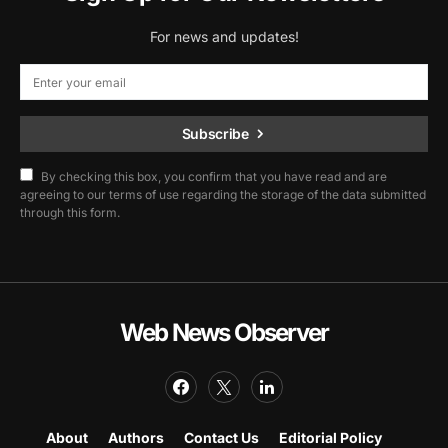
For news and updates!
Subscribe
By checking this box, you confirm that you have read and are
agreeing to our terms of use regarding the storage of the data submitted
through this form.
Web News Observer
About
Authors
Contact Us
Editorial Policy