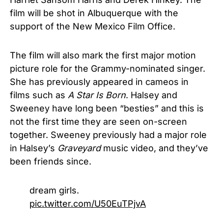
film will be shot in Albuquerque with the
support of the New Mexico Film Office.
The film will also mark the first major motion
picture role for the Grammy-nominated singer.
She has previously appeared in cameos in
films such as
A Star Is Born
. Halsey and
Sweeney have long been “besties” and this is
not the first time they are seen on-screen
together. Sweeney previously had a major role
in Halsey’s
Graveyard
music video, and they’ve
been friends since.
dream girls.
pic.twitter.com/U50EuTPjvA