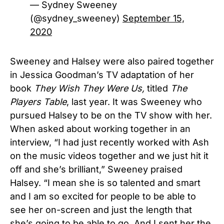
— Sydney Sweeney
(@sydney_sweeney)
September 15,
2020
Sweeney and Halsey were also paired together
in Jessica Goodman’s TV adaptation of her
book
They Wish They Were Us,
titled
The
Players Table
, last year. It was Sweeney who
pursued Halsey to be on the TV show with her.
When asked about working together in an
interview, “I had just recently worked with Ash
on the music videos together and we just hit it
off and she’s brilliant,” Sweeney praised
Halsey. “I mean she is so talented and smart
and I am so excited for people to be able to
see her on-screen and just the length that
she’s going to be able to go. And I sent her the