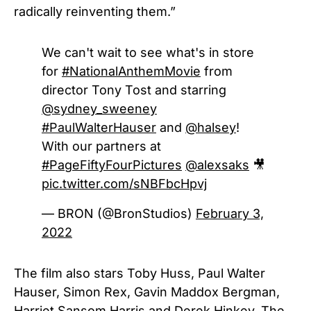
radically reinventing them.”
We can't wait to see what's in store
for
#NationalAnthemMovie
from
director Tony Tost and starring
@sydney_sweeney
#PaulWalterHauser
and
@halsey
!
With our partners at
#PageFiftyFourPictures
@alexsaks
🎥
pic.twitter.com/sNBFbcHpvj
— BRON (@BronStudios)
February 3,
2022
The film also stars Toby Huss, Paul Walter
Hauser, Simon Rex, Gavin Maddox Bergman,
Harriet Sansom Harris and Derek Hinkey. The