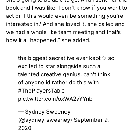
book and I was like ‘I don’t know if you want to
act or if this would even be something you’re
interested in.’ And she loved it, she called and
we had a whole like team meeting and that’s
how it all happened,” she added.
the biggest secret ive ever kept ✨ so
excited to star alongside such a
talented creative genius. can’t think
of anyone id rather do this with
#ThePlayersTable
pic.twitter.com/oxWA2vYYnb
— Sydney Sweeney
(@sydney_sweeney)
September 9,
2020