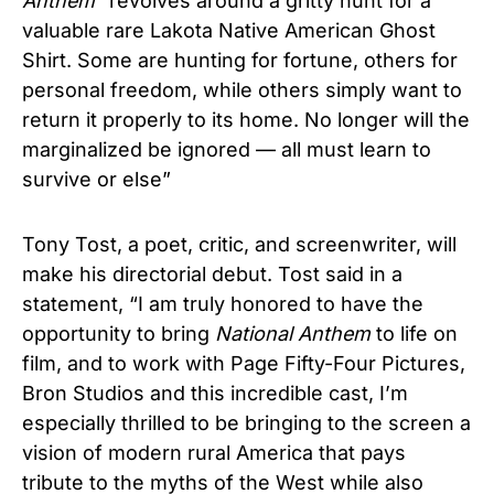
Anthem
“revolves around a gritty hunt for a
valuable rare Lakota Native American Ghost
Shirt. Some are hunting for fortune, others for
personal freedom, while others simply want to
return it properly to its home. No longer will the
marginalized be ignored — all must learn to
survive or else”
Tony Tost, a poet, critic, and screenwriter, will
make his directorial debut. Tost said in a
statement, “I am truly honored to have the
opportunity to bring
National Anthem
to life on
film, and to work with Page Fifty-Four Pictures,
Bron Studios and this incredible cast, I’m
especially thrilled to be bringing to the screen a
vision of modern rural America that pays
tribute to the myths of the West while also