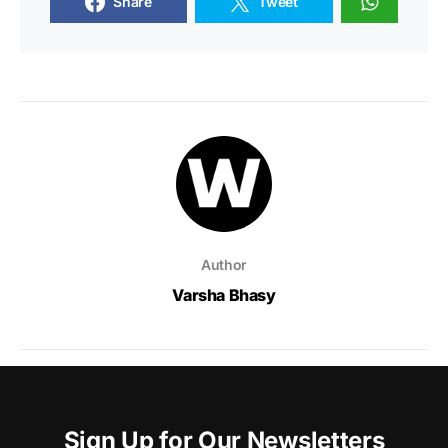
Share
Tweet
Author
Varsha Bhasy
Sign Up for Our Newsletters