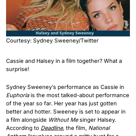
Courtesy: Sydney Sweeney/Twitter
Cassie and Halsey in a film together? What a
surprise!
Sydney Sweeney’s performance as Cassie in
Euphoria
is the most talked-about performance
of the year so far. Her year has just gotten
better and hotter. Sweeney is set to appear in
a film alongside
Without Me
singer Halsey.
According to
Deadline
, the film,
National