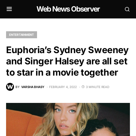
Web News Observer
ENTERTAINMENT
Euphoria’s Sydney Sweeney
and Singer Halsey are all set
to star in a movie together
BY
VARSHA BHASY
FEBRUARY 4, 2022
3 MINUTE READ