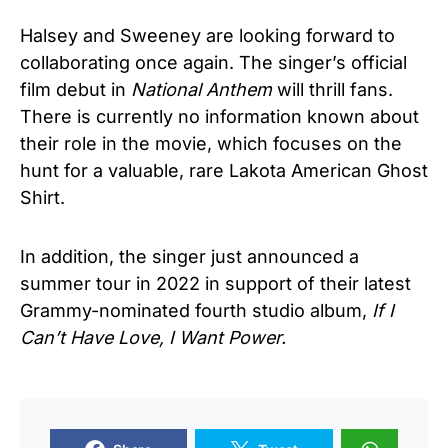
Halsey and Sweeney are looking forward to
collaborating once again. The singer’s official
film debut in
National Anthem
will thrill fans.
There is currently no information known about
their role in the movie, which focuses on the
hunt for a valuable, rare Lakota American Ghost
Shirt.
In addition, the singer just announced a
summer tour in 2022 in support of their latest
Grammy-nominated fourth studio album,
If I
Can’t Have Love, I Want Power.