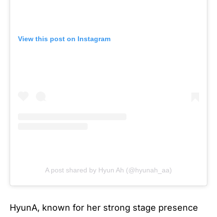
View this post on Instagram
A post shared by Hyun Ah (@hyunah_aa)
HyunA, known for her strong stage presence