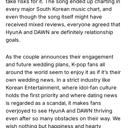
take risks for it. The song ended up charting in
every major South Korean music chart, and
even though the song itself might have
received mixed reviews, everyone agreed that
HyunA and DAWN are definitely relationship
goals.
As the couple announces their engagement
and future wedding plans, K-pop fans all
around the world seem to enjoy it as if it’s their
own wedding news. In a strict industry like
Korean Entertainment, where idol-fan culture
holds the first priority and where dating news
is regarded as a scandal, it makes fans
overjoyed to see HyunA and DAWN thriving
even after so many obstacles on their way. We
wish nothing but happiness and hearty