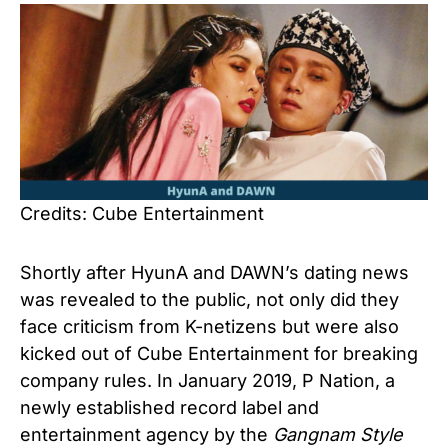
Credits: Cube Entertainment
Shortly after HyunA and DAWN’s dating news
was revealed to the public, not only did they
face criticism from K-netizens but were also
kicked out of Cube Entertainment for breaking
company rules. In January 2019, P Nation, a
newly established record label and
entertainment agency by the
Gangnam Style