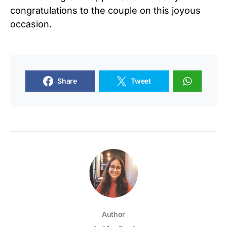
congratulations to the couple on this joyous
occasion.
Share
Tweet
Author