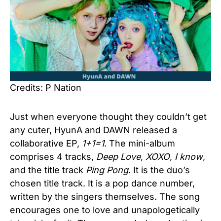
Credits: P Nation
Just when everyone thought they couldn’t get
any cuter, HyunA and DAWN released a
collaborative EP,
1+1=1
. The mini-album
comprises 4 tracks,
Deep Love
,
XOXO
,
I know
,
and the title track
Ping Pong
. It is the duo’s
chosen title track. It is a pop dance number,
written by the singers themselves. The song
encourages one to love and unapologetically