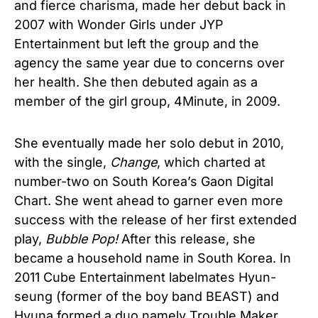
and fierce charisma, made her debut back in
2007 with Wonder Girls under JYP
Entertainment but left the group and the
agency the same year due to concerns over
her health. She then debuted again as a
member of the girl group, 4Minute, in 2009.
She eventually made her solo debut in 2010,
with the single,
Change
, which charted at
number-two on South Korea’s Gaon Digital
Chart. She went ahead to garner even more
success with the release of her first extended
play,
Bubble Pop!
After this release, she
became a household name in South Korea. In
2011 Cube Entertainment labelmates Hyun-
seung (former of the boy band BEAST) and
Hyuna formed a duo namely Trouble Maker,