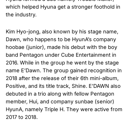
which helped Hyuna get a stronger foothold in
the industry.
Kim Hyo-jong, also known by his stage name,
Dawn, who happens to be HyunA’s company
hoobae (junior), made his debut with the boy
band Pentagon under Cube Entertainment in
2016. While in the group he went by the stage
name E’Dawn. The group gained recognition in
2018 after the release of their 6th mini-album,
Positive, and its title track, Shine. E’DAWN also
debuted in a trio along with fellow Pentagon
member, Hui, and company sunbae (senior)
HyunA, namely Triple H. They were active from
2017 to 2018.