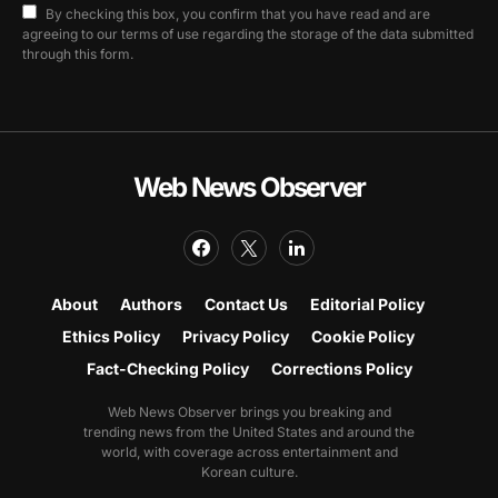
By checking this box, you confirm that you have read and are
agreeing to our terms of use regarding the storage of the data submitted
through this form.
Web News Observer
About
Authors
Contact Us
Editorial Policy
Ethics Policy
Privacy Policy
Cookie Policy
Fact-Checking Policy
Corrections Policy
Web News Observer brings you breaking and
trending news from the United States and around the
world, with coverage across entertainment and
Korean culture.