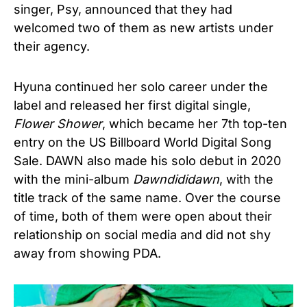
singer, Psy, announced that they had
welcomed two of them as new artists under
their agency.
Hyuna continued her solo career under the
label and released her first digital single,
Flower Shower
, which became her 7th top-ten
entry on the US Billboard World Digital Song
Sale. DAWN also made his solo debut in 2020
with the mini-album
Dawndididawn
, with the
title track of the same name. Over the course
of time, both of them were open about their
relationship on social media and did not shy
away from showing PDA.