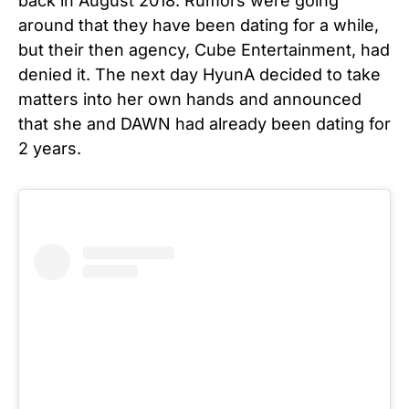
back in August 2018. Rumors were going
around that they have been dating for a while,
but their then agency, Cube Entertainment, had
denied it. The next day HyunA decided to take
matters into her own hands and announced
that she and DAWN had already been dating for
2 years.