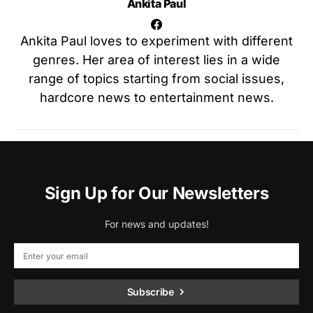
Ankita Paul
Ankita Paul loves to experiment with different
genres. Her area of interest lies in a wide
range of topics starting from social issues,
hardcore news to entertainment news.
Sign Up for Our Newsletters
For news and updates!
Subscribe