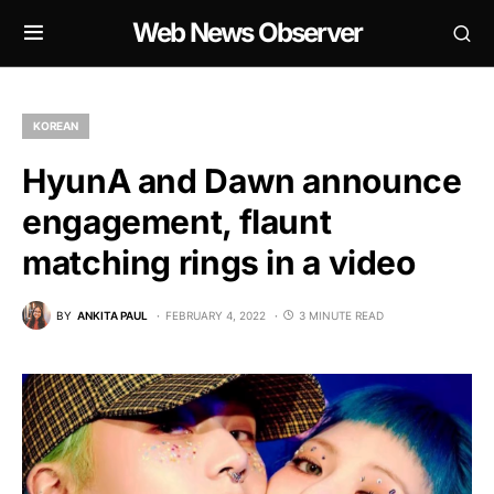
Web News Observer
KOREAN
HyunA and Dawn announce
engagement, flaunt
matching rings in a video
BY
ANKITA PAUL
FEBRUARY 4, 2022
3 MINUTE READ