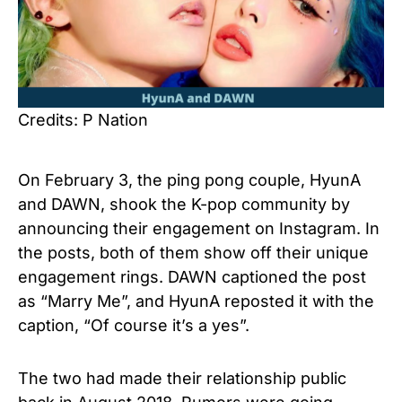
Credits: P Nation
On February 3, the ping pong couple, HyunA
and DAWN, shook the K-pop community by
announcing their engagement on Instagram. In
the posts, both of them show off their unique
engagement rings. DAWN captioned the post
as “Marry Me”, and HyunA reposted it with the
caption, “Of course it’s a yes”.
The two had made their relationship public