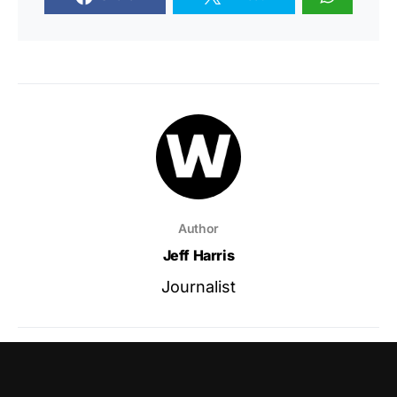
Author
Jeff Harris
Journalist