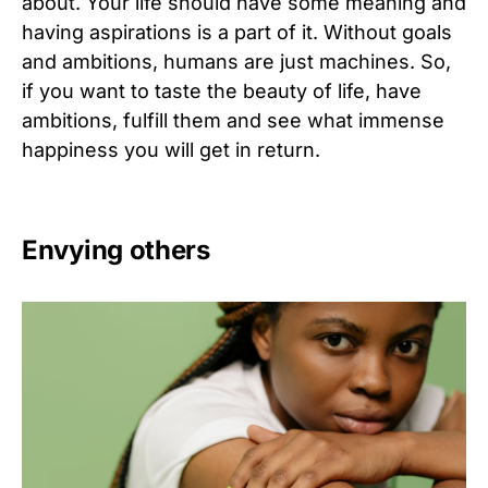
about. Your life should have some meaning and
having aspirations is a part of it. Without goals
and ambitions, humans are just machines. So,
if you want to taste the beauty of life, have
ambitions, fulfill them and see what immense
happiness you will get in return.
Envying others