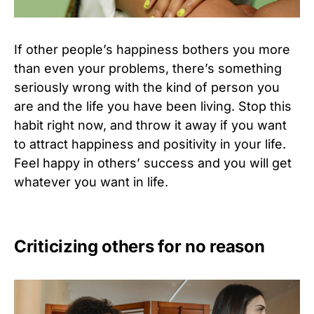
If other people’s happiness bothers you more
than even your problems, there’s something
seriously wrong with the kind of person you
are and the life you have been living. Stop this
habit right now, and throw it away if you want
to attract happiness and positivity in your life.
Feel happy in others’ success and you will get
whatever you want in life.
Criticizing others for no reason