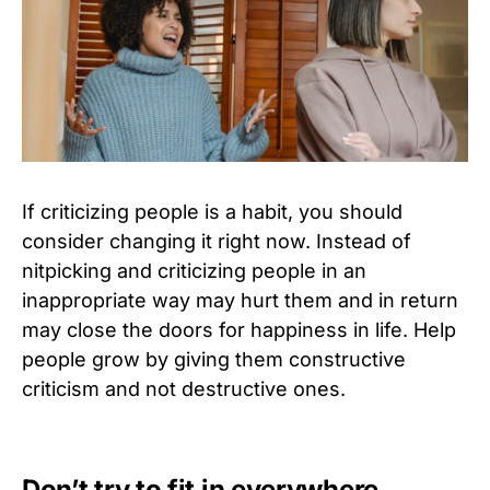
If criticizing people is a habit, you should
consider changing it right now. Instead of
nitpicking and criticizing people in an
inappropriate way may hurt them and in return
may close the doors for happiness in life. Help
people grow by giving them constructive
criticism and not destructive ones.
Don’t try to fit in everywhere