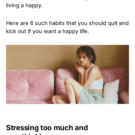
living a happy.
Here are 6 such habits that you should quit and
kick out if you want a happy life.
Stressing too much and