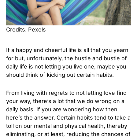
Credits: Pexels
If a happy and cheerful life is all that you yearn
for but, unfortunately, the hustle and bustle of
daily life is not letting you live one, maybe you
should think of kicking out certain habits.
From living with regrets to not letting love find
your way, there’s a lot that we do wrong on a
daily basis. If you are wondering how then
here’s the answer. Certain habits tend to take a
toll on our mental and physical health, thereby
eliminating, or at least, reducing the chances of