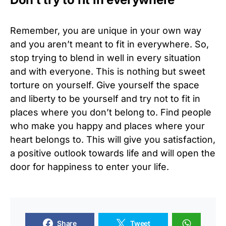
Remember, you are unique in your own way
and you aren’t meant to fit in everywhere. So,
stop trying to blend in well in every situation
and with everyone. This is nothing but sweet
torture on yourself. Give yourself the space
and liberty to be yourself and try not to fit in
places where you don’t belong to. Find people
who make you happy and places where your
heart belongs to. This will give you satisfaction,
a positive outlook towards life and will open the
door for happiness to enter your life.
Share
Tweet