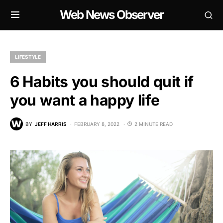
Web News Observer
LIFESTYLE
6 Habits you should quit if
you want a happy life
BY
JEFF HARRIS
FEBRUARY 8, 2022
2 MINUTE READ