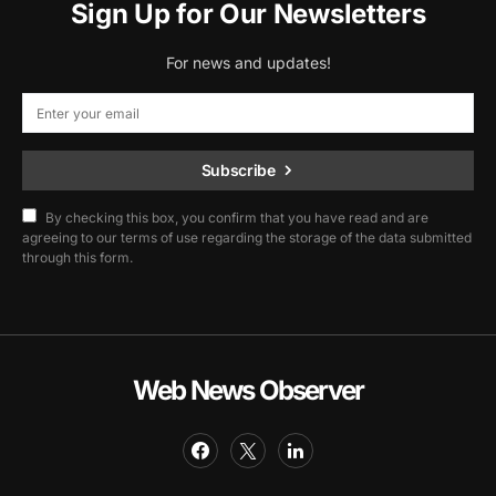
Sign Up for Our Newsletters
For news and updates!
Subscribe
By checking this box, you confirm that you have read and are
agreeing to our terms of use regarding the storage of the data submitted
through this form.
Web News Observer