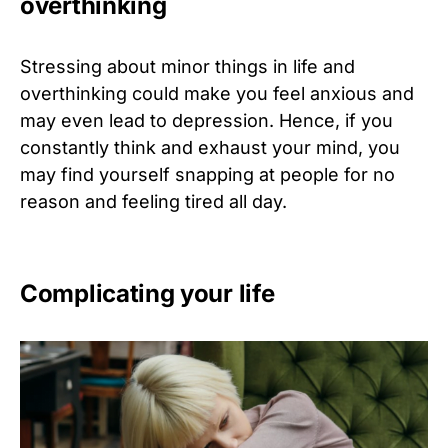
overthinking
Stressing about minor things in life and
overthinking could make you feel anxious and
may even lead to depression. Hence, if you
constantly think and exhaust your mind, you
may find yourself snapping at people for no
reason and feeling tired all day.
Complicating your life