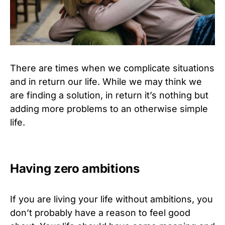
There are times when we complicate situations
and in return our life. While we may think we
are finding a solution, in return it’s nothing but
adding more problems to an otherwise simple
life.
Having zero ambitions
If you are living your life without ambitions, you
don’t probably have a reason to feel good