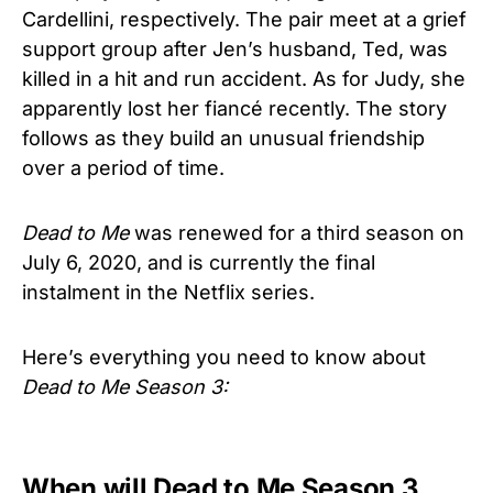
Cardellini, respectively. The pair meet at a grief
support group after Jen’s husband, Ted, was
killed in a hit and run accident. As for Judy, she
apparently lost her fiancé recently. The story
follows as they build an unusual friendship
over a period of time.
Dead to Me
was renewed for a third season on
July 6, 2020, and is currently the final
instalment in the Netflix series.
Here’s everything you need to know about
Dead to Me Season 3:
When will Dead to Me Season 3