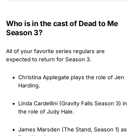
Who is in the cast of Dead to Me
Season 3?
All of your favorite series regulars are
expected to return for Season 3.
Christina Applegate plays the role of Jen
Harding.
Linda Cardellini (Gravity Falls Season 3) in
the role of Judy Hale.
James Marsden (The Stand, Season 1) as