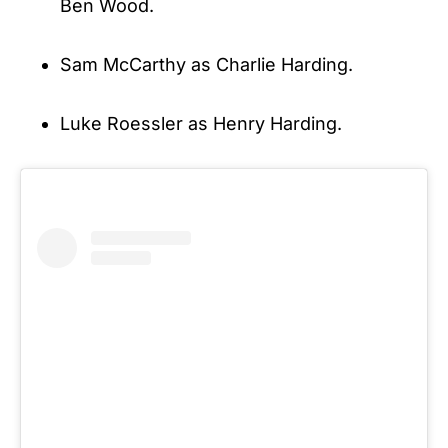
Ben Wood.
Sam McCarthy as Charlie Harding.
Luke Roessler as Henry Harding.