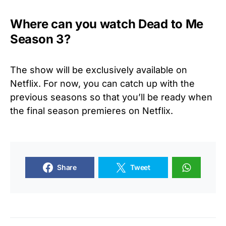
Where can you watch Dead to Me
Season 3?
The show will be exclusively available on
Netflix. For now, you can catch up with the
previous seasons so that you’ll be ready when
the final season premieres on Netflix.
Share
Tweet