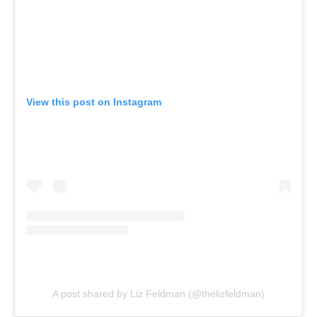
View this post on Instagram
A post shared by Liz Feldman (@thelizfeldman)