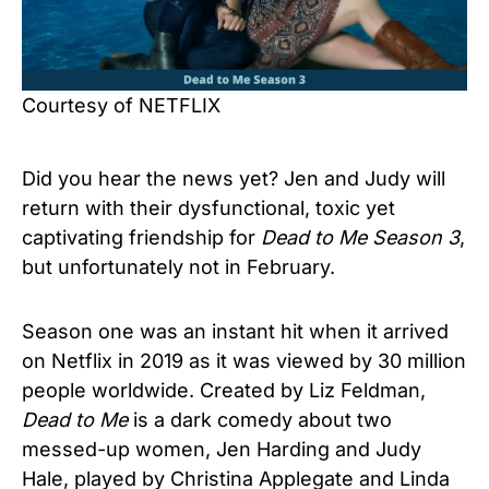
Courtesy of NETFLIX
Did you hear the news yet? Jen and Judy will
return with their dysfunctional, toxic yet
captivating friendship for
Dead to Me Season 3
,
but unfortunately not in February.
Season one was an instant hit when it arrived
on Netflix in 2019 as it was viewed by 30 million
people worldwide. Created by Liz Feldman,
Dead to Me
is a dark comedy about two
messed-up women, Jen Harding and Judy
Hale, played by Christina Applegate and Linda