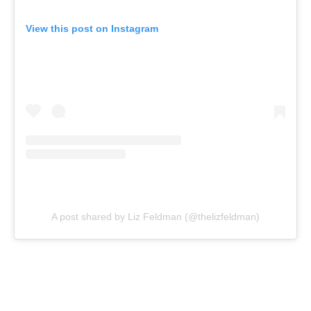
View this post on Instagram
A post shared by Liz Feldman (@thelizfeldman)