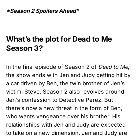
*Season 2 Spoilers Ahead*
What’s the plot for Dead to Me
Season 3?
In the final episode of Season 2 of
Dead to Me
,
the show ends with Jen and Judy getting hit by
a car driven by Ben, the twin brother of Jen’s
victim, Steve. Season 2 also revolves around
Jen’s confession to Detective Perez. But
there’s now a new threat in the form of Ben,
who wants vengeance over his brother. His
relationships with Jen and Judy are expected
to take on a new dimension. Jen and Judy are