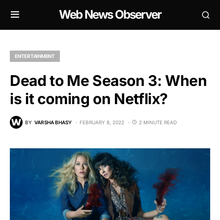
Web News Observer
ENTERTAINMENT
Dead to Me Season 3: When
is it coming on Netflix?
BY
VARSHA BHASY
FEBRUARY 8, 2022
2 MINUTE READ