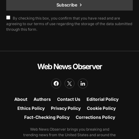
Subscribe
By checking this box, you confirm that you have read and are
agreeing to our terms of use regarding the storage of the data submitted
through this form.
Web News Observer
About
Authors
Contact Us
Editorial Policy
Ethics Policy
Privacy Policy
Cookie Policy
Fact-Checking Policy
Corrections Policy
Web News Observer brings you breaking and
trending news from the United States and around the