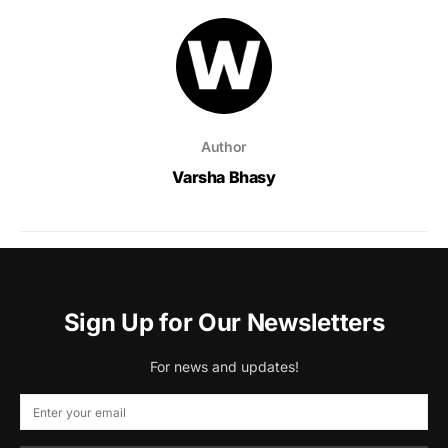
Author
Varsha Bhasy
Sign Up for Our Newsletters
For news and updates!