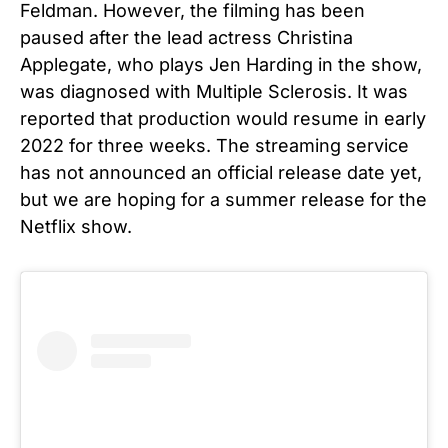
Feldman. However, the filming has been
paused after the lead actress Christina
Applegate, who plays Jen Harding in the show,
was diagnosed with Multiple Sclerosis. It was
reported that production would resume in early
2022 for three weeks. The streaming service
has not announced an official release date yet,
but we are hoping for a summer release for the
Netflix show.