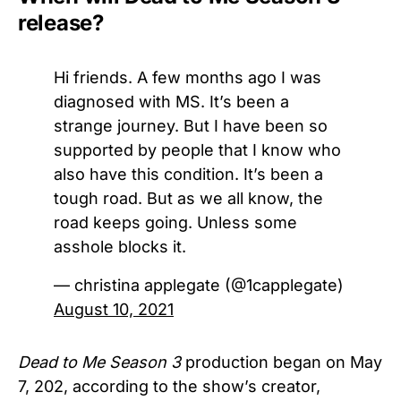
release?
Hi friends. A few months ago I was
diagnosed with MS. It’s been a
strange journey. But I have been so
supported by people that I know who
also have this condition. It’s been a
tough road. But as we all know, the
road keeps going. Unless some
asshole blocks it.
— christina applegate (@1capplegate)
August 10, 2021
Dead to Me Season 3
production began on May
7, 202, according to the show’s creator,