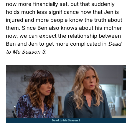
now more financially set, but that suddenly
holds much less significance now that Jen is
injured and more people know the truth about
them. Since Ben also knows about his mother
now, we can expect the relationship between
Ben and Jen to get more complicated in
Dead
to Me Season 3.