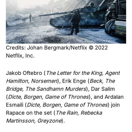
Credits: Johan Bergmark/Netflix © 2022
Netflix, Inc.
Jakob Oftebro (
The Letter for the King, Agent
Hamilton, Norsemen
), Erik Enge (
Beck, The
Bridge, The Sandhamn Murders
), Dar Salim
(
Dicte, Borgen, Game of Thrones
), and Ardalan
Esmaili (
Dicte, Borgen, Game of Thrones
) join
Rapace on the set (
The Rain, Rebecka
Martinsson, Greyzone
).