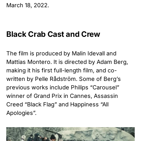
March 18, 2022.
Black Crab Cast and Crew
The film is produced by Malin Idevall and
Mattias Montero. It is directed by Adam Berg,
making it his first full-length film, and co-
written by Pelle Rådström. Some of Berg’s
previous works include Philips “Carousel”
winner of Grand Prix in Cannes, Assassin
Creed “Black Flag” and Happiness “All
Apologies”.