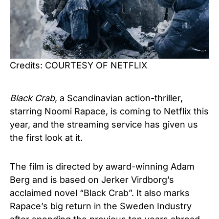
Credits: COURTESY OF NETFLIX
Black Crab
, a Scandinavian action-thriller,
starring Noomi Rapace, is coming to Netflix this
year, and the streaming service has given us
the first look at it.
The film is directed by award-winning Adam
Berg and is based on Jerker Virdborg’s
acclaimed novel “Black Crab”. It also marks
Rapace’s big return in the Sweden Industry