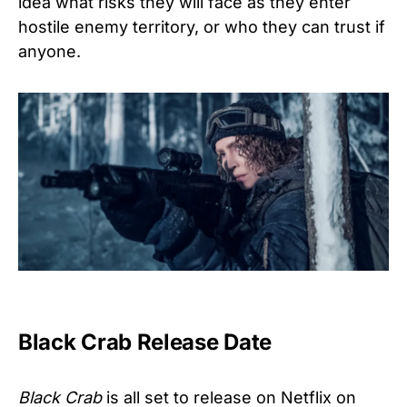
idea what risks they will face as they enter
hostile enemy territory, or who they can trust if
anyone.
Black Crab Release Date
Black Crab
is all set to release on Netflix on