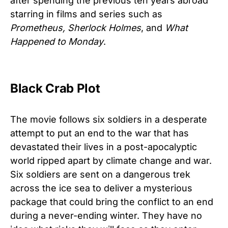
after spending the previous ten years abroad
starring in films and series such as
Prometheus, Sherlock Holmes
, and
What
Happened to Monday
.
Black Crab Plot
The movie follows six soldiers in a desperate
attempt to put an end to the war that has
devastated their lives in a post-apocalyptic
world ripped apart by climate change and war.
Six soldiers are sent on a dangerous trek
across the ice sea to deliver a mysterious
package that could bring the conflict to an end
during a never-ending winter. They have no