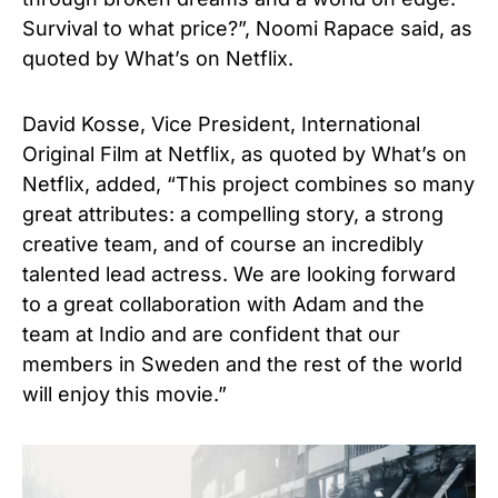
Survival to what price?”, Noomi Rapace said, as
quoted by What’s on Netflix.
David Kosse, Vice President, International
Original Film at Netflix, as quoted by What’s on
Netflix, added, “This project combines so many
great attributes: a compelling story, a strong
creative team, and of course an incredibly
talented lead actress. We are looking forward
to a great collaboration with Adam and the
team at Indio and are confident that our
members in Sweden and the rest of the world
will enjoy this movie.”