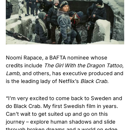
Noomi Rapace, a BAFTA nominee whose
credits include
The Girl With the Dragon Tattoo
,
Lamb
, and others, has executive produced and
is the leading lady of Netflix’s
Black Crab.
“I’m very excited to come back to Sweden and
do Black Crab. My first Swedish film in years.
Can’t wait to get suited up and go on this
journey – explore human shadows and slide
through broken dreams and a world on edge.