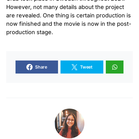
However, not many details about the project
are revealed. One thing is certain production is
now finished and the movie is now in the post-
production stage.
Share
Tweet