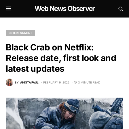
Web News Observer
ENTERTAINMENT
Black Crab on Netflix:
Release date, first look and
latest updates
BY
ANKITA PAUL
FEBRUARY 9, 2022
3 MINUTE READ