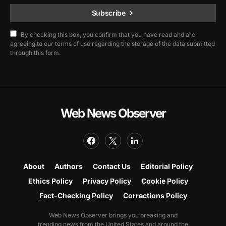
Subscribe
By checking this box, you confirm that you have read and are
agreeing to our terms of use regarding the storage of the data submitted
through this form.
Web News Observer
About
Authors
Contact Us
Editorial Policy
Ethics Policy
Privacy Policy
Cookie Policy
Fact-Checking Policy
Corrections Policy
Web News Observer brings you breaking and
trending news from the United States and around the