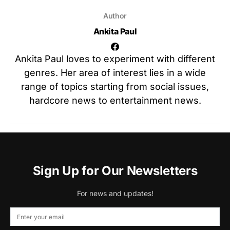
Author
Ankita Paul
Ankita Paul loves to experiment with different
genres. Her area of interest lies in a wide
range of topics starting from social issues,
hardcore news to entertainment news.
Sign Up for Our Newsletters
For news and updates!