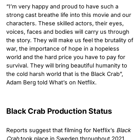
“I’m very happy and proud to have such a
strong cast breathe life into this movie and our
characters. These skilled actors, their eyes,
voices, faces and bodies will carry us through
the story. They will make us feel the brutality of
war, the importance of hope in a hopeless
world and the hard price you have to pay for
survival. They will bring beautiful humanity to
the cold harsh world that is the Black Crab”,
Adam Berg told What’s on Netflix.
Black Crab Production Status
Reports suggest that filming for Netflix’s
Black
Crab
took place in Sweden throughout 2021.