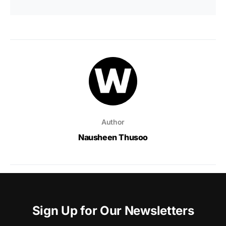
Author
Nausheen Thusoo
Sign Up for Our Newsletters