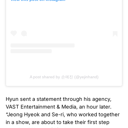
A post shared by 손예진 (@yejinhand)
Hyun sent a statement through his agency,
VAST Entertainment & Media, an hour later.
“Jeong Hyeok and Se-ri, who worked together
in a show, are about to take their first step