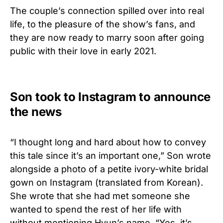
The couple’s connection spilled over into real
life, to the pleasure of the show’s fans, and
they are now ready to marry soon after going
public with their love in early 2021.
Son took to Instagram to announce
the news
“I thought long and hard about how to convey
this tale since it’s an important one,” Son wrote
alongside a photo of a petite ivory-white bridal
gown on Instagram (translated from Korean).
She wrote that she had met someone she
wanted to spend the rest of her life with
without mentioning Hyun’s name. “Yes, it’s