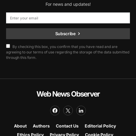
For news and updates!
Subscribe
By checking this box, you confirm that you have read and are
agreeing to our terms of use regarding the storage of the data submitted
through this form.
Web News Observer
About
Authors
Contact Us
Editorial Policy
Ethics Policy
Privacy Policy
Cookie Policy