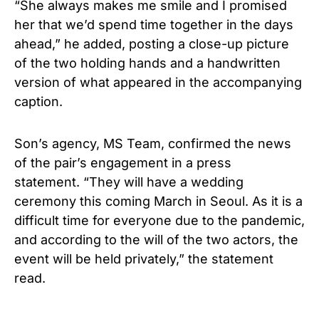
“She always makes me smile and I promised
her that we’d spend time together in the days
ahead,” he added, posting a close-up picture
of the two holding hands and a handwritten
version of what appeared in the accompanying
caption.
Son’s agency, MS Team, confirmed the news
of the pair’s engagement in a press
statement. “They will have a wedding
ceremony this coming March in Seoul. As it is a
difficult time for everyone due to the pandemic,
and according to the will of the two actors, the
event will be held privately,” the statement
read.