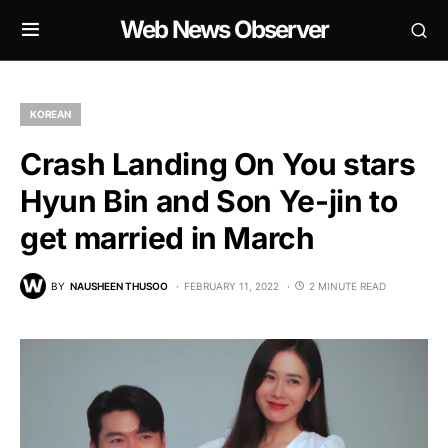
Web News Observer
KOREAN
Crash Landing On You stars
Hyun Bin and Son Ye-jin to
get married in March
BY
NAUSHEEN THUSOO
FEBRUARY 11, 2022
2 MINUTE READ