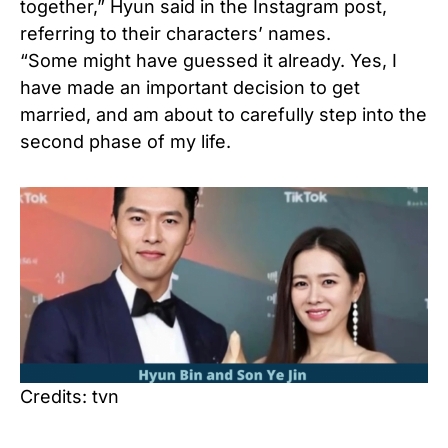
together,” Hyun said in the Instagram post,
referring to their characters’ names.
“Some might have guessed it already. Yes, I
have made an important decision to get
married, and am about to carefully step into the
second phase of my life.
Credits: tvn