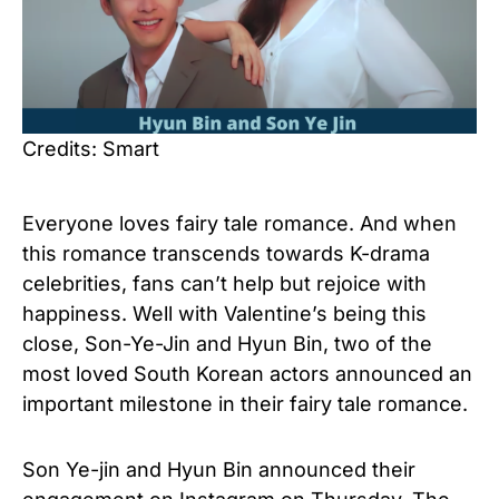
Credits: Smart
Everyone loves fairy tale romance. And when
this romance transcends towards K-drama
celebrities, fans can’t help but rejoice with
happiness. Well with Valentine’s being this
close, Son-Ye-Jin and Hyun Bin, two of the
most loved South Korean actors announced an
important milestone in their fairy tale romance.
Son Ye-jin and Hyun Bin announced their