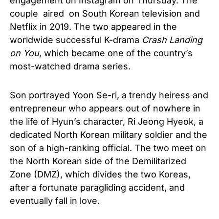
engagement on Instagram on Thursday. The
couple aired on South Korean television and
Netflix in 2019. The two appeared in the
worldwide successful K-drama
Crash Landing
on You
, which became one of the country’s
most-watched drama series.
Son portrayed Yoon Se-ri, a trendy heiress and
entrepreneur who appears out of nowhere in
the life of Hyun’s character, Ri Jeong Hyeok, a
dedicated North Korean military soldier and the
son of a high-ranking official. The two meet on
the North Korean side of the Demilitarized
Zone (DMZ), which divides the two Koreas,
after a fortunate paragliding accident, and
eventually fall in love.