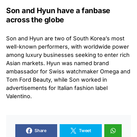
Son and Hyun have a fanbase
across the globe
Son and Hyun are two of South Korea’s most
well-known performers, with worldwide power
among luxury businesses seeking to enter rich
Asian markets. Hyun was named brand
ambassador for Swiss watchmaker Omega and
Tom Ford Beauty, while Son worked in
advertisements for Italian fashion label
Valentino.
Share
Tweet