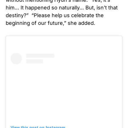
him… It happened so naturally… But, isn’t that
destiny?” “Please help us celebrate the
beginning of our future,” she added.
View this post on Instagram