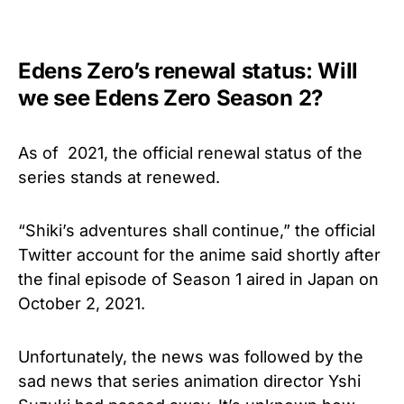
Edens Zero’s renewal status: Will
we see Edens Zero Season 2?
As of 2021, the official renewal status of the
series stands at renewed.
“Shiki’s adventures shall continue,” the official
Twitter account for the anime said shortly after
the final episode of Season 1 aired in Japan on
October 2, 2021.
Unfortunately, the news was followed by the
sad news that series animation director Yshi