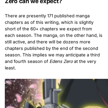
Zero can we expect?
There are presently 171 published manga
chapters as of this writing, which is slightly
short of the 60+ chapters we expect from
each season. The manga, on the other hand, is
still active, and there will be dozens more
chapters published by the end of the second
season. This implies we may anticipate a third
and fourth season of
Edens Zero
at the very
least.