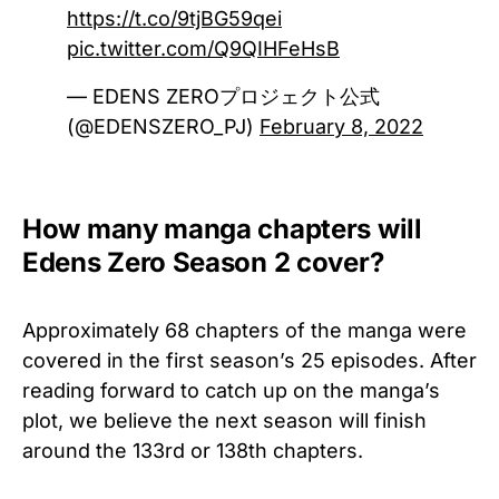
https://t.co/9tjBG59qei
pic.twitter.com/Q9QIHFeHsB
— EDENS ZEROプロジェクト公式
(@EDENSZERO_PJ)
February 8, 2022
How many manga chapters will
Edens Zero Season 2 cover?
Approximately 68 chapters of the manga were
covered in the first season’s 25 episodes. After
reading forward to catch up on the manga’s
plot, we believe the next season will finish
around the 133rd or 138th chapters.