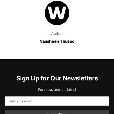
Author
Nausheen Thusoo
Sign Up for Our Newsletters
For news and updates!