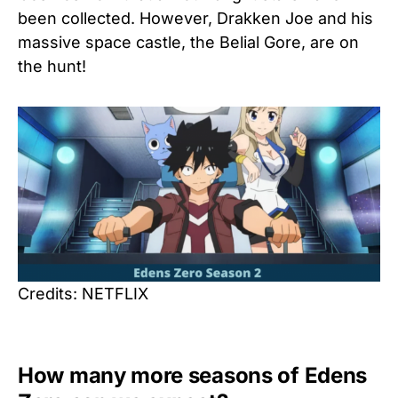
been collected. However, Drakken Joe and his
massive space castle, the Belial Gore, are on
the hunt!
Credits: NETFLIX
How many more seasons of Edens