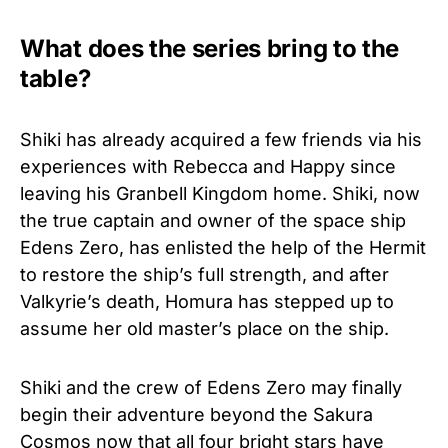
What does the series bring to the
table?
Shiki has already acquired a few friends via his
experiences with Rebecca and Happy since
leaving his Granbell Kingdom home. Shiki, now
the true captain and owner of the space ship
Edens Zero, has enlisted the help of the Hermit
to restore the ship’s full strength, and after
Valkyrie’s death, Homura has stepped up to
assume her old master’s place on the ship.
Shiki and the crew of Edens Zero may finally
begin their adventure beyond the Sakura
Cosmos now that all four bright stars have