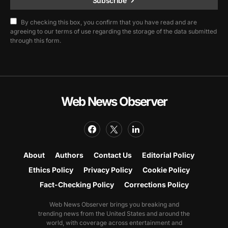
Subscribe
By checking this box, you confirm that you have read and are
agreeing to our terms of use regarding the storage of the data submitted
through this form.
Web News Observer
About
Authors
Contact Us
Editorial Policy
Ethics Policy
Privacy Policy
Cookie Policy
Fact-Checking Policy
Corrections Policy
Web News Observer brings you breaking and
trending news from the United States and around the
world, with coverage across entertainment and