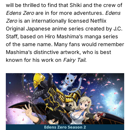
will be thrilled to find that Shiki and the crew of
Edens Zero
are in for more adventures.
Edens
Zero
is an internationally licensed Netflix
Original Japanese anime series created by J.C.
Staff, based on Hiro Mashima’s manga series
of the same name. Many fans would remember
Mashima’s distinctive artwork, who is best
known for his work on
Fairy Tail.