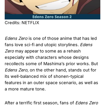
Credits: NETFLIX
Edens Zero
is one of those anime that has led
fans love sci-fi and utopic storylines.
Edens
Zero
may appear to some as a rehash
especially with characters whose designs
recollects some of Mashima’s prior works. But
Edens Zero
, on the other hand, stands out for
its well-balanced mix of shonen-typical
features in an outer space scenario, as well as
a more mature tone.
After a terrific first season, fans of
Edens Zero