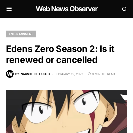
Web News Observer
ENTERTAINMENT
Edens Zero Season 2: Is it
renewed or cancelled
BY
NAUSHEEN THUSOO
FEBRUARY 19, 2022
3 MINUTE READ