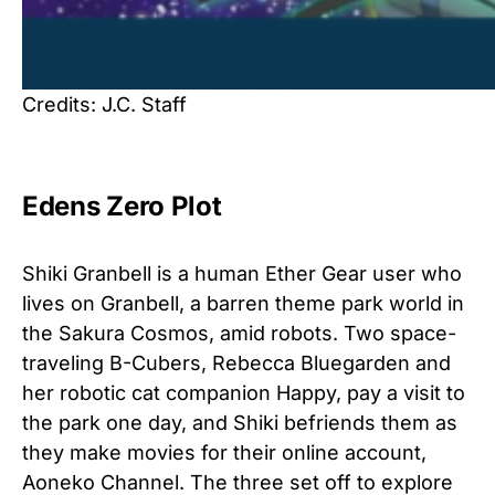
Credits: J.C. Staff
Edens Zero Plot
Shiki Granbell is a human Ether Gear user who
lives on Granbell, a barren theme park world in
the Sakura Cosmos, amid robots. Two space-
traveling B-Cubers, Rebecca Bluegarden and
her robotic cat companion Happy, pay a visit to
the park one day, and Shiki befriends them as
they make movies for their online account,
Aoneko Channel. The three set off to explore