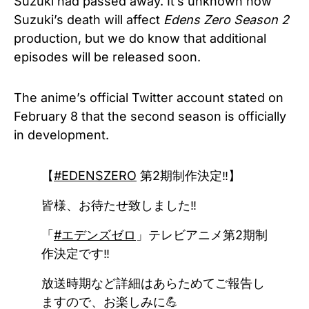
Suzuki had passed away. It’s unknown how
Suzuki’s death will affect
Edens Zero Season 2
production, but we do know that additional
episodes will be released soon.
The anime’s official Twitter account stated on
February 8 that the second season is officially
in development.
【
#EDENSZERO
第2期制作決定‼】
皆様、お待たせ致しました‼
「
#エデンズゼロ
」テレビアニメ第2期制
作決定です‼
放送時期など詳細はあらためてご報告し
ますので、お楽しみに💪