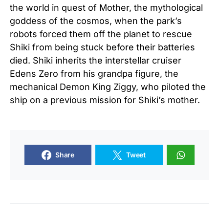
the world in quest of Mother, the mythological
goddess of the cosmos, when the park’s
robots forced them off the planet to rescue
Shiki from being stuck before their batteries
died. Shiki inherits the interstellar cruiser
Edens Zero from his grandpa figure, the
mechanical Demon King Ziggy, who piloted the
ship on a previous mission for Shiki’s mother.
Share
Tweet