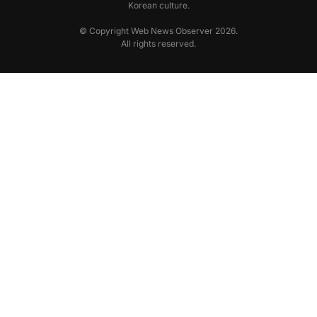
Korean culture.
© Copyright Web News Observer 2026.
All rights reserved.