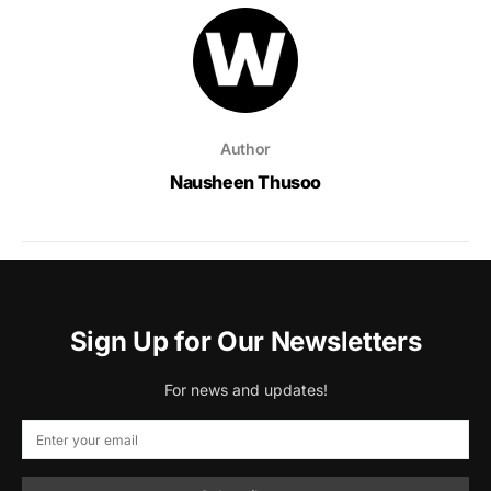
Author
Nausheen Thusoo
Sign Up for Our Newsletters
For news and updates!