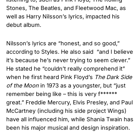
Stones, The Beatles, and Fleetwood Mac, as
well as Harry Nilsson’s lyrics, impacted his
debut album.
Nilsson’s lyrics are “honest, and so good,”
according to Styles. He also said “and I believe
it’s because he’s never trying to seem clever.”
He stated he “couldn’t really comprehend it”
when he first heard Pink Floyd’s
The Dark Side
of the Moon
in 1973 as a youngster, but “just
remember being like – this is very f******
great.” Freddie Mercury, Elvis Presley, and Paul
McCartney (including his side project Wings)
have all influenced him, while Shania Twain has
been his major musical and design inspiration.