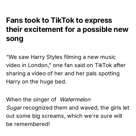
Fans took to TikTok to express
their excitement for a possible new
song
“We saw Harry Styles filming a new music
video in London,” one fan said on TikTok after
sharing a video of her and her pals spotting
Harry on the huge bed.
When the singer of
Watermelon
Sugar
recognized them and waved, the girls let
out some big screams, which we’re sure will
be remembered!