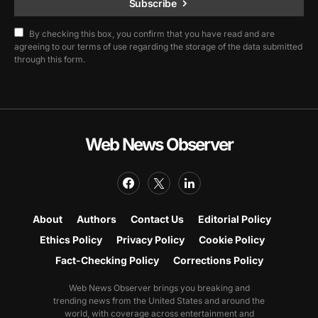
Subscribe
By checking this box, you confirm that you have read and are
agreeing to our terms of use regarding the storage of the data submitted
through this form.
Web News Observer
About
Authors
Contact Us
Editorial Policy
Ethics Policy
Privacy Policy
Cookie Policy
Fact-Checking Policy
Corrections Policy
Web News Observer brings you breaking and
trending news from the United States and around the
world, with coverage across entertainment and