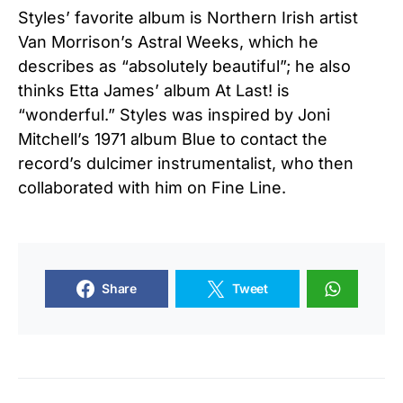
Styles’ favorite album is Northern Irish artist
Van Morrison’s Astral Weeks, which he
describes as “absolutely beautiful”; he also
thinks Etta James’ album At Last! is
“wonderful.” Styles was inspired by Joni
Mitchell’s 1971 album Blue to contact the
record’s dulcimer instrumentalist, who then
collaborated with him on Fine Line.
Share
Tweet