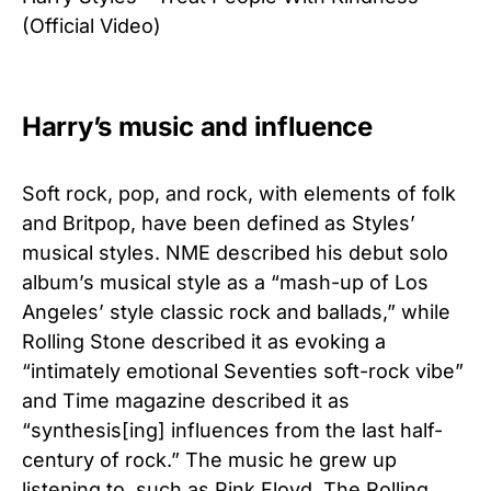
(Official Video)
Harry’s music and influence
Soft rock, pop, and rock, with elements of folk
and Britpop, have been defined as Styles’
musical styles. NME described his debut solo
album’s musical style as a “mash-up of Los
Angeles’ style classic rock and ballads,” while
Rolling Stone described it as evoking a
“intimately emotional Seventies soft-rock vibe”
and Time magazine described it as
“synthesis[ing] influences from the last half-
century of rock.” The music he grew up
listening to, such as Pink Floyd, The Rolling