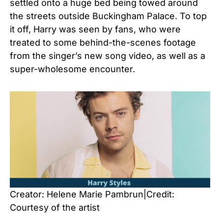
settled onto a huge bed being towed around
the streets outside Buckingham Palace. To top
it off, Harry was seen by fans, who were
treated to some behind-the-scenes footage
from the singer’s new song video, as well as a
super-wholesome encounter.
Creator: Helene Marie Pambrun|Credit:
Courtesy of the artist