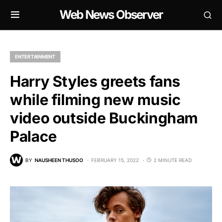
Web News Observer
ENTERTAINMENT
Harry Styles greets fans
while filming new music
video outside Buckingham
Palace
BY
NAUSHEEN THUSOO
FEBRUARY 15, 2022
2 MINUTE READ