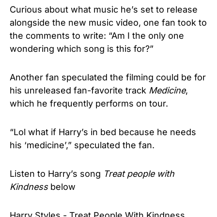
Curious about what music he’s set to release
alongside the new music video, one fan took to
the comments to write: “Am I the only one
wondering which song is this for?”
Another fan speculated the filming could be for
his unreleased fan-favorite track
Medicine
,
which he frequently performs on tour.
“Lol what if Harry’s in bed because he needs
his ‘medicine’,” speculated the fan.
Listen to Harry’s song
Treat people with
Kindness
below
Harry Styles - Treat People With Kindness