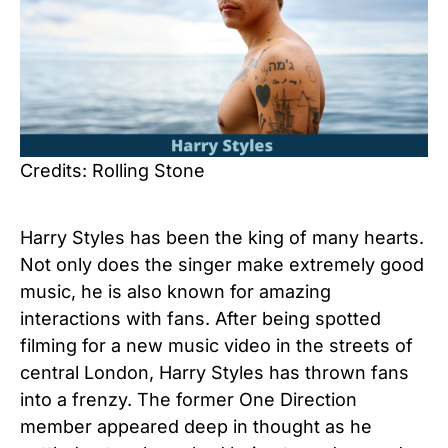
Credits: Rolling Stone
Harry Styles has been the king of many hearts.
Not only does the singer make extremely good
music, he is also known for amazing
interactions with fans. After being spotted
filming for a new music video in the streets of
central London, Harry Styles has thrown fans
into a frenzy. The former One Direction
member appeared deep in thought as he