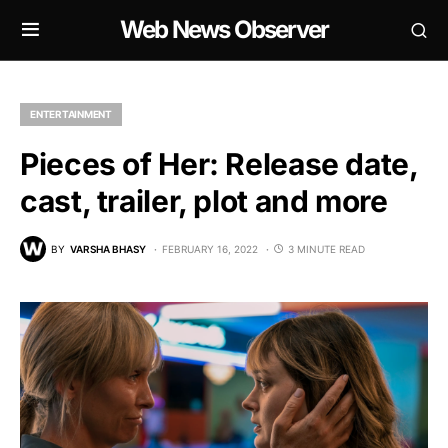
Web News Observer
ENTERTAINMENT
Pieces of Her: Release date,
cast, trailer, plot and more
BY
VARSHA BHASY
FEBRUARY 16, 2022
3 MINUTE READ