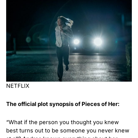
NETFLIX
The official plot synopsis of Pieces of Her:
“What if the person you thought you knew
best turns out to be someone you never knew