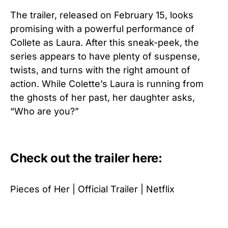
The trailer, released on February 15, looks
promising with a powerful performance of
Collete as Laura. After this sneak-peek, the
series appears to have plenty of suspense,
twists, and turns with the right amount of
action. While Colette’s Laura is running from
the ghosts of her past, her daughter asks,
“Who are you?”
Check out the trailer here:
Pieces of Her | Official Trailer | Netflix