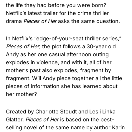
the life they had before you were born?
Netflix’s latest trailer for the crime thriller
drama
Pieces of Her
asks the same question.
In Netflix’s “edge-of-your-seat thriller series,”
Pieces of Her
, the plot follows a 30-year old
Andy as her one casual afternoon outing
explodes in violence, and with it, all of her
mother’s past also explodes, fragment by
fragment. Will Andy piece together all the little
pieces of information she has learned about
her mother?
Created by Charlotte Stoudt and Lesli Linka
Glatter,
Pieces of Her
is based on the best-
selling novel of the same name by author Karin