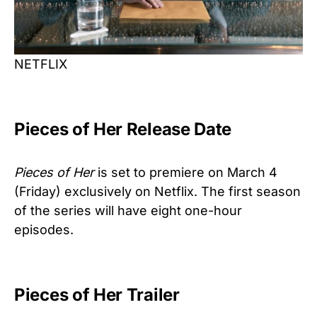
NETFLIX
Pieces of Her Release Date
Pieces of Her
is set to premiere on March 4
(Friday) exclusively on Netflix. The first season
of the series will have eight one-hour
episodes.
Pieces of Her Trailer