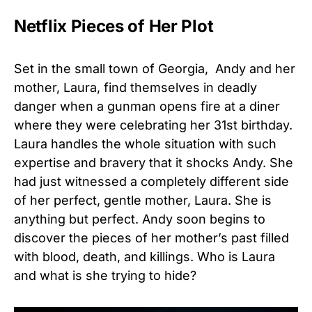
Netflix Pieces of Her Plot
Set in the small town of Georgia, Andy and her
mother, Laura, find themselves in deadly
danger when a gunman opens fire at a diner
where they were celebrating her 31st birthday.
Laura handles the whole situation with such
expertise and bravery that it shocks Andy. She
had just witnessed a completely different side
of her perfect, gentle mother, Laura. She is
anything but perfect. Andy soon begins to
discover the pieces of her mother’s past filled
with blood, death, and killings. Who is Laura
and what is she trying to hide?