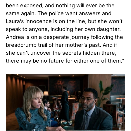
been exposed, and nothing will ever be the
same again. The police want answers and
Laura’s innocence is on the line, but she won’t
speak to anyone, including her own daughter.
Andrea is on a desperate journey following the
breadcrumb trail of her mother’s past. And if
she can’t uncover the secrets hidden there,
there may be no future for either one of them.”