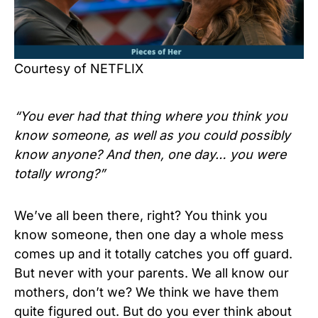
Courtesy of NETFLIX
“You ever had that thing where you think you
know someone, as well as you could possibly
know anyone? And then, one day… you were
totally wrong?”
We’ve all been there, right? You think you
know someone, then one day a whole mess
comes up and it totally catches you off guard.
But never with your parents. We all know our
mothers, don’t we? We think we have them
quite figured out. But do you ever think about