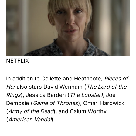
NETFLIX
In addition to Collette and Heathcote,
Pieces of
Her
also stars David Wenham (
The Lord of the
Rings
), Jessica Barden (
The Lobster)
, Joe
Dempsie (
Game of Thrones
), Omari Hardwick
(
Army of the Dead
), and Calum Worthy
(
American Vandal
).