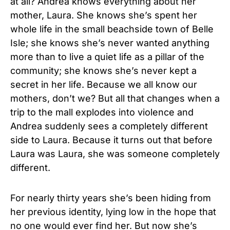
at all? Andrea knows everything about her
mother, Laura. She knows she’s spent her
whole life in the small beachside town of Belle
Isle; she knows she’s never wanted anything
more than to live a quiet life as a pillar of the
community; she knows she’s never kept a
secret in her life. Because we all know our
mothers, don’t we? But all that changes when a
trip to the mall explodes into violence and
Andrea suddenly sees a completely different
side to Laura. Because it turns out that before
Laura was Laura, she was someone completely
different.
For nearly thirty years she’s been hiding from
her previous identity, lying low in the hope that
no one would ever find her. But now she’s