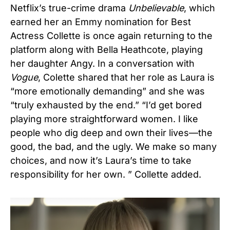
Netflix’s true-crime drama
Unbelievable
, which
earned her an Emmy nomination for Best
Actress Collette is once again returning to the
platform along with Bella Heathcote, playing
her daughter Angy. In a conversation with
Vogue
, Colette shared that her role as Laura is
“more emotionally demanding” and she was
“truly exhausted by the end.” “I’d get bored
playing more straightforward women. I like
people who dig deep and own their lives—the
good, the bad, and the ugly. We make so many
choices, and now it’s Laura’s time to take
responsibility for her own. ” Collette added.