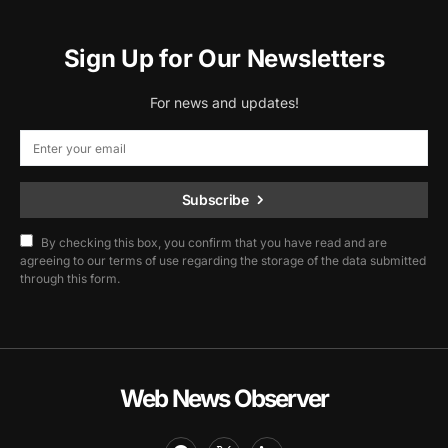
Sign Up for Our Newsletters
For news and updates!
Subscribe
By checking this box, you confirm that you have read and are
agreeing to our terms of use regarding the storage of the data submitted
through this form.
Web News Observer