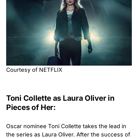
Courtesy of NETFLIX
Toni Collette as Laura Oliver in
Pieces of Her:
Oscar nominee Toni Collette takes the lead in
the series as Laura Oliver. After the success of