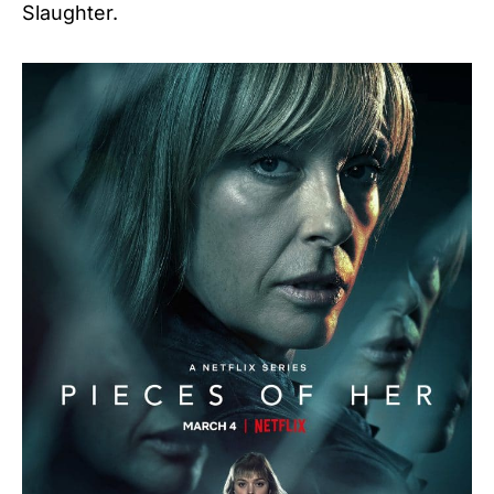
Slaughter.