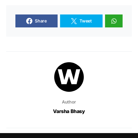
Share
Tweet
Author
Varsha Bhasy