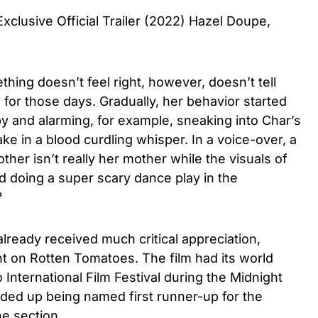
clusive Official Trailer (2022) Hazel Doupe,
thing doesn’t feel right, however, doesn’t tell
or those days. Gradually, her behavior started
y and alarming, for example, sneaking into Char’s
ke in a blood curdling whisper. In a voice-over, a
her isn’t really her mother while the visuals of
d doing a super scary dance play in the
t?
lready received much critical appreciation,
nt on Rotten Tomatoes. The film
had its world
International Film Festival during the Midnight
ed up being named first runner-up for the
e section.