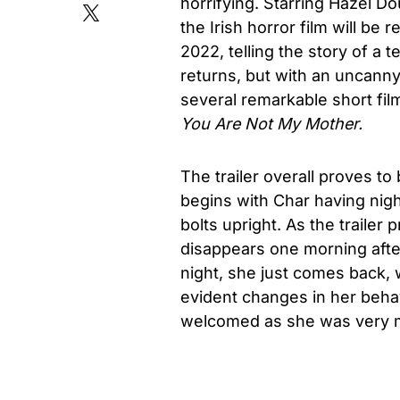
horrifying. Starring Hazel D
the Irish horror film will b
2022, telling the story of a
returns, but with an uncann
several remarkable short fil
You Are Not My Mother.
The trailer overall proves to 
begins with Char having nigh
bolts upright. As the trailer 
disappears one morning afte
night, she just comes back, 
evident changes in her beha
welcomed as she was very m