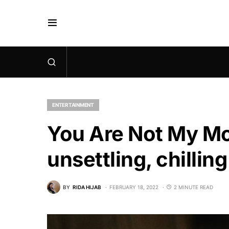
ENTERTAINMENT
You Are Not My Moth
unsettling, chillin
BY
RIDA HIJAB
FEBRUARY 18, 2022
2 MINUTE READ