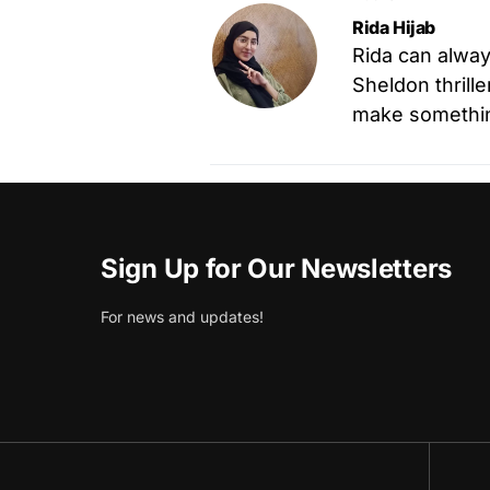
Rida Hijab
Rida can alway
Sheldon thrille
make something
Sign Up for Our Newsletters
For news and updates!