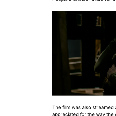
The film was also streamed 
appreciated for the way the d