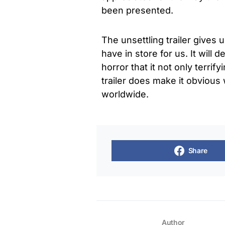
been presented.
The unsettling trailer gives 
have in store for us. It will 
horror that it not only terrif
trailer does make it obvious
worldwide.
Share
Author