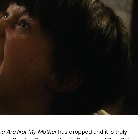
ou Are Not My Mother
has dropped and it is truly