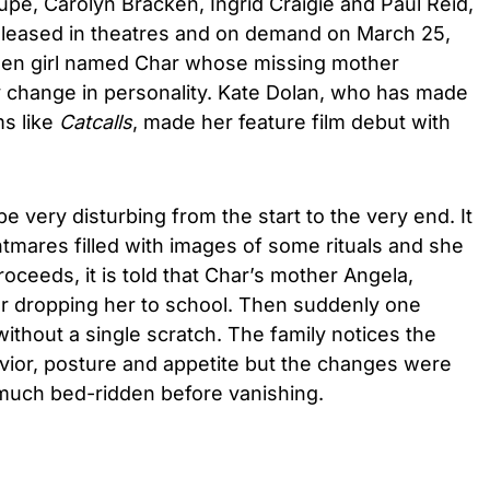
oupe, Carolyn Bracken, Ingrid Craigie and Paul Reid,
e released in theatres and on demand on March 25,
 teen girl named Char whose missing mother
y change in personality. Kate Dolan, who has made
ms like
Catcalls
, made her feature film debut with
be very disturbing from the start to the very end. It
tmares filled with images of some rituals and she
proceeds, it is told that Char’s mother Angela,
r dropping her to school. Then suddenly one
without a single scratch. The family notices the
vior, posture and appetite but the changes were
uch bed-ridden before vanishing.