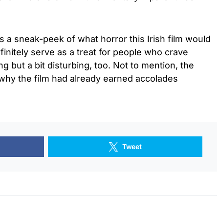
us a sneak-peek of what horror this Irish film would
definitely serve as a treat for people who crave
ying but a bit disturbing, too. Not to mention, the
 why the film had already earned accolades
Tweet