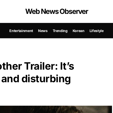
Web News Observer
Entertainment
News
Trending
Korean
Lifestyle
er Trailer: It’s
g and disturbing