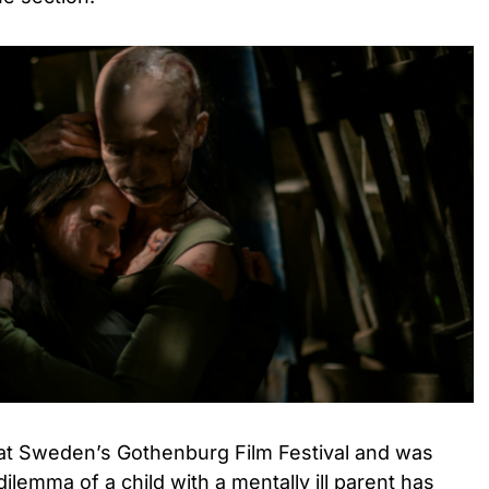
at Sweden’s Gothenburg Film Festival and was
ilemma of a child with a mentally ill parent has