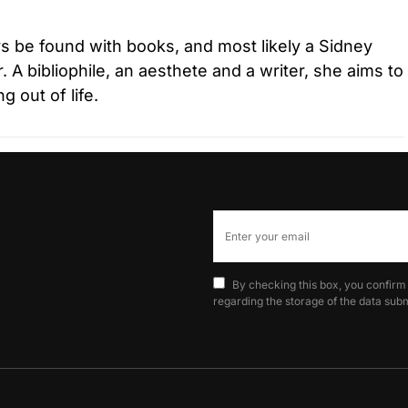
s be found with books, and most likely a Sidney
r. A bibliophile, an aesthete and a writer, she aims to
 out of life.
By checking this box, you confirm
regarding the storage of the data subm