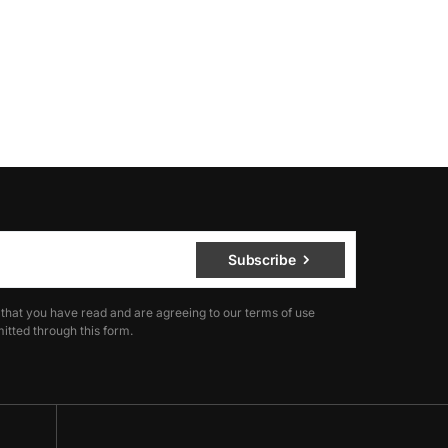
Subscribe
 that you have read and are agreeing to our terms of use
itted through this form.