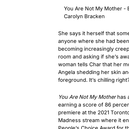
You Are Not My Mother - Ex
Carolyn Bracken
She says it herself that some
anyone where she had been f
becoming increasingly creep
room and asking if she’s awa
woman tells Char that her mot
Angela shedding her skin an
foreground. It’s chilling righ
You Are Not My Mother
has a
earning a score of 86 perce
premiere at the 2021 Toronto 
Madness stream where it end
People’s Choice Award for th