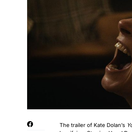
The trailer of Kate Dolan’s
Y