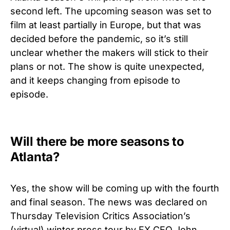
second left. The upcoming season was set to
film at least partially in Europe, but that was
decided before the pandemic, so it’s still
unclear whether the makers will stick to their
plans or not. The show is quite unexpected,
and it keeps changing from episode to
episode.
Will there be more seasons to
Atlanta?
Yes, the show will be coming up with
the fourth
and final season.
The news was declared on
Thursday Television Critics Association’s
(virtual) winter press tour by FX CEO John