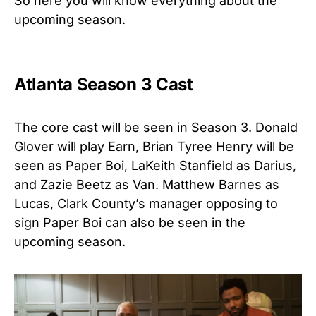
So here you will know everything about the
upcoming season.
Atlanta
Season 3 Cast
The core cast will be seen in Season 3. Donald
Glover will play Earn, Brian Tyree Henry will be
seen as Paper Boi, LaKeith Stanfield as Darius,
and Zazie Beetz as Van. Matthew Barnes as
Lucas, Clark County’s manager opposing to
sign Paper Boi can also be seen in the
upcoming season.