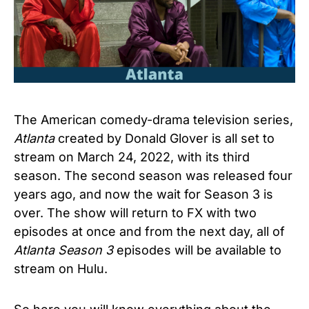
The American comedy-drama television series,
Atlanta
created by Donald Glover is all set to
stream
on March 24, 2022, with its third
season. The second season was released four
years ago, and now the wait for Season 3 is
over. The show will return to FX with two
episodes at once and from the next day, all of
Atlanta Season 3
episodes will be available to
stream on Hulu.