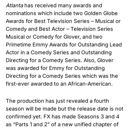
Atlanta
has received many awards and
nominations which include two Golden Globe
Awards for Best Television Series – Musical or
Comedy and Best Actor – Television Series
Musical or Comedy for Glover, and two
Primetime Emmy Awards for Outstanding Lead
Actor in a Comedy Series and Outstanding
Directing for a Comedy Series. Also, Glover
was awarded for Emmy for Outstanding
Directing for a Comedy Series which was the
first-ever awarded to an African-American.
The production has just revealed a fourth
season will be made but the release date is not
confirmed yet. FX has made Seasons 3 and 4
as “Parts 1 and 2” of a new unified chapter of