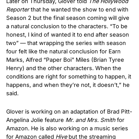
Later on Thursday, Glover told
The Hollywood
Reporter
that he wanted the show to end with
Season 2 but the final season coming will give
a natural conclusion to the characters. “To be
honest, I kind of wanted it to end after season
two” — that wrapping the series with season
four felt like the natural conclusion for Earn
Marks, Alfred “Paper Boi” Miles (Brian Tyree
Henry) and the other characters.
When the
conditions are right for something to happen, it
happens, and when they’re not, it doesn’t,” he
said.
Glover is working on an adaptation of Brad Pitt-
Angelina Jolie feature
Mr. and Mrs. Smith
for
Amazon. He is also working on a music series
for Amazon called
Hive
but the streaming