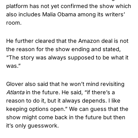
platform has not yet confirmed the show which
also includes Malia Obama among its writers’
room.
He further cleared that the Amazon deal is not
the reason for the show ending and stated,
“The story was always supposed to be what it
was.”
Glover also said that he won’t mind revisiting
Atlanta
in the future. He said, “if there’s a
reason to do it, but it always depends. I like
keeping options open.” We can guess that the
show might come back in the future but then
it’s only guesswork.