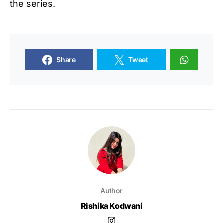
the series.
Share
Tweet
Author
Rishika Kodwani