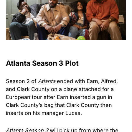
Atlanta Season 3 Plot
Season 2 of
Atlanta
ended with Earn, Alfred,
and Clark County on a plane attached for a
European tour after Earn inserted a gun in
Clark County’s bag that Clark County then
inserts on his manager Lucas.
Atlanta Season 3
will pick up from where the