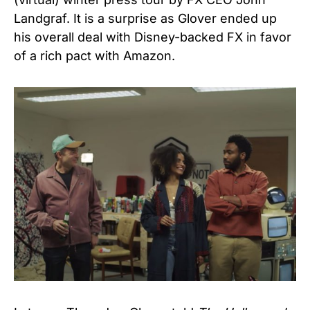
Landgraf. It is a surprise as Glover ended up
his overall deal with Disney-backed FX in favor
of a rich pact with Amazon.