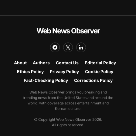
Web News Observer
About
Authors
Contact Us
Editorial Policy
Ethics Policy
Privacy Policy
Cookie Policy
Fact-Checking Policy
Corrections Policy
Web News Observer brings you breaking and
trending news from the United States and around the
world, with coverage across entertainment and
Korean culture.
© Copyright Web News Observer 2026.
All rights reserved.