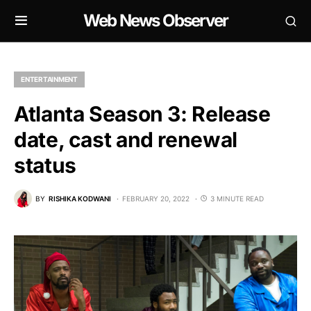
Web News Observer
ENTERTAINMENT
Atlanta Season 3: Release
date, cast and renewal
status
BY
RISHIKA KODWANI
FEBRUARY 20, 2022
3 MINUTE READ