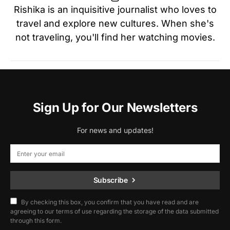
Rishika is an inquisitive journalist who loves to
travel and explore new cultures. When she's
not traveling, you'll find her watching movies.
Sign Up for Our Newsletters
For news and updates!
Subscribe
By checking this box, you confirm that you have read and are
agreeing to our terms of use regarding the storage of the data submitted
through this form.