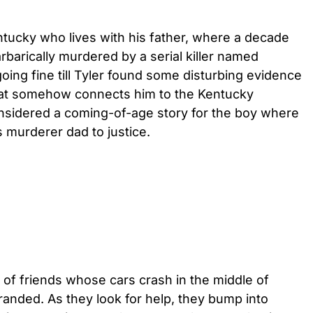
ntucky who lives with his father, where a decade
barically murdered by a serial killer named
oing fine till Tyler found some disturbing evidence
that somehow connects him to the Kentucky
nsidered a coming-of-age story for the boy where
s murderer dad to justice.
 of friends whose cars crash in the middle of
randed. As they look for help, they bump into