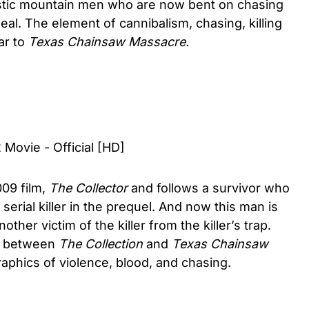
istic mountain men who are now bent on chasing
l. The element of cannibalism, chasing, killing
ar to
Texas Chainsaw Massacre.
 Movie - Official [HD]
009 film,
The Collector
and follows a survivor who
serial killer in the prequel. And now this man is
ther victim of the killer from the killer’s trap.
ar between
The Collection
and
Texas Chainsaw
raphics of violence, blood, and chasing.