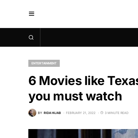
ENTERTAINMENT
6 Movies like Tex
you must watch
BY
RIDA HIJAB
FEBRUARY 21, 2022
3 MINUTE READ