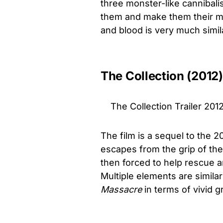
three monster-like cannibal
them and make them their mea
and blood is very much simil
The Collection (2012)
The Collection Trailer 2012
The film is a sequel to the 2
escapes from the grip of the 
then forced to help rescue ano
Multiple elements are simil
Massacre
in terms of vivid g