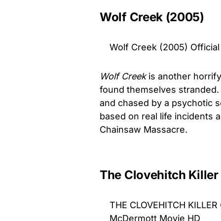
Wolf Creek (2005)
Wolf Creek (2005) Official
Wolf Creek
is another horrif
found themselves stranded. I
and chased by a psychotic ser
based on real life incidents 
Chainsaw Massacre.
The Clovehitch Killer
THE CLOVEHITCH KILLER Off
McDermott Movie HD