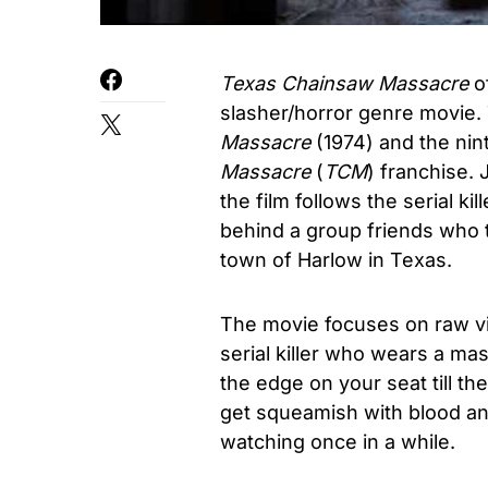
Texas Chainsaw Massacre
o
slasher/horror genre movie. 
Massacre
(1974) and the nin
Massacre
(
TCM
) franchise.
the film follows the serial ki
behind a group friends who tr
town of Harlow in Texas.
The movie focuses on raw v
serial killer who wears a ma
the edge on your seat till th
get squeamish with blood and
watching once in a while.