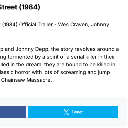
treet (1984)
(1984) Official Trailer - Wes Craven, Johnny
p and Johnny Depp, the story revolves around a
g tormented by a spirit of a serial killer in their
lled in the dream, they are bound to be killed in
 classic horror with lots of screaming and jump
s Chainsaw Massacre.
Tweet