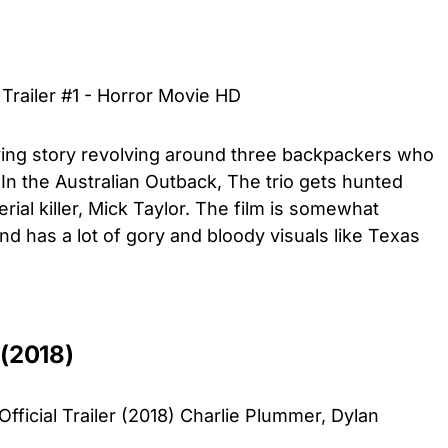
 Trailer #1 - Horror Movie HD
ying story revolving around three backpackers who
n the Australian Outback, The trio gets hunted
ial killer, Mick Taylor. The film is somewhat
and has a lot of gory and bloody visuals like Texas
 (2018)
icial Trailer (2018) Charlie Plummer, Dylan