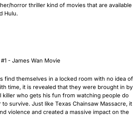
her/horror thriller kind of movies that are available
d Hulu.
er #1 - James Wan Movie
rs find themselves in a locked room with no idea of
h time, it is revealed that they were brought in by
l killer who gets his fun from watching people do
r to survive. Just like Texas Chainsaw Massacre, it
and violence and created a massive impact on the