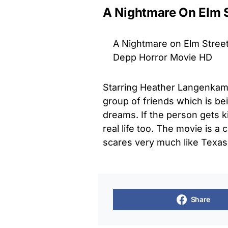
A Nightmare On Elm S
A Nightmare on Elm Street 
Depp Horror Movie HD
Starring Heather Langenkam
group of friends which is bein
dreams. If the person gets ki
real life too. The movie is a
scares very much like Texa
Share