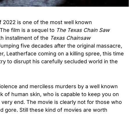
f 2022 is one of the most well known
The film is a sequel to
The Texas Chain Saw
th installment of the
Texas Chainsaw
 Jumping five decades after the original massacre,
ller, Leatherface coming on a killing spree, this time
y to disrupt his carefully secluded world in the
iolence and merciless murders by a well known
sk of human skin, who is capable to keep you on
e very end. The movie is clearly not for those who
 gore. Still these kind of movies are worth