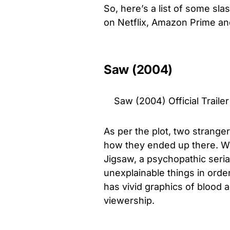
So, here’s a list of some slas
on Netflix, Amazon Prime an
Saw (2004)
Saw (2004) Official Trail
As per the plot, two strange
how they ended up there. Wit
Jigsaw, a psychopathic seria
unexplainable things in orde
has vivid graphics of blood 
viewership.