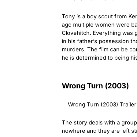
Tony is a boy scout from Ke
ago multiple women were bar
Clovehitch. Everything was g
in his father’s possession 
murders. The film can be co
he is determined to being hi
Wrong Turn (2003)
Wrong Turn (2003) Trailer
The story deals with a group
nowhere and they are left st