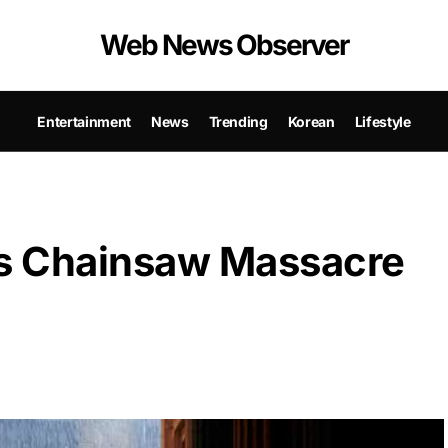
Web News Observer
Entertainment
News
Trending
Korean
Lifestyle
as Chainsaw Massacre