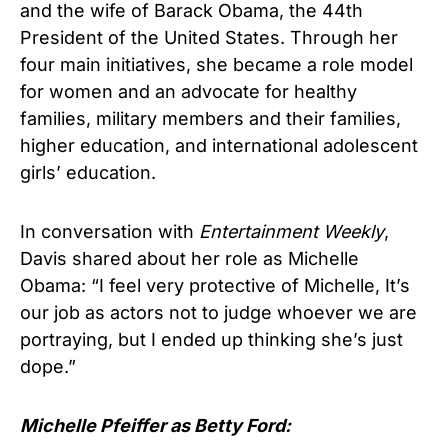
and the wife of Barack Obama, the 44th
President of the United States. Through her
four main initiatives, she became a role model
for women and an advocate for healthy
families, military members and their families,
higher education, and international adolescent
girls’ education.
In conversation with
Entertainment Weekly
,
Davis shared about her role as Michelle
Obama: “I feel very protective of Michelle, It’s
our job as actors not to judge whoever we are
portraying, but I ended up thinking she’s just
dope.”
Michelle Pfeiffer as Betty Ford: