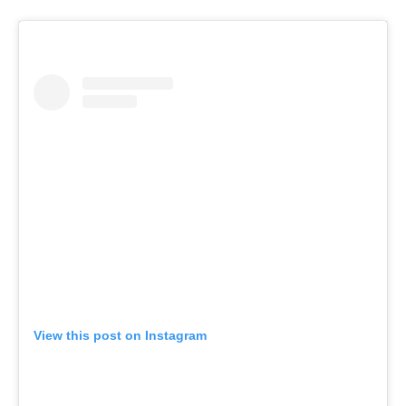
View this post on Instagram