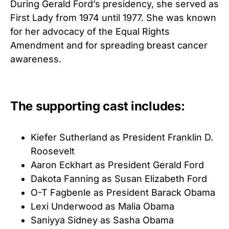
During Gerald Ford’s presidency, she served as
First Lady from 1974 until 1977. She was known
for her advocacy of the Equal Rights
Amendment and for spreading breast cancer
awareness.
The supporting cast includes:
Kiefer Sutherland as President Franklin D.
Roosevelt
Aaron Eckhart as President Gerald Ford
Dakota Fanning as Susan Elizabeth Ford
O-T Fagbenle as President Barack Obama
Lexi Underwood as Malia Obama
Saniyya Sidney as Sasha Obama