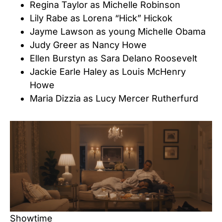
Regina Taylor as Michelle Robinson
Lily Rabe as Lorena “Hick” Hickok
Jayme Lawson as young Michelle Obama
Judy Greer as Nancy Howe
Ellen Burstyn as Sara Delano Roosevelt
Jackie Earle Haley as Louis McHenry
Howe
Maria Dizzia as Lucy Mercer Rutherfurd
Showtime