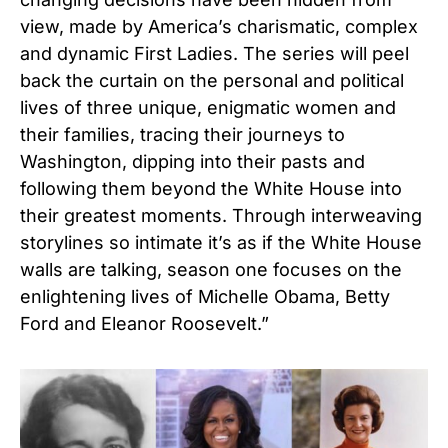
view, made by America’s charismatic, complex
and dynamic First Ladies. The series will peel
back the curtain on the personal and political
lives of three unique, enigmatic women and
their families, tracing their journeys to
Washington, dipping into their pasts and
following them beyond the White House into
their greatest moments. Through interweaving
storylines so intimate it’s as if the White House
walls are talking, season one focuses on the
enlightening lives of Michelle Obama, Betty
Ford and Eleanor Roosevelt.”