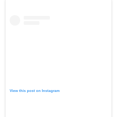
View this post on Instagram