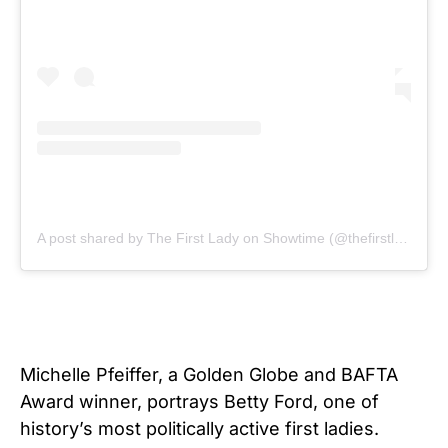
A post shared by The First Lady on Showtime (@thefirstlady_sho)
Michelle Pfeiffer, a Golden Globe and BAFTA
Award winner, portrays Betty Ford, one of
history’s most politically active first ladies.