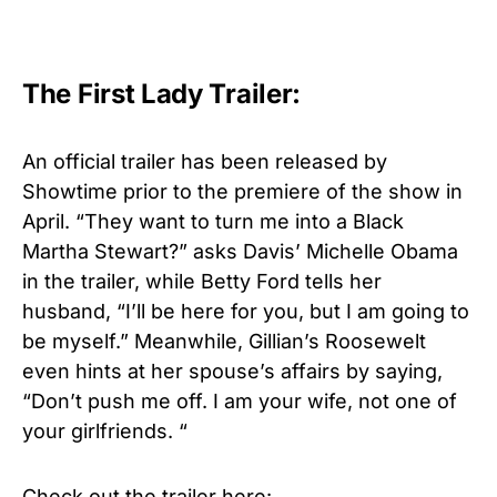
The First Lady Trailer:
An official trailer has been released by
Showtime prior to the premiere of the show in
April. “They want to turn me into a Black
Martha Stewart?” asks Davis’ Michelle Obama
in the trailer, while Betty Ford tells her
husband, “I’ll be here for you, but I am going to
be myself.” Meanwhile, Gillian’s Roosewelt
even hints at her spouse’s affairs by saying,
“Don’t push me off. I am your wife, not one of
your girlfriends. “
Check out the trailer here: