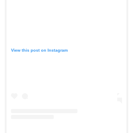
View this post on Instagram