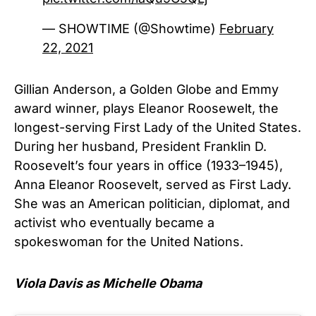
— SHOWTIME (@Showtime)
February
22, 2021
Gillian Anderson, a Golden Globe and Emmy
award winner, plays Eleanor Roosewelt, the
longest-serving First Lady of the United States.
During her husband, President Franklin D.
Roosevelt’s four years in office (1933–1945),
Anna Eleanor Roosevelt, served as First Lady.
She was an American politician, diplomat, and
activist who eventually became a
spokeswoman for the United Nations.
Viola Davis as Michelle Obama