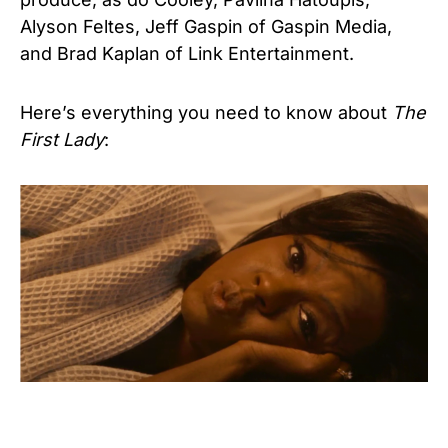
Alyson Feltes, Jeff Gaspin of Gaspin Media,
and Brad Kaplan of Link Entertainment.
Here’s everything you need to know about
The
First Lady
: