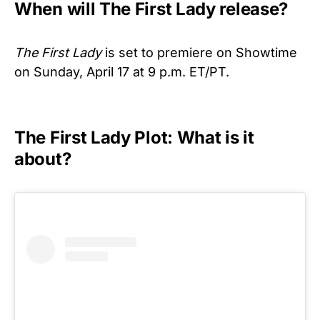
When will The First Lady release?
The First Lady
is set to premiere on Showtime
on Sunday, April 17 at 9 p.m. ET/PT.
The First Lady Plot: What is it
about?