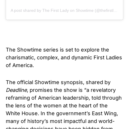
A post shared by The First Lady on Showtime (@thefirstlady_sho)
The Showtime series is set to explore the
charismatic, complex, and dynamic First Ladies
of America.
The official Showtime synopsis, shared by
Deadline
, promises the show is “a revelatory
reframing of American leadership, told through
the lens of the women at the heart of the
White House. In the government’s East Wing,
many of history’s most impactful and world-
changing decisions have been hidden from