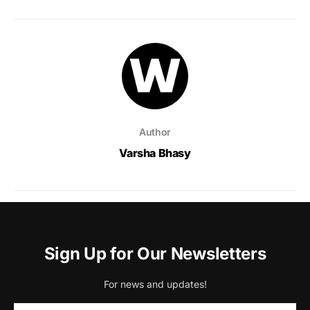
Author
Varsha Bhasy
Sign Up for Our Newsletters
For news and updates!