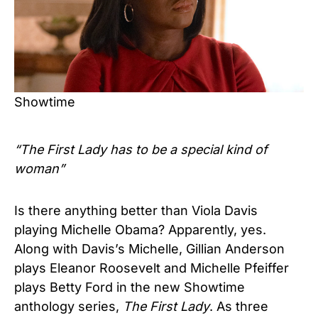
Showtime
“The First Lady has to be a special kind of
woman”
Is there anything better than Viola Davis
playing Michelle Obama? Apparently, yes.
Along with Davis’s Michelle, Gillian Anderson
plays Eleanor Roosevelt and Michelle Pfeiffer
plays Betty Ford in the new Showtime
anthology series,
The First Lady
. As three