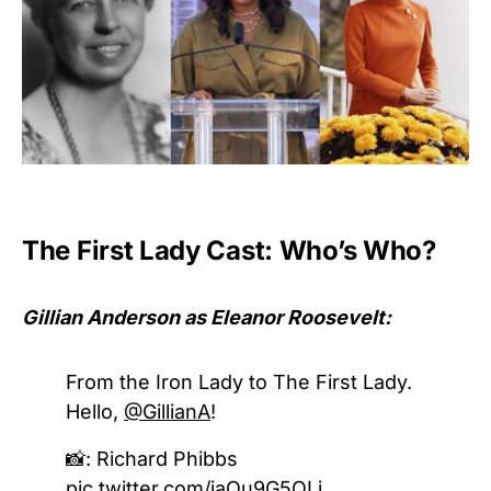
The First Lady Cast: Who’s Who?
Gillian Anderson as Eleanor Roosevelt:
From the Iron Lady to The First Lady.
Hello,
@GillianA
!
📸: Richard Phibbs
pic.twitter.com/iaQu9G5QLj