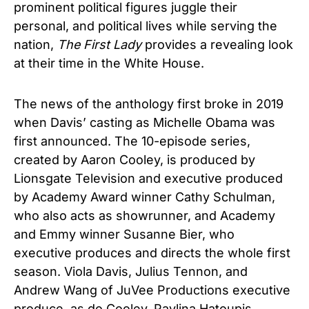
prominent political figures juggle their
personal, and political lives while serving the
nation,
The First Lady
provides a revealing look
at their time in the White House.
The news of the anthology first broke in 2019
when Davis’ casting as Michelle Obama was
first announced. The 10-episode series,
created by Aaron Cooley, is produced by
Lionsgate Television and executive produced
by Academy Award winner Cathy Schulman,
who also acts as showrunner, and Academy
and Emmy winner Susanne Bier, who
executive produces and directs the whole first
season. Viola Davis, Julius Tennon, and
Andrew Wang of JuVee Productions executive
produce, as do Cooley, Pavlina Hatoupis,