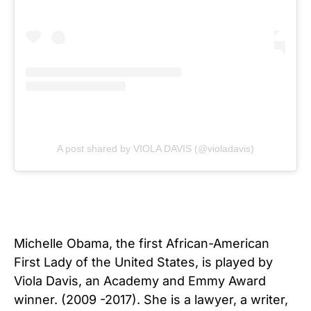
A post shared by VIOLA DAVIS (@violadavis)
Michelle Obama, the first African-American
First Lady of the United States, is played by
Viola Davis, an Academy and Emmy Award
winner. (2009 -2017). She is a lawyer, a writer,