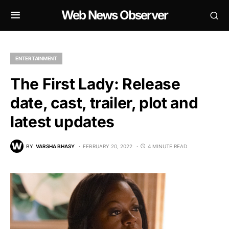
Web News Observer
ENTERTAINMENT
The First Lady: Release
date, cast, trailer, plot and
latest updates
BY
VARSHA BHASY
FEBRUARY 20, 2022
4 MINUTE READ