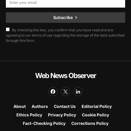
Subscribe
By checking this box, you confirm that you have read and are
agreeing to our terms of use regarding the storage of the data submitted
through this form.
Web News Observer
About
Authors
Contact Us
Editorial Policy
Ethics Policy
Privacy Policy
Cookie Policy
Fact-Checking Policy
Corrections Policy