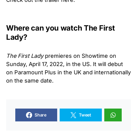
Where can you watch The First
Lady?
The First Lady
premieres on Showtime on
Sunday, April 17, 2022, in the US. It will debut
on Paramount Plus in the UK and internationally
on the same date.
Share
Tweet