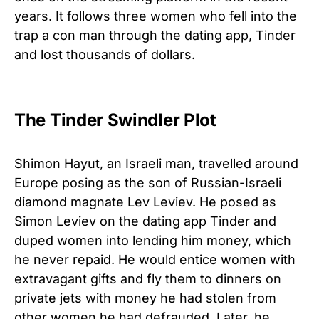
years. It follows three women who fell into the
trap a con man through the dating app, Tinder
and lost thousands of dollars.
The Tinder Swindler Plot
Shimon Hayut, an Israeli man, travelled around
Europe posing as the son of Russian-Israeli
diamond magnate Lev Leviev. He posed as
Simon Leviev on the dating app Tinder and
duped women into lending him money, which
he never repaid. He would entice women with
extravagant gifts and fly them to dinners on
private jets with money he had stolen from
other women he had defrauded. Later, he