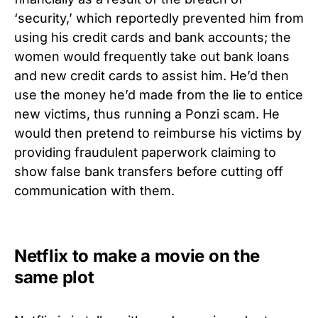
‘security,’ which reportedly prevented him from
using his credit cards and bank accounts; the
women would frequently take out bank loans
and new credit cards to assist him. He’d then
use the money he’d made from the lie to entice
new victims, thus running a Ponzi scam. He
would then pretend to reimburse his victims by
providing fraudulent paperwork claiming to
show false bank transfers before cutting off
communication with them.
Netflix to make a movie on the
same plot