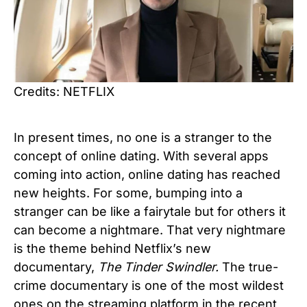
Credits: NETFLIX
In present times, no one is a stranger to the
concept of online dating. With several apps
coming into action, online dating has reached
new heights. For some, bumping into a
stranger can be like a fairytale but for others it
can become a nightmare. That very nightmare
is the theme behind Netflix’s new
documentary,
The Tinder Swindler.
The true-
crime documentary is one of the most wildest
ones on the streaming platform in the recent