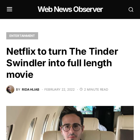
Web News Observer
ENTERTAINMENT
Netflix to turn The Tinder
Swindler into full length
movie
BY
RIDA HIJAB
FEBRUARY 22, 2022
2 MINUTE READ