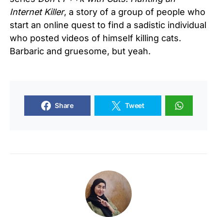
Internet Killer
, a story of a group of people who
start an online quest to find a sadistic individual
who posted videos of himself killing cats.
Barbaric and gruesome, but yeah.
Share
Tweet