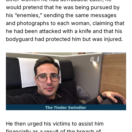
would pretend that he was being pursued by
his “enemies,” sending the same messages
and photographs to each woman, claiming that
he had been attacked with a knife and that his
bodyguard had protected him but was injured.
He then urged his victims to assist him
financially as a result of the breach of