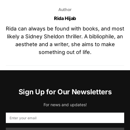
Author
Rida Hijab
Rida can always be found with books, and most
likely a Sidney Sheldon thriller. A bibliophile, an
aesthete and a writer, she aims to make
something out of life.
Sign Up for Our Newsletters
For news and updates!