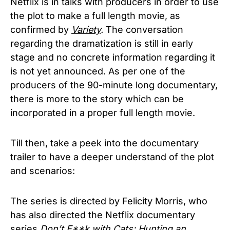
Netflix is in talks with producers in order to use
the plot to make a full length movie, as
confirmed by
Variety
.
The conversation
regarding the dramatization is still in early
stage and no concrete information regarding it
is not yet announced. As per one of the
producers of the 90-minute long documentary,
there is more to the story which can be
incorporated in a proper full length movie.
Till then, take a peek into the documentary
trailer to have a deeper understand of the plot
and scenarios:
The series is directed by Felicity Morris, who
has also directed the Netflix documentary
series
Don’t F**k with Cats: Hunting an