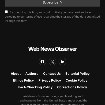
Subscribe
By checking this box, you confirm that you have read and are
agreeing to our terms of use regarding the storage of the data submitted
through this form.
Web News Observer
About
Authors
Contact Us
Editorial Policy
Ethics Policy
Privacy Policy
Cookie Policy
Fact-Checking Policy
Corrections Policy
Web News Observer brings you breaking and
trending news from the United States and around the
world, with coverage across entertainment and