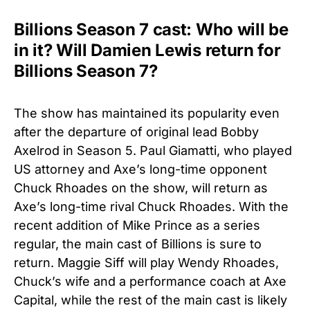
Billions Season 7 cast: Who will be
in it? Will Damien Lewis return for
Billions Season 7?
The show has maintained its popularity even
after the departure of original lead Bobby
Axelrod in Season 5. Paul Giamatti, who played
US attorney and Axe’s long-time opponent
Chuck Rhoades on the show, will return as
Axe’s long-time rival Chuck Rhoades. With the
recent addition of Mike Prince as a series
regular, the main cast of Billions is sure to
return. Maggie Siff will play Wendy Rhoades,
Chuck’s wife and a performance coach at Axe
Capital, while the rest of the main cast is likely