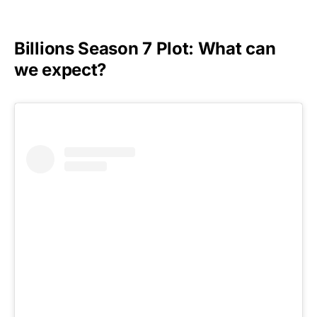
Billions Season 7 Plot: What can
we expect?