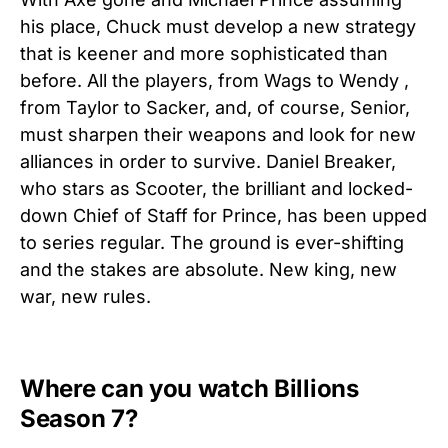
his place, Chuck must develop a new strategy
that is keener and more sophisticated than
before. All the players, from Wags to Wendy ,
from Taylor to Sacker, and, of course, Senior,
must sharpen their weapons and look for new
alliances in order to survive. Daniel Breaker,
who stars as Scooter, the brilliant and locked-
down Chief of Staff for Prince, has been upped
to series regular. The ground is ever-shifting
and the stakes are absolute. New king, new
war, new rules.
Where can you watch Billions
Season 7?