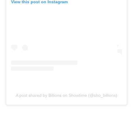
View this post on Instagram
A post shared by Billions on Showtime (@sho_billions)