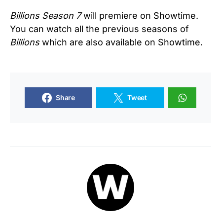
Billions
Season 7
will premiere on Showtime.
You can watch all the previous seasons of
Billions
which are also available on Showtime.
Share
Tweet