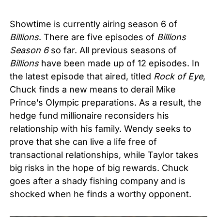
Showtime is currently airing season 6 of
Billions
. There are five episodes of
Billions
Season 6
so far. All previous seasons of
Billions
have been made up of 12 episodes. In
the latest episode that aired, titled
Rock of Eye
,
Chuck finds a new means to derail Mike
Prince’s Olympic preparations. As a result, the
hedge fund millionaire reconsiders his
relationship with his family. Wendy seeks to
prove that she can live a life free of
transactional relationships, while Taylor takes
big risks in the hope of big rewards. Chuck
goes after a shady fishing company and is
shocked when he finds a worthy opponent.