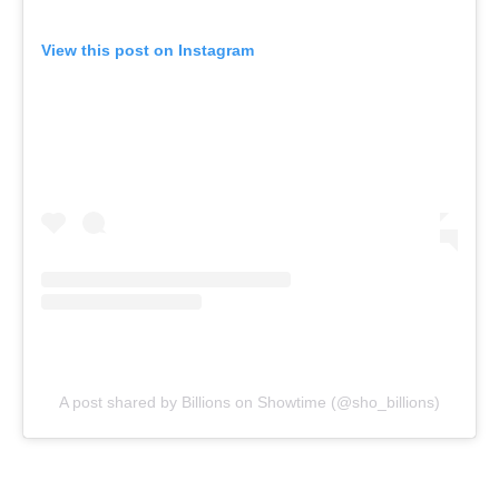
View this post on Instagram
A post shared by Billions on Showtime (@sho_billions)