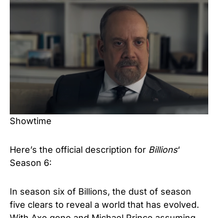
Showtime
Here’s the official description for
Billions
‘
Season 6:
In season six of Billions, the dust of season
five clears to reveal a world that has evolved.
With Axe gone and Michael Prince assuming