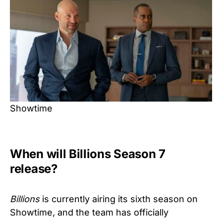
Showtime
When will Billions Season 7
release?
Billions
is currently airing its sixth season on
Showtime, and the team has officially