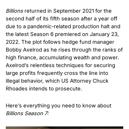
Billions
returned in September 2021 for the
second half of its fifth season after a year off
due to a pandemic-related production halt and
the latest Season 6 premiered on January 23,
2022. The plot follows hedge fund manager
Bobby Axelrod as he rises through the ranks of
high finance, accumulating wealth and power.
Axelrod’s relentless techniques for securing
large profits frequently cross the line into
illegal behavior, which US Attorney Chuck
Rhoades intends to prosecute.
Here’s everything you need to know about
Billions Season 7: