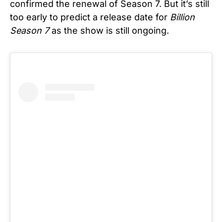
confirmed the renewal of Season 7. But it’s still
too early to predict a release date for
Billion
Season 7
as the show is still ongoing.