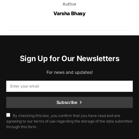
Author
Varsha Bhasy
Sign Up for Our Newsletters
For news and updates!
Subscribe
By checking this box, you confirm that you have read and are
agreeing to our terms of use regarding the storage of the data submitted
through this form.