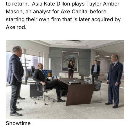
to return. Asia Kate Dillon plays Taylor Amber
Mason, an analyst for Axe Capital before
starting their own firm that is later acquired by
Axelrod.
Showtime