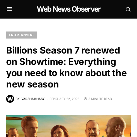
Web News Observer
ENTERTAINMENT
Billions Season 7 renewed
on Showtime: Everything
you need to know about the
new season
BY
VARSHA BHASY
FEBRUARY 22, 2022
3 MINUTE READ