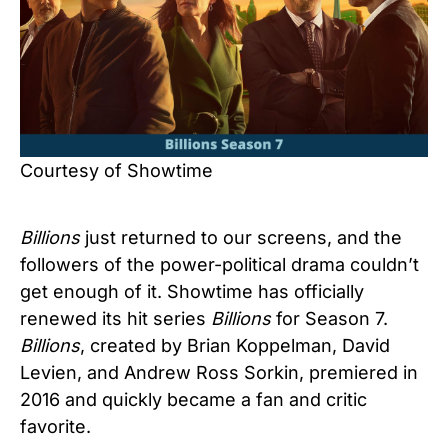
Courtesy of Showtime
Billions
just returned to our screens, and the
followers of the power-political drama couldn’t
get enough of it. Showtime has officially
renewed its hit series
Billions
for Season 7.
Billions
, created by Brian Koppelman, David
Levien, and Andrew Ross Sorkin, premiered in
2016 and quickly became a fan and critic
favorite.